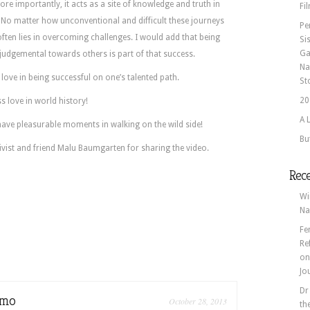
ore importantly, it acts as a site of knowledge and truth in
Fi
 No matter how unconventional and difficult these journeys
Pe
often lies in overcoming challenges. I would add that being
Si
Ga
judgemental towards others is part of that success.
Na
 love in being successful on one’s talented path.
St
20
s love in world history!
A 
ave pleasurable moments in walking on the wild side!
Bu
ivist and friend Malu Baumgarten for sharing the video.
Rec
Wi
Na
Fe
Re
o
Jo
Dr
omo
October 28, 2013
th