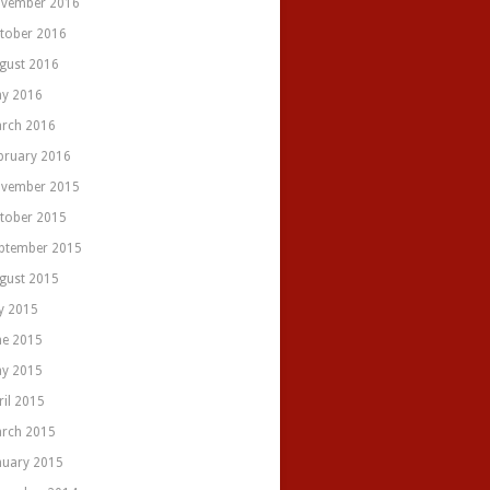
vember 2016
tober 2016
gust 2016
y 2016
rch 2016
bruary 2016
vember 2015
tober 2015
ptember 2015
gust 2015
ly 2015
ne 2015
y 2015
ril 2015
rch 2015
nuary 2015