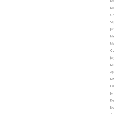
De
No
Oc
Se
Ju
Ma
Ma
Oc
Ju
Ma
Ap
Ma
Fe
Ja
De
No