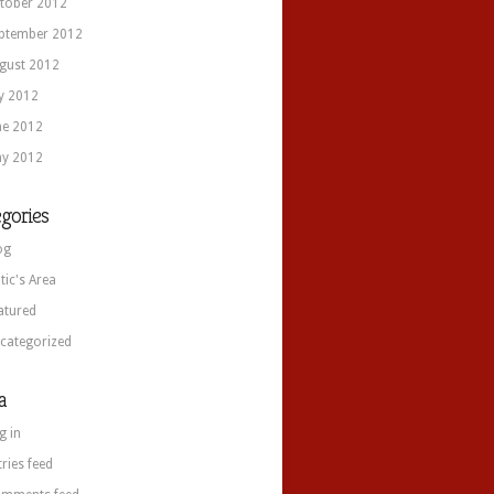
tober 2012
ptember 2012
gust 2012
ly 2012
ne 2012
y 2012
gories
og
itic's Area
atured
categorized
a
g in
tries feed