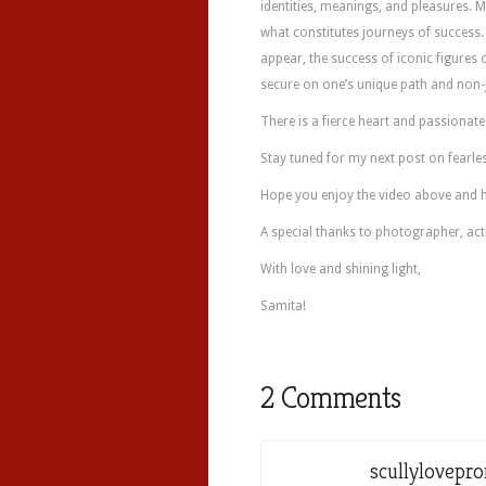
identities, meanings, and pleasures. M
what constitutes journeys of success.
appear, the success of iconic figures 
secure on one’s unique path and non-
There is a fierce heart and passionate
Stay tuned for my next post on fearles
Hope you enjoy the video above and h
A special thanks to photographer, act
With love and shining light,
Samita!
2 Comments
scullylovepr