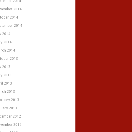
cember 2014
vember 2014
tober 2014
ptember 2014
ly 2014
y 2014
rch 2014
tober 2013
ly 2013
y 2013
ril 2013
rch 2013
bruary 2013
nuary 2013
cember 2012
vember 2012