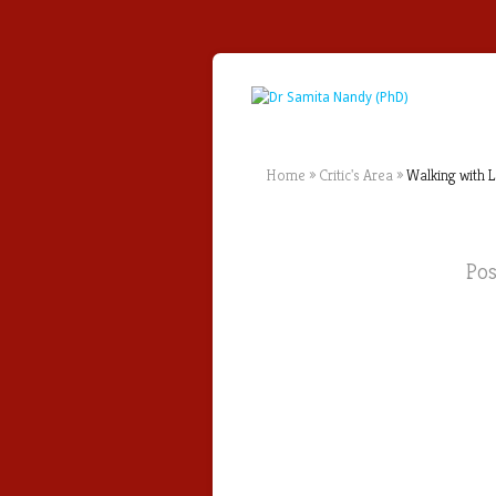
Home
»
Critic's Area
»
Walking with L
Po