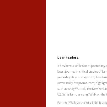
Dear Readers,
It has been a while since I posted my
latest journey in critical studies of 
yesterday. As you may know, Lou Reed h
(www.scullylovepromo.com) highlights
such as Andy Warhol, The New York Dol
U2. In his famous song “Walk on the W
For me, “Walk on the Wild Side” is a te