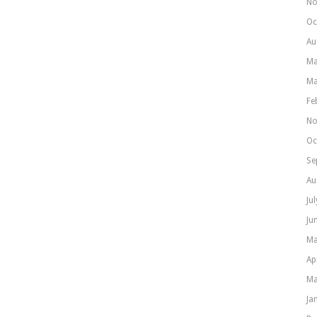
No
Oc
Au
Ma
Ma
Fe
No
Oc
Se
Au
Ju
Ju
Ma
Ap
Ma
Ja