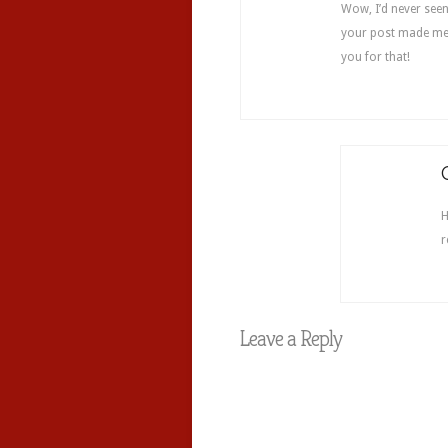
Wow, I’d never seen
your post made me 
you for that!
H
r
Leave a Reply