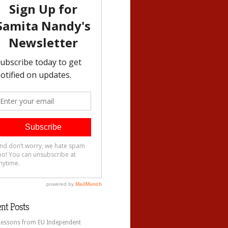
nt Posts
Lessons from EU Independent