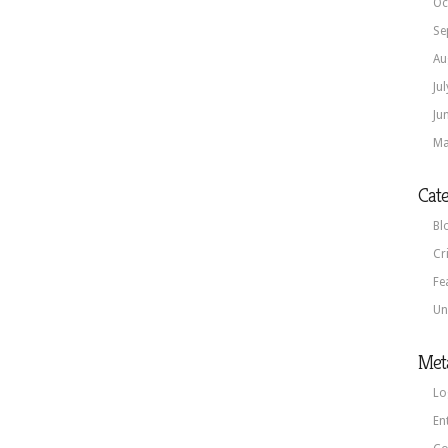
Oc
Se
Au
Ju
Ju
Ma
Cate
Bl
Cr
Fe
Un
Met
Lo
En