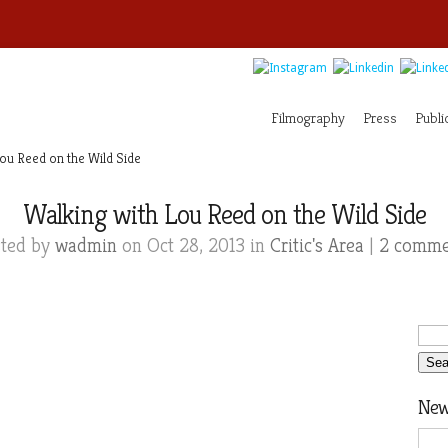
Filmography
Press
Publi
ou Reed on the Wild Side
Walking with Lou Reed on the Wild Side
sted by
wadmin
on Oct 28, 2013 in
Critic's Area
|
2 comme
News