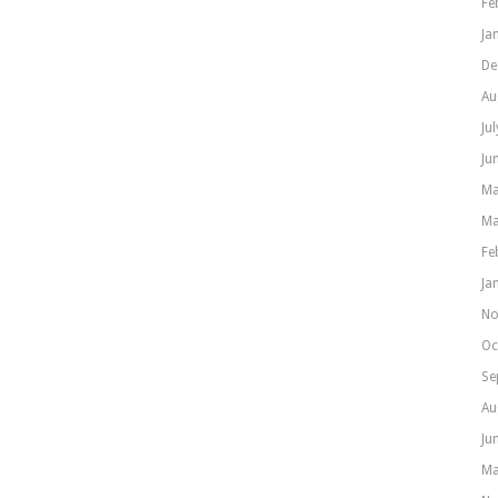
Fe
Ja
De
Au
Ju
Ju
Ma
Ma
Fe
Ja
No
Oc
Se
Au
Ju
Ma