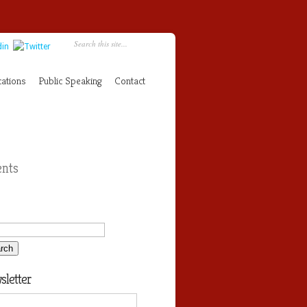
cations
Public Speaking
Contact
nts
letter