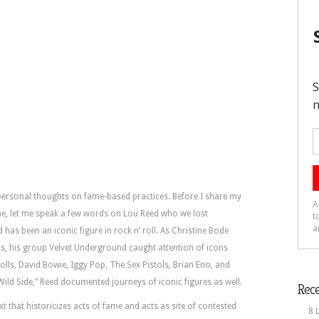
 personal thoughts on fame-based practices. Before I share my
fame, let me speak a few words on Lou Reed who we lost
as been an iconic figure in rock n’ roll. As Christine Bode
, his group Velvet Underground caught attention of icons
ls, David Bowie, Iggy Pop, The Sex Pistols, Brian Eno, and
ild Side,” Reed documented journeys of iconic figures as well.
Rece
xt that historicizes acts of fame and acts as site of contested
8 