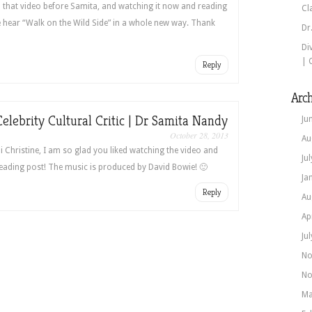
 that video before Samita, and watching it now and reading
Cl
hear “Walk on the Wild Side” in a whole new way. Thank
Dr
Di
| 
Reply
Arch
Celebrity Cultural Critic | Dr Samita Nandy
Ju
October 28, 2013
Au
i Christine, I am so glad you liked watching the video and
Ju
eading post! The music is produced by David Bowie! 🙂
Ja
Reply
Au
Ap
Ju
No
No
Ma