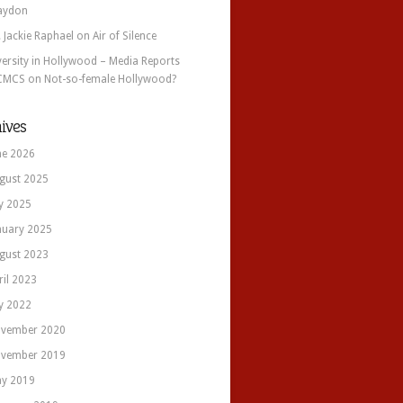
aydon
. Jackie Raphael
on
Air of Silence
versity in Hollywood – Media Reports
CMCS
on
Not-so-female Hollywood?
ives
ne 2026
gust 2025
ly 2025
nuary 2025
gust 2023
ril 2023
ly 2022
vember 2020
vember 2019
y 2019