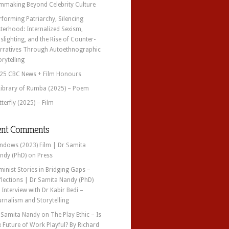
lmmaking Beyond Celebrity Culture
rforming Patriarchy, Silencing
sterhood: Internalized Sexism,
slighting, and the Rise of Counter-
rratives Through Autoethnographic
orytelling
25 CBC News + Film Honours
Library of Rumba (2025) – Poem
tterfly (2025) – Film
ent Comments
ndows (2023) Film | Dr Samita
ndy (PhD)
on
Press
minist Stories in Bridging Gaps –
flections | Dr Samita Nandy (PhD)
n
Interview with Dr Kabir Bedi –
urnalism and Storytelling
 Samita Nandy
on
The Play Ethic – Is
e Future of Work Playful? By Richard