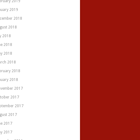
bruary 2019
nuary 2019
cember 2018
gust 2018
ly 2018
ne 2018
y 2018
rch 2018
bruary 2018
nuary 2018
vember 2017
tober 2017
ptember 2017
gust 2017
ne 2017
y 2017