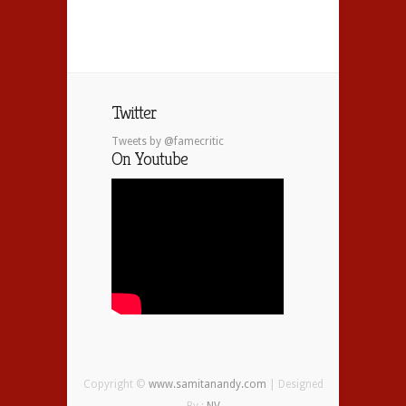
Twitter
Tweets by @famecritic
On Youtube
Copyright ©
www.samitanandy.com
| Designed