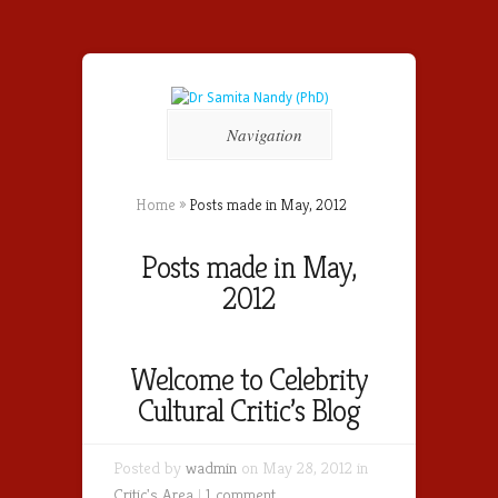
Navigation
Home
»
Posts made in May, 2012
Posts made in May,
2012
Welcome to Celebrity
Cultural Critic’s Blog
Posted by
wadmin
on May 28, 2012 in
Critic's Area
|
1 comment