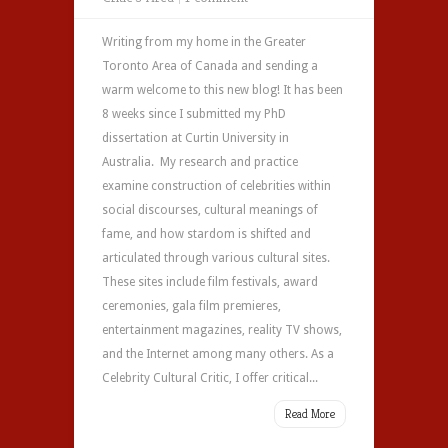
Writing from my home in the Greater
Toronto Area of Canada and sending a
warm welcome to this new blog! It has been
8 weeks since I submitted my PhD
dissertation at Curtin University in
Australia. My research and practice
examine construction of celebrities within
social discourses, cultural meanings of
fame, and how stardom is shifted and
articulated through various cultural sites.
These sites include film festivals, award
ceremonies, gala film premieres,
entertainment magazines, reality TV shows,
and the Internet among many others. As a
Celebrity Cultural Critic, I offer critical...
Read More