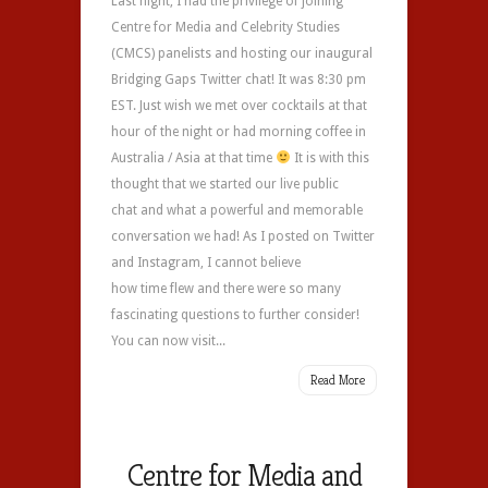
Last night, I had the privilege of joining
Centre for Media and Celebrity Studies
(CMCS) panelists and hosting our inaugural
Bridging Gaps Twitter chat! It was 8:30 pm
EST. Just wish we met over cocktails at that
hour of the night or had morning coffee in
Australia / Asia at that time
It is with this
thought that we started our live public
chat and what a powerful and memorable
conversation we had! As I posted on Twitter
and Instagram, I cannot believe
how time flew and there were so many
fascinating questions to further consider!
You can now visit...
Read More
Centre for Media and