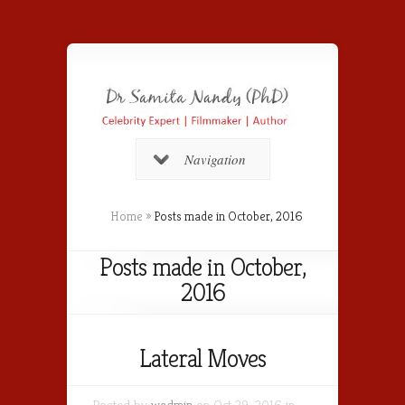
Navigation
Home
»
Posts made in October, 2016
Posts made in October,
2016
Lateral Moves
Posted by
wadmin
on Oct 29, 2016 in