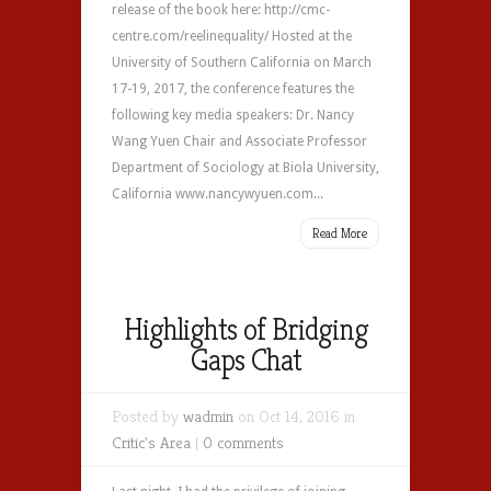
release of the book here: http://cmc-
centre.com/reelinequality/ Hosted at the
University of Southern California on March
17-19, 2017, the conference features the
following key media speakers: Dr. Nancy
Wang Yuen Chair and Associate Professor
Department of Sociology at Biola University,
California www.nancywyuen.com...
Read More
Highlights of Bridging
Gaps Chat
Posted by
wadmin
on Oct 14, 2016 in
Critic's Area
|
0 comments