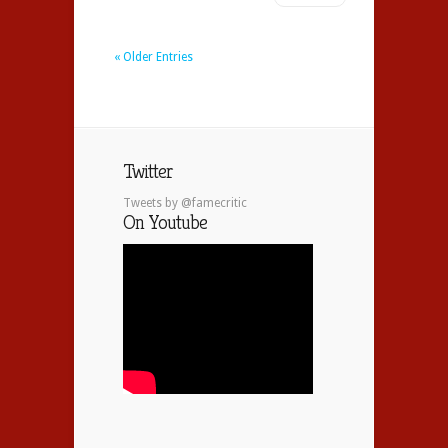
« Older Entries
Twitter
Tweets by @famecritic
On Youtube