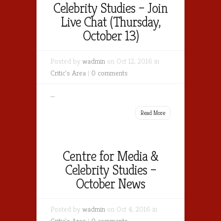
Celebrity Studies – Join
Live Chat (Thursday,
October 13)
Posted by
wadmin
on Oct 12, 2016 in
Critic's Area
|
0 comments
...
Read More
Centre for Media &
Celebrity Studies –
October News
Posted by
wadmin
on Oct 4, 2016 in
Critic's Area
|
0 comments