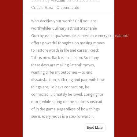
Critic's Area
|
0 comments
Who decides your worth? Or if you are
worthwhile? Culinary activist Stephanie
Gorchynski http://www.pleasantvillecreamery.com/about/
offers powerful thoughts on making moves
to restore worth in life and career. Read:
“Life is now. Back is an illusion. So many
these days are making ‘lateral’ moves,
wanting different outcomes—to end
dissatisfaction, suffering and pain with how
things are. To have connection, be
connected, ultimately be loved. Longing for
more, while sitting on the sidelines instead
of in the game. Regardless of how things
seem, every move is a step forward....
Read More