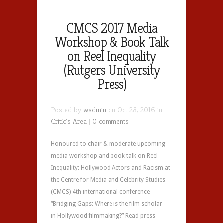
CMCS 2017 Media
Workshop & Book Talk
on Reel Inequality
(Rutgers University
Press)
Posted by
wadmin
on Oct 28, 2016 in
Critic's Area
|
0 comments
Honoured to chair & moderate upcoming
media workshop and book talk on Reel
Inequality: Hollywood Actors and Racism at
the Centre for Media and Celebrity Studies
(CMCS) 4th international conference
“Bridging Gaps: Where is the film scholar
in Hollywood filmmaking?” Read press