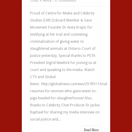
Proud of Centre for Media and Celebrity
Studies (CMCS) Board Member & Save
Movement Founder Dr Anita Krajnc for
testifying at her trial and contesting
criminalization of giving water to
slaughtered animals at Ontario Court of
Justice yesterday. Special thanks to PETA
President Ingrid NewKirk for joining us at
court and speaking to the media. Watch
CTV and Global
News: http://globalnews.ca/news/2978511/trial-
resumes-for-woman-who-gave-water-to-
pigs-headed-for-slaughterhouse/ Also,
thanks to Celebrity Chat Producer Dr Jackie
Raphael for sharing my media interview on
social justice and...
Read More