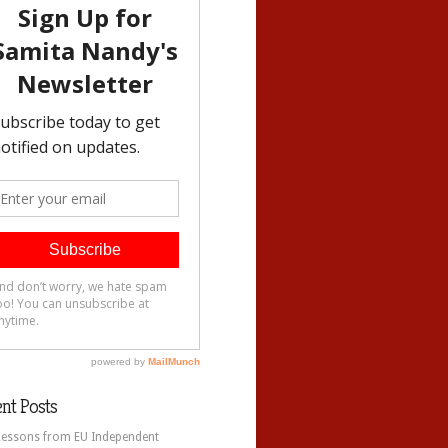
nt Posts
Lessons from EU Independent