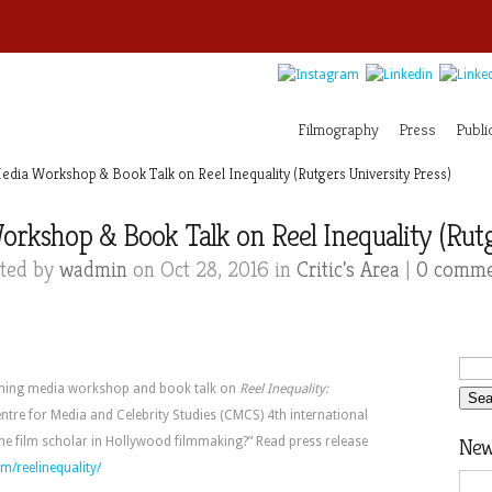
Filmography
Press
Publi
ia Workshop & Book Talk on Reel Inequality (Rutgers University Press)
kshop & Book Talk on Reel Inequality (Rutge
ted by
wadmin
on Oct 28, 2016 in
Critic's Area
|
0 comme
ming media workshop and book talk on
Reel Inequality:
entre for Media and Celebrity Studies (CMCS) 4th international
he film scholar in Hollywood filmmaking?” Read press release
News
m/reelinequality/