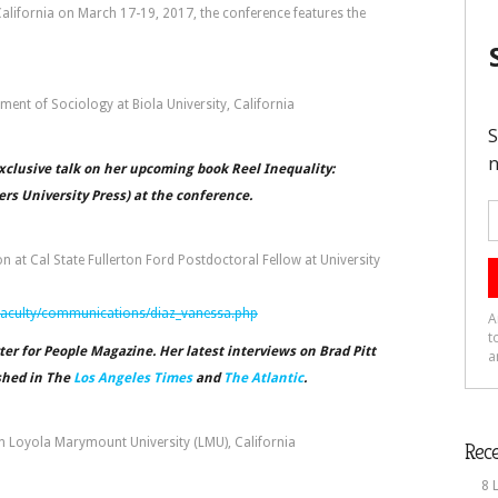
California on March 17-19, 2017, the conference features the
ent of Sociology at Biola University, California
xclusive talk on her upcoming book Reel Inequality:
rs University Press) at the conference.
at Cal State Fullerton Ford Postdoctoral Fellow at University
/faculty/communications/diaz_vanessa.php
ter for People Magazine. Her latest interviews on Brad Pitt
shed in The
Los Angeles Times
and
The Atlantic
.
on Loyola Marymount University (LMU), California
Rece
8 