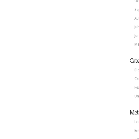
Oc
Se
Au
Ju
Ju
Ma
Cate
Bl
Cr
Fe
Un
Met
Lo
En