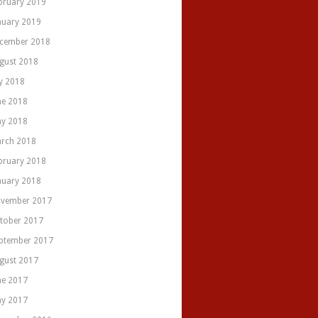
bruary 2019
nuary 2019
cember 2018
gust 2018
ly 2018
ne 2018
y 2018
rch 2018
bruary 2018
nuary 2018
vember 2017
tober 2017
ptember 2017
gust 2017
ne 2017
y 2017