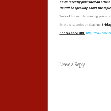
Kevin recently published an articl
He will be speaking about the topic
We look forward to meeting you in L
Extended submission deadline:
Frida
Conference URL
:
http://www.cmc-c
Leave a Reply