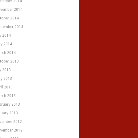
cember 2014
vember 2014
tober 2014
ptember 2014
ly 2014
y 2014
rch 2014
tober 2013
ly 2013
y 2013
ril 2013
rch 2013
bruary 2013
nuary 2013
cember 2012
vember 2012