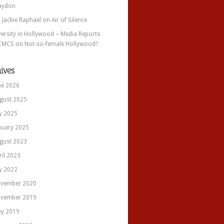
aydon
. Jackie Raphael
on
Air of Silence
versity in Hollywood – Media Reports
CMCS
on
Not-so-female Hollywood?
ives
ne 2026
gust 2025
ly 2025
nuary 2025
gust 2023
ril 2023
ly 2022
vember 2020
vember 2019
y 2019