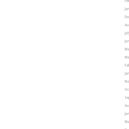
Fe
Ja
De
Au
Ju
Ju
Ma
Ma
Fe
Ja
No
Oc
Se
Au
Ju
Ma