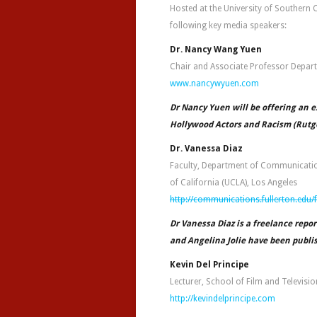
Hosted at the University of Southern 
following key media speakers:
Dr. Nancy Wang Yuen
Chair and Associate Professor Departm
www.nancywyuen.com
Dr Nancy Yuen will be offering an e
Hollywood Actors and Racism (Rutge
Dr. Vanessa Diaz
Faculty, Department of Communication 
of California (UCLA), Los Angeles
http://communications.fullerton.edu
Dr Vanessa Diaz is a freelance repor
and Angelina Jolie have been publi
Kevin Del Principe
Lecturer, School of Film and Televisi
http://kevindelprincipe.com