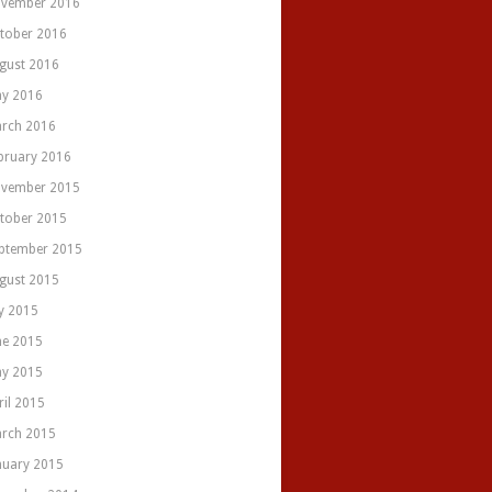
vember 2016
tober 2016
gust 2016
y 2016
rch 2016
bruary 2016
vember 2015
tober 2015
ptember 2015
gust 2015
ly 2015
ne 2015
y 2015
ril 2015
rch 2015
nuary 2015