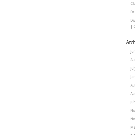
Cl
Dr
Di
| 
Arch
Ju
Au
Ju
Ja
Au
Ap
Ju
No
No
Ma