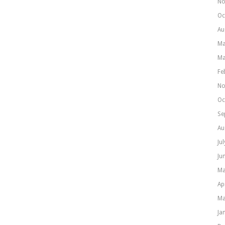
No
Oc
Au
Ma
Ma
Fe
No
Oc
Se
Au
Ju
Ju
Ma
Ap
Ma
Ja