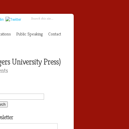
cations
Public Speaking
Contact
rs University Press)
nts
letter