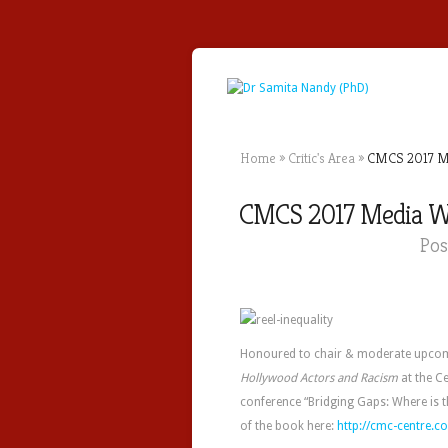
Home
»
Critic's Area
»
CMCS 2017 Med
CMCS 2017 Media Wor
Pos
Honoured to chair & moderate upco
Hollywood Actors and Racism
at the C
conference “Bridging Gaps: Where is t
of the book here:
http://cmc-centre.co