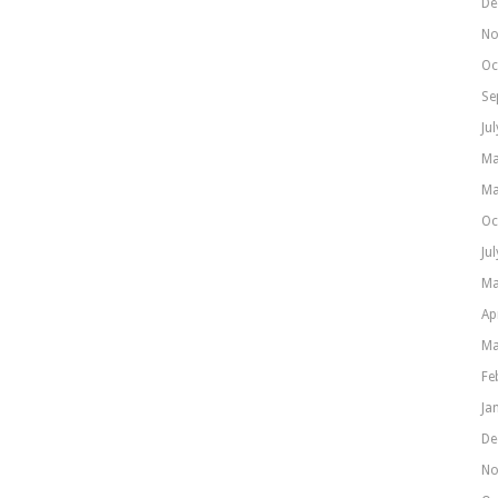
De
No
Oc
Se
Ju
Ma
Ma
Oc
Ju
Ma
Ap
Ma
Fe
Ja
De
No