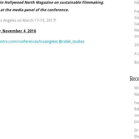
e in Hollywood North Magazine on sustainable filmmaking.
Fi
 at the media panel of the conference.
Pe
Si
os Angeles on March 17-19, 2017!
Ga
Na
y, November 4, 2016
St
entre.com/conferences/losangeles
@celeb_studies
20
A 
Bu
Rec
Wi
Na
Fe
Re
o
Jo
Dr
th