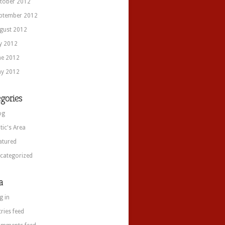
tober 2012
ptember 2012
gust 2012
ly 2012
ne 2012
y 2012
gories
og
itic's Area
atured
categorized
a
g in
tries feed