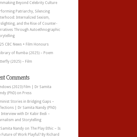
lmmaking Beyond Celebrity Culture
rforming Patriarchy, Silencing
sterhood: Internalized Sexism,
slighting, and the Rise of Counter-
rratives Through Autoethnographic
orytelling
25 CBC News + Film Honours
Library of Rumba (2025) – Poem
tterfly (2025) – Film
ent Comments
ndows (2023) Film | Dr Samita
ndy (PhD)
on
Press
minist Stories in Bridging Gaps –
flections | Dr Samita Nandy (PhD)
n
Interview with Dr Kabir Bedi –
urnalism and Storytelling
 Samita Nandy
on
The Play Ethic – Is
e Future of Work Playful? By Richard