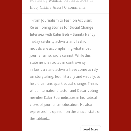
Posted by
wadmin
on Jan 2, 2019 in
Blog
,
Critic's Area
|
0 comments
From Journalism to Fashion Activism:
Refashioning Stories for Social Change
Interview with Kabir Bedi – Samita Nandy
Today celebrity activists and fashion
models are accomplishing what most
journalism schools cannot. While this
statement is rooted in controversy,
influencers and activists have come to rely
on storytelling, both literally and visually, to
help their fans spark social change. This is
what international actor and Oscar-voting
member Kabir Bedi indicates in his radical
views of journalism education. He also
expresses his opinion on the critical state of
the tabloid...
Read More