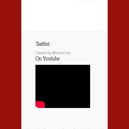
Twitter
Tweets by @famecritic
On Youtube