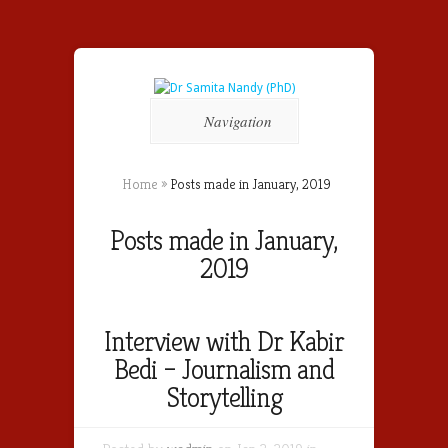
Navigation
Home
»
Posts made in January, 2019
Posts made in January,
2019
Interview with Dr Kabir
Bedi – Journalism and
Storytelling