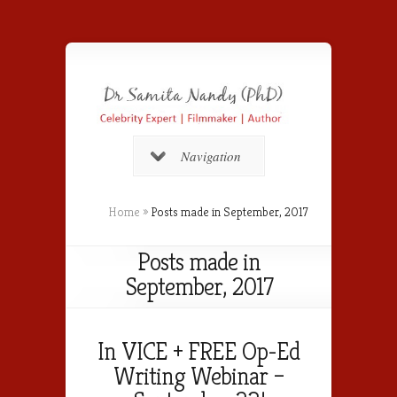
Navigation
Home
»
Posts made in September, 2017
Posts made in
September, 2017
In VICE + FREE Op-Ed
Writing Webinar –