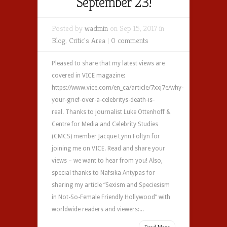
September 23!
Posted by
wadmin
on Sep 15, 2017 in
Blog
,
Critic's Area
|
0 comments
Pleased to share that my latest views are
covered in VICE magazine:
https://www.vice.com/en_ca/article/7xxj7e/why-
your-grief-over-a-celebritys-death-is-
real. Thanks to journalist Luke Ottenhoff &
Centre for Media and Celebrity Studies
(CMCS) member Jacque Lynn Foltyn for
joining me on VICE‏. Read and share your
views – we want to hear from you! Also,
special thanks to Nafsika Antypas for
sharing my article “Sexism and Speciesism
in Not-So-Female Friendly Hollywood” with
worldwide readers and viewers:...