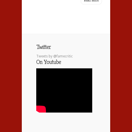
Read More
Twitter
Tweets by @famecritic
On Youtube