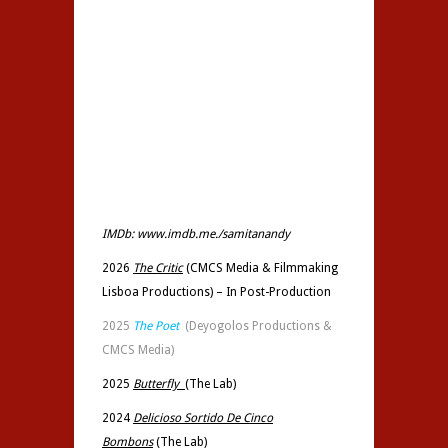
IMDb:
www.imdb.me./samitanandy
2026
The Critic
(CMCS Media &
Filmmaking
Lisboa Productions
) – In Post-Production
2025
The Poet
(Deyogolos Productions &
CMCS Media)
2025
Butterfly
(
The Lab)
2024
Delicioso Sortido De Cinco
Bombons
(The Lab)