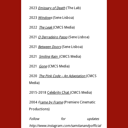
2023
Emissary of Death
(The Lab)
2023
Window
s
(Sene Lisboa)
2022
The Leak
(
CMCS Media)
2021
O Derradeiro Passo
(Sene Lisboa)
2021
Between Doors
(Sene Lisboa)
2021
Smiling Rain
(
CMCS Media)
2021
Gone
(CMCS Media)
2020
The Pink Code – An Adaptation
(
CMCS
Media)
2015-2018
Celebrity Chat
(CMCS Media)
2004
F
rame by Frame
(Premiere Cinematic
Productions)
Follow for updates
http://www.instagram.com/samitanandyofficial