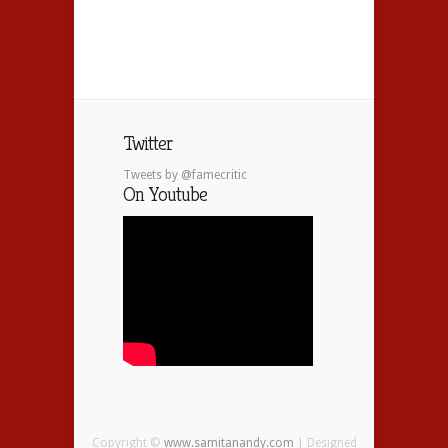
Twitter
Tweets by @famecritic
On Youtube
Copyright ©
www.samitanandy.com
| Designed