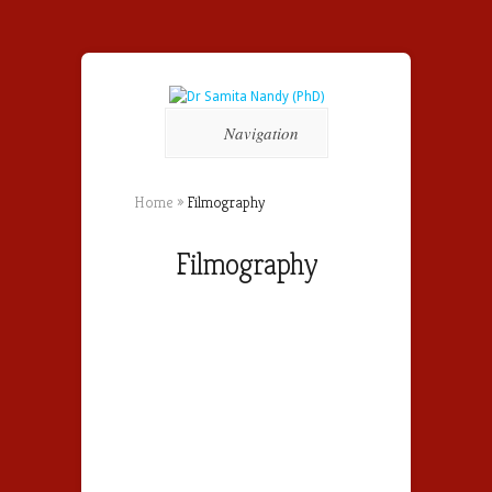
Navigation
Home
»
Filmography
Filmography