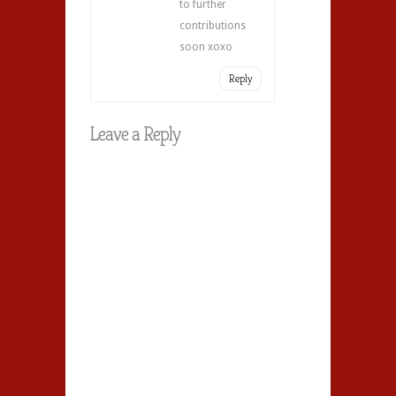
to further
contributions
soon xoxo
Reply
Leave a Reply