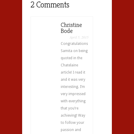
2 Comments
Christine
Bode
April 5, 2015
Congratulations
Samita on being
quoted in the
Chatelaine
article! I read it
and it was very
interesting. I’m
very impressed
with everything
that you’re
achieving! Way
to follow your
passion and