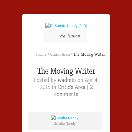
Navigation
Home
»
Critic's Area
»
The Moving Writer
The Moving Writer
Posted by
wadmin
on Apr 4,
2015 in
Critic's Area
|
2
comments
Samita Nandy