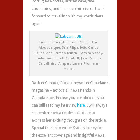
Portuguese coffee, artisan wine, fine
chocolates, and dense architecture. I look
forward to travelling with my words there
again.
From left to right: Pedro Pereira, Ana
Albuquerque, Sara Filipa, João Carlos
Sousa, Ana Serrano Tellería, Samita Nandy,
Gaby David, Scott Cambell, José Ricardo
Carvalheiro, Amparo Lasen, Filomena
Matos
Back in Canada, I found myself in Chatelaine
magazine – across all newsstands in
Canada now. In case you are abroad, you
can still read my interview
here
. I will always
remember how a reader called me to
express her exciting thoughts on the article.
Special thanks to writer Sydney Loney for
the excellent coverage and insightful views.