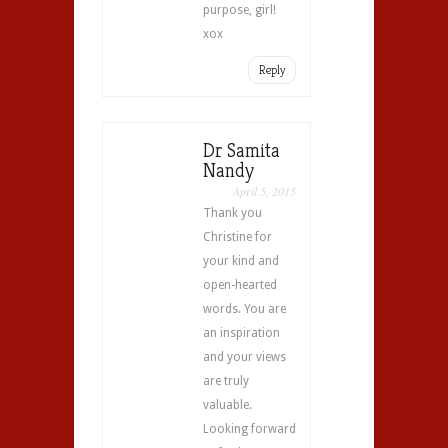
purpose, girl!
xox
Reply
Dr Samita
Nandy
April 5, 2015
Thank you
Christine for
your kind and
open-hearted
words. You are
an inspiration
and your views
are truly
valuable.
Looking forward