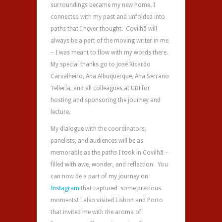
surroundings became my new home. I
connected with my past and unfolded into
paths that I never thought. Covilhã will
always be a part of the moving writer in me
– I was meant to flow with my words there.
My special thanks go to José Ricardo
Carvalheiro,
Ana Albuquerque, A
na Serrano
Tellería,
and all colleagues at UBI for
hosting and sponsoring the journey and
lecture.
My dialogue with the coordinators,
panelists, and audiences will be as
memorable as the paths I took in Covilhã –
filled with awe, wonder, and reflection. You
can now be a part of my journey on
Instagram
that captured some precious
moments! I also visited Lisbon and Porto
that invited me with the aroma of