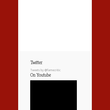
Twitter
Tweets by @famecritic
On Youtube