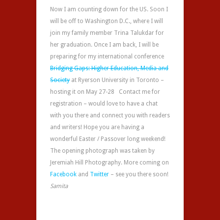
Now I am counting down for the US. Soon I
will be off to Washington D.C., where I will
join my family member Trina Talukdar for
her graduation. Once I am back, I will be
preparing for my international conference
Bridging Gaps: Higher Education, Media and
Society
at Ryerson University in Toronto –
hosting it on May 27-28 Contact me for
registration – would love to have a chat
with you there and connect you with readers
and writers! Hope you are having a
wonderful Easter / Passover long weekend!
The opening photograph was taken by
Jeremiah Hill Photography. More coming on
Facebook
and
Twitter
– see you there soon!
Samita