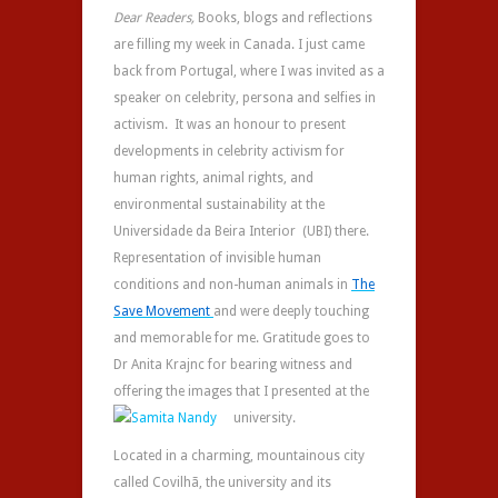
Dear Readers,
Books, blogs and reflections
are filling my week in Canada. I just came
back from Portugal, where I was invited as a
speaker on celebrity, persona and selfies in
activism. It was an honour to present
developments in celebrity activism for
human rights, animal rights, and
environmental sustainability at the
Universidade da Beira Interior (UBI) there.
Representation of invisible human
conditions and non-human animals in
The
Save Movement
and were deeply touching
and memorable for me. Gratitude goes to
Dr Anita Krajnc for bearing witness and
offering the images that I presented at the
university.
Located in a charming, mountainous city
called Covilhã, the university and its