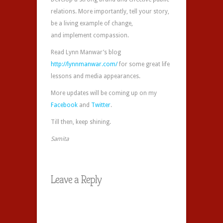
relations. More importantly, tell your story,
be a living example of change,
and implement compassion.
Read Lynn Manwar’s blog
http://lynnmanwar.com/
for some great life
lessons and media appearances.
More updates will be coming up on my
Facebook
and
Twitter
.
Till then, keep shining.
Samita
Leave a Reply