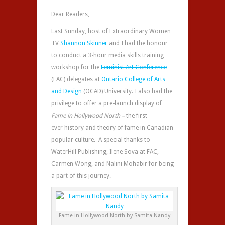
Dear Readers,
Last Sunday, host of Extraordinary Women
TV
Shannon Skinner
and I had the honour
to conduct a 3-hour media skills training
workshop for the
Feminist Art Conference
(FAC) delegates at
Ontario College of Arts
and Design
(OCAD) University. I also had the
privilege to offer a pre-launch display of
Fame in Hollywood North –
the first
ever history and theory of fame in Canadian
popular culture. A special thanks to
WaterHill Publishing, Ilene Sova at FAC,
Carmen Wong, and Nalini Mohabir for being
a part of this journey.
Fame in Hollywood North by Samita Nandy