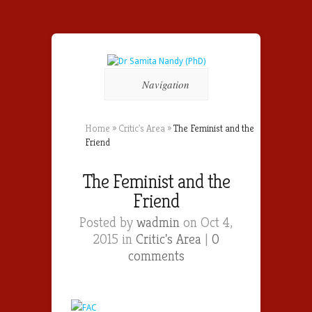
Navigation
Home
»
Critic's Area
»
The Feminist and the
Friend
The Feminist and the
Friend
Posted by
wadmin
on Oct 4,
2015 in
Critic's Area
|
0
comments