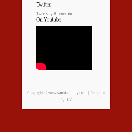
Twitter
Tweets by @famecritic
On Youtube
Copyright ©
www.samitanandy.com
| Designed
By :
NV