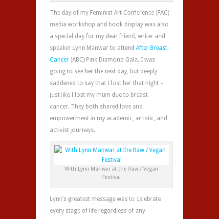
The day of my Feminist Art Conference (FAC)
media workshop and book display was also
a special day for my dear friend, writer and
speaker Lynn Manwar to attend
After Breast
Cancer
(ABC) Pink Diamond Gala. I was
going to see her the next day, but deeply
saddened to say that I lost her that night –
just like I lost my mum due to breast
cancer. They both shared love and
empowerment in my academic, artistic, and
activist journeys.
With Lynn Manwar at the Raw / Vegan
Festival
Lynn’s greatest message was to celebrate
every stage of life regardless of any