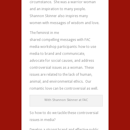
circumstance. She was a warrior woman
and an inspiration to many people.
Shannon Skinner also inspires many
women with messages of wisdom and love.
The feminist in me
shared compelling messages with FAC
media workshop participants: how to use
media to brand and communicate,
advocate for social causes, and address
controversial issues as a woman. These
issues are related to the lack of human,
animal, and environmental ethics. Our
romantic love can be controversial as well.
With Shannon Skinner at FAC
So how to do we tackle these controversial
issues in media?
Develop a strong brand and effective public