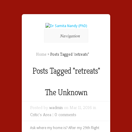
Navigation
Home
»
Posts Tagged
"
retreats"
Posts Tagged "retreats"
The Unknown
Posted by
wadmin
on Mar 11, 2016 in
Critic's Area
|
0 comments
Ask where my home is? After my 29th flight