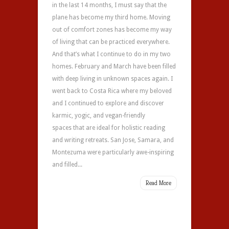
in the last 14 months, I must say that the
plane has become my third home. Moving
out of comfort zones has become my way
of living that can be practiced everywhere.
And that’s what I continue to do in my two
homes. February and March have been filled
with deep living in unknown spaces again. I
went back to Costa Rica where my beloved
and I continued to explore and discover
karmic, yogic, and vegan-friendly
spaces that are ideal for holistic reading
and writing retreats. San Jose, Samara, and
Montezuma were particularly awe-inspiring
and filled...
Read More