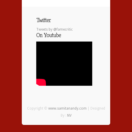
Twitter
Tweets by @famecritic
On Youtube
Copyright ©
www.samitanandy.com
| Designed
By :
NV