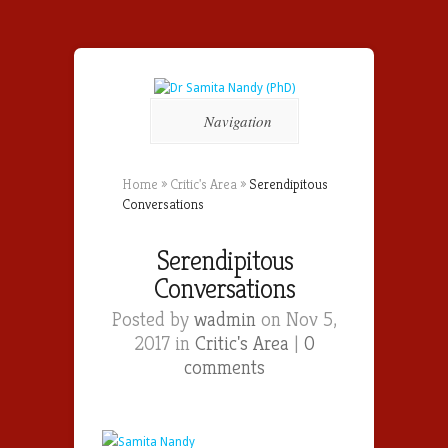
Navigation
Home
»
Critic's Area
»
Serendipitous
Conversations
Serendipitous
Conversations
Posted by
wadmin
on Nov 5,
2017 in
Critic's Area
|
0
comments