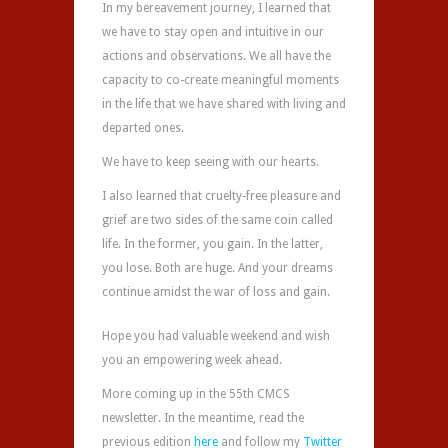
In my bereavement journey, I learned that
we have to stay open and intuitive in our
actions and observations. We all have the
capacity to co-create meaningful moments
in the life that we have shared with living and
departed ones.
We have to keep seeing with our hearts.
I also learned that cruelty-free pleasure and
grief are two sides of the same coin called
life. In the former, you gain. In the latter,
you lose. Both are huge. And your dreams
continue amidst the war of loss and gain.
Hope you had valuable weekend and wish
you an empowering week ahead.
More coming up in the 55th CMCS
newsletter. In the meantime, read the
previous edition
here
and follow my
Twitter