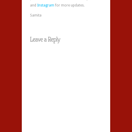
and
Instagram
for more updates.
Samita
Leave a Reply