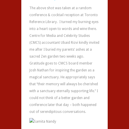
The above shot was taken at a random
conference & cocktail reception at Toronto
Reference Library. I turned my burning eyes
into a heart open to words and wine there.
Centre for Media and Celebrity Studies
(CMCS) accountant Ubaid Rizvi kindly invited
me after I buried my parents’ ashes at a
sacred Zen garden two weeks ago.
Gratitude goes to CMCS board member
Josh Nathan for inspiring the garden as a
magical sanctuary. He appropriately says
that “their memory will always be cherished
with a sanctuary eternally supporting life.” I
could not think of a better garden and
conference later that day – both happened
out of serendipitous conversations.