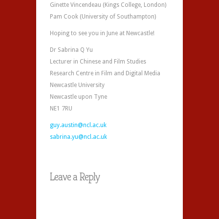
Ginette Vincendeau (Kings College, London)
Pam Cook (University of Southampton)
Hoping to see you in June at Newcastle!
Dr Sabrina Q Yu
Lecturer in Chinese and Film Studies
Research Centre in Film and Digital Media
Newcastle University
Newcastle upon Tyne
NE1 7RU
guy.austin@ncl.ac.uk
sabrina.yu@ncl.ac.uk
Leave a Reply