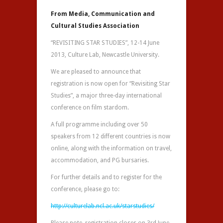
From Media, Communication and
Cultural Studies Association
“REVISITING STAR STUDIES”, 12-14 June
2013, Culture Lab, Newcastle University.
We are pleased to announce that
registration is now open for “Revisiting Star
Studies”, a major three-day international
conference on film stardom.
A full programme including over 50
speakers from 12 different countries is now
online, along with the information on travel,
accommodation, and PG bursaries.
For further details and to register for the
conference, please go to:
http://culturelab.ncl.ac.uk/starstudies/