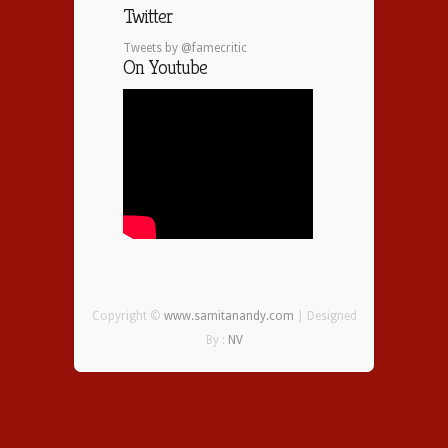
Twitter
Tweets by @famecritic
On Youtube
Copyright ©
www.samitanandy.com
| Designed
By :
NV