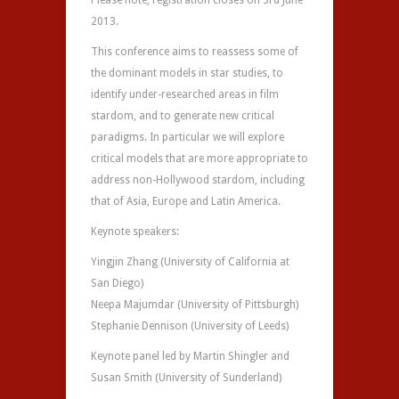
Please note, registration closes on 3rd June
2013.
This conference aims to reassess some of
the dominant models in star studies, to
identify under-researched areas in film
stardom, and to generate new critical
paradigms. In particular we will explore
critical models that are more appropriate to
address non-Hollywood stardom, including
that of Asia, Europe and Latin America.
Keynote speakers:
Yingjin Zhang (University of California at
San Diego)
Neepa Majumdar (University of Pittsburgh)
Stephanie Dennison (University of Leeds)
Keynote panel led by Martin Shingler and
Susan Smith (University of Sunderland)