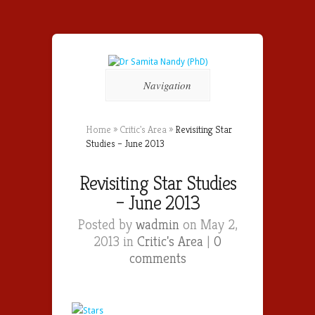
Navigation
Home
»
Critic's Area
»
Revisiting Star
Studies – June 2013
Revisiting Star Studies
– June 2013
Posted by
wadmin
on May 2,
2013 in
Critic's Area
|
0
comments