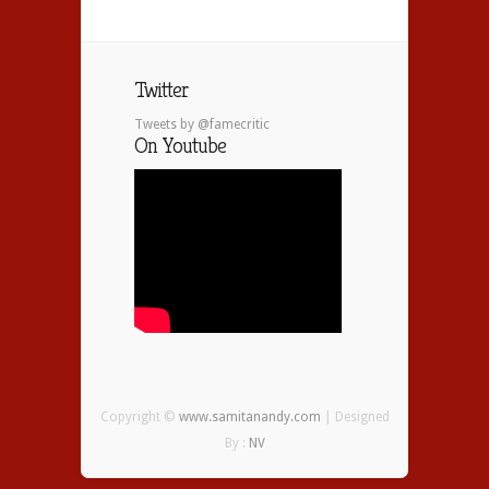
Twitter
Tweets by @famecritic
On Youtube
Copyright ©
www.samitanandy.com
| Designed
By :
NV