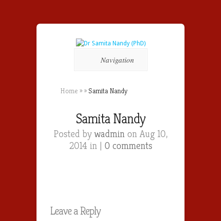
Navigation
Home
»
»
Samita Nandy
Samita Nandy
Posted by
wadmin
on Aug 10,
2014 in |
0 comments
Leave a Reply