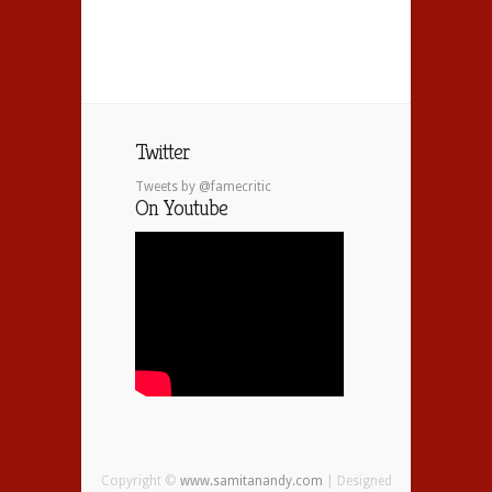
Twitter
Tweets by @famecritic
On Youtube
Copyright ©
www.samitanandy.com
| Designed