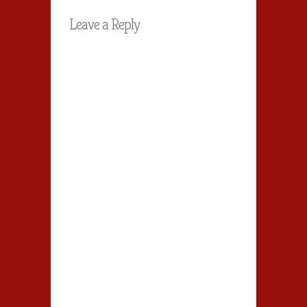
Leave a Reply