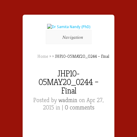
Navigation
Home
»
»
JHP10-05MAY20_0244 – Final
JHP10-
05MAY20_0244 –
Final
Posted by
wadmin
on Apr 27,
2015 in |
0 comments