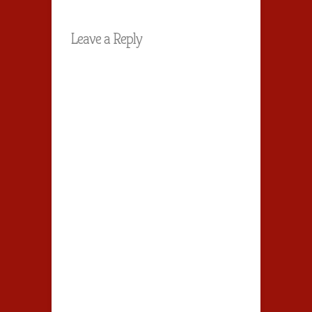
Leave a Reply