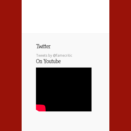
Twitter
Tweets by @famecritic
On Youtube