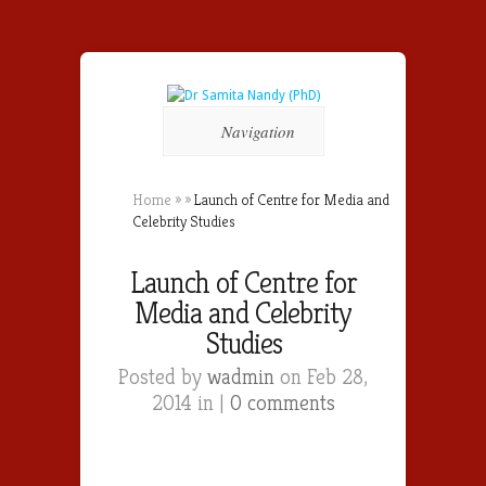
Navigation
Home
»
»
Launch of Centre for Media and
Celebrity Studies
Launch of Centre for
Media and Celebrity
Studies
Posted by
wadmin
on Feb 28,
2014 in |
0 comments