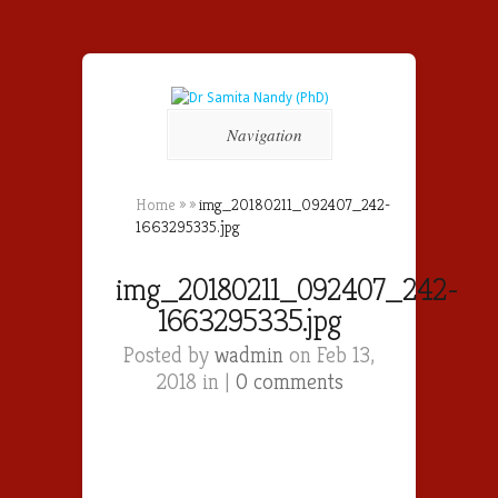
Navigation
Home
»
»
img_20180211_092407_242-
1663295335.jpg
img_20180211_092407_242-
1663295335.jpg
Posted by
wadmin
on Feb 13,
2018 in |
0 comments