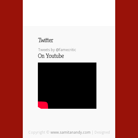
Twitter
Tweets by @famecritic
On Youtube
Copyright ©
www.samitanandy.com
| Designed