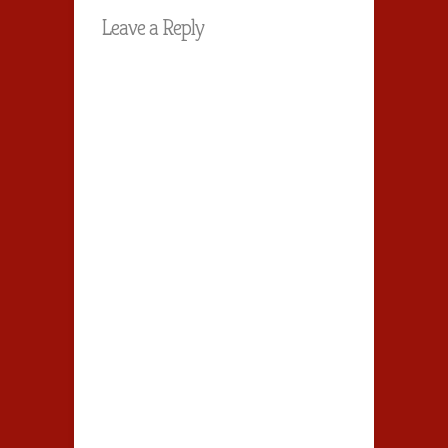
Leave a Reply