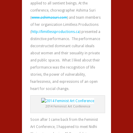
applied to all sentient beings. At the
conference, choreographer Ashima Suri
(
www.ashimasuri.com
) and team members
of her organization Limitless Productions
(
http://limitlessproductions.ca
) presented a
distinctive performance. The performance
deconstructed dominant cultural ideals
about women and their sexuality in private
and public spaces. What I liked about their
performance was the recognition of life
stories, the power of vulnerability,
fearlessness, and expressions of an open
heart for social change.
2014 Feminist Art Conference
Soon after I came back from the Feminist
Art Conference, I happened to meet Nidhi