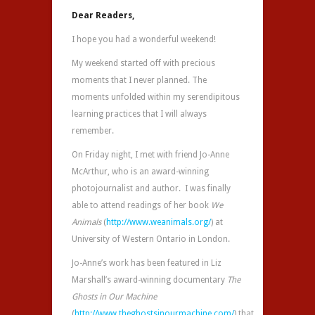
Dear Readers,
I hope you had a wonderful weekend!
My weekend started off with precious
moments that I never planned. The
moments unfolded within my serendipitous
learning practices that I will always
remember.
On Friday night, I met with friend Jo-Anne
McArthur, who is an award-winning
photojournalist and author. I was finally
able to attend readings of her book
We
Animals
(
http://www.weanimals.org/
) at
University of Western Ontario in London.
Jo-Anne’s work has been featured in Liz
Marshall’s award-winning documentary
The
Ghosts in Our Machine
(
http://www.theghostsinourmachine.com/
) that