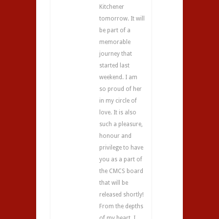
Kitchener
tomorrow. It will
be part of a
memorable
journey that
started last
weekend. I am
so proud of her
in my circle of
love. It is also
such a pleasure,
honour and
privilege to have
you as a part of
the CMCS board
that will be
released shortly!
From the depths
of my heart, I