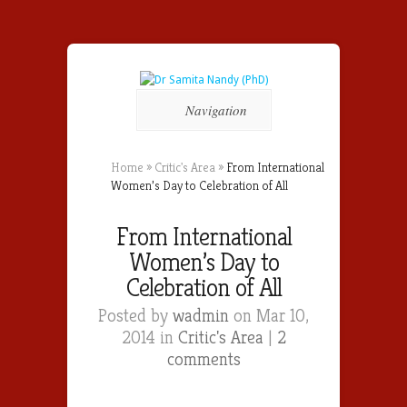
Navigation
Home
»
Critic's Area
»
From International
Women’s Day to Celebration of All
From International
Women’s Day to
Celebration of All
Posted by
wadmin
on Mar 10,
2014 in
Critic's Area
|
2
comments