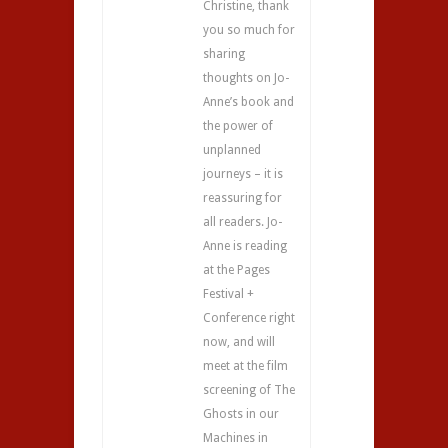
Christine, thank
you so much for
sharing
thoughts on Jo-
Anne’s book and
the power of
unplanned
journeys – it is
reassuring for
all readers. Jo-
Anne is reading
at the Pages
Festival +
Conference right
now, and will
meet at the film
screening of The
Ghosts in our
Machines in