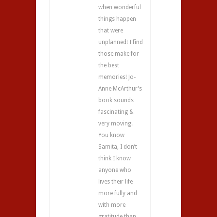
when wonderful
things happen
that were
unplanned! I find
those make for
the best
memories! Jo-
Anne McArthur’s
book sounds
fascinating &
very moving.
You know
Samita, I don’t
think I know
anyone who
lives their life
more fully and
with more
gratitude than