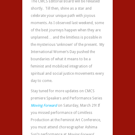
The CMCS Editorial Board will be released
shortly. Till then, shine as a star and
celebrate your unique path with joyous
moments. As I observed last weekend, some
of the best journeys happen when they are
unplanned… and the limitless is possible in
the mysterious ‘unknown’ of the present. My
International Women’s Day pushed the
boundaries of what it means to be a
feminist and mobilized integration of
spiritual and social justice movements every
day to come.
Stay tuned for more updates on CMCS
premiere Speakers and Performance Series
Moving Forward
on Saturday, March 29! If
you missed performance of Limitless
Production at the Feminist Art Conference,
you must attend choreographer Ashima
Suri’s performance at
Moving Forward
.