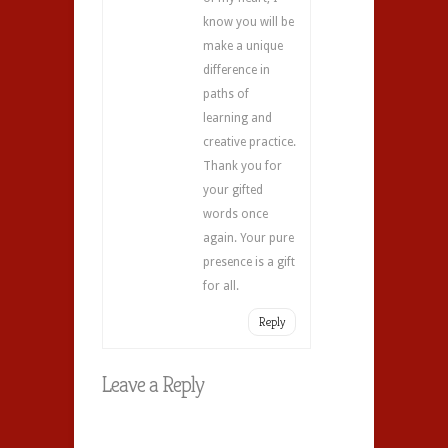
know you will be
make a unique
difference in
paths of
learning and
creative practice.
Thank you for
your gifted
words once
again. Your pure
presence is a gift
for all.
Reply
Leave a Reply