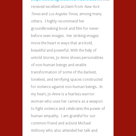
received excellent acclaim from
New York
Times
and
Los Angeles Times
, among many
others. I highly recommend her
groundbreaking book and film for never-
before-seen images. Her striking images
move the heart in ways that are bold,
beautiful and powerful. With the help of
untold stories, Jo-Anne shows personalities
of non-human beings and enable
transformation of some of the darkest,
loneliest, and terrifying spaces constructed
for violence against non-human beings. In
my heart, Jo-Anne is a fearless warrior
woman who uses her camera as a weapon
to fight violence and celebrates the power of
human empathy. I am grateful for our
common friend and activist Michael
Anthony who also attended her talk and