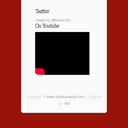
Twitter
Tweets by @famecritic
On Youtube
Copyright ©
www.samitanandy.com
| Designed
By :
NV