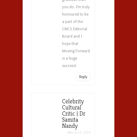
you do. I’m truly
honoured to be
a part of the
CMCS Editorial
Board and I
hope that
Moving Forward
is a huge
success!
Reply
Celebrity
Cultural
Critic | Dr
Samita
Nandy
March 14, 2014