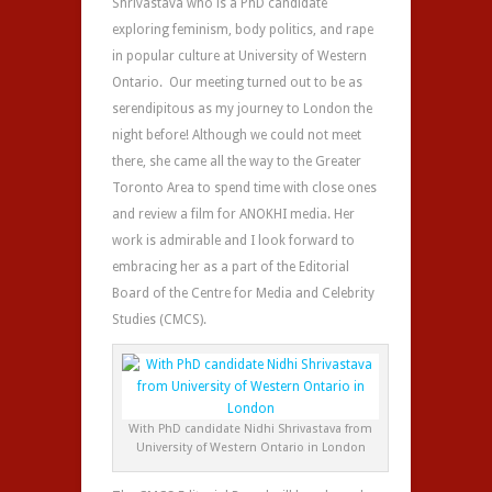
Shrivastava who is a PhD candidate
exploring feminism, body politics, and rape
in popular culture at University of Western
Ontario. Our meeting turned out to be as
serendipitous as my journey to London the
night before! Although we could not meet
there, she came all the way to the Greater
Toronto Area to spend time with close ones
and review a film for ANOKHI media. Her
work is admirable and I look forward to
embracing her as a part of the Editorial
Board of the Centre for Media and Celebrity
Studies (CMCS).
With PhD candidate Nidhi Shrivastava from
University of Western Ontario in London