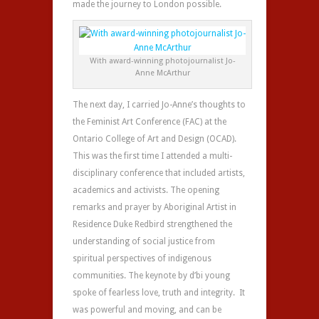
made the journey to London possible.
With award-winning photojournalist Jo-
Anne McArthur
The next day, I carried Jo-Anne’s thoughts to
the Feminist Art Conference (FAC) at the
Ontario College of Art and Design (OCAD).
This was the first time I attended a multi-
disciplinary conference that included artists,
academics and activists. The opening
remarks and prayer by Aboriginal Artist in
Residence Duke Redbird strengthened the
understanding of social justice from
spiritual perspectives of indigenous
communities. The keynote by d’bi young
spoke of fearless love, truth and integrity. It
was powerful and moving, and can be