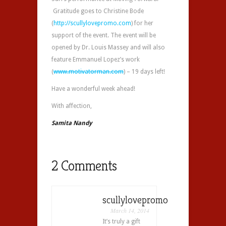
Gratitude goes to Christine Bode
(
http://scullylovepromo.com
) for her
support of the event. The event will be
opened by Dr. Louis Massey and will also
feature Emmanuel Lopez’s work
(
www.motivatorman.com
) – 19 days left!
Have a wonderful week ahead!
With affection,
Samita Nandy
2 Comments
scullylovepromo
March 14, 2014
It’s truly a gift