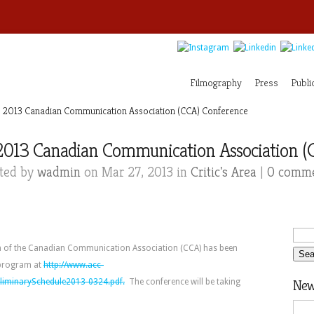
Filmography
Press
Publi
 2013 Canadian Communication Association (CCA) Conference
2013 Canadian Communication Association (
ted by
wadmin
on Mar 27, 2013 in
Critic's Area
|
0 comm
 of the Canadian Communication Association (CCA) has been
 program at
http://www.acc-
liminarySchedule2013-0324.pdf.
The conference will be taking
News