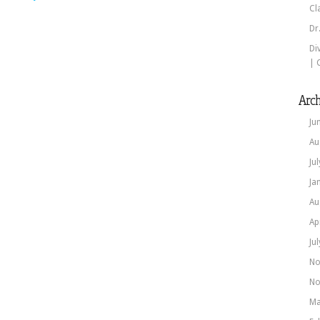
Cl
Dr
Di
| 
Arch
Ju
Au
Ju
Ja
Au
Ap
Ju
No
No
Ma