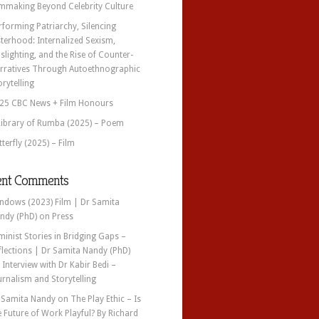
lmmaking Beyond Celebrity Culture
rforming Patriarchy, Silencing
sterhood: Internalized Sexism,
slighting, and the Rise of Counter-
rratives Through Autoethnographic
orytelling
25 CBC News + Film Honours
Library of Rumba (2025) – Poem
tterfly (2025) – Film
ent Comments
ndows (2023) Film | Dr Samita
ndy (PhD)
on
Press
minist Stories in Bridging Gaps –
flections | Dr Samita Nandy (PhD)
n
Interview with Dr Kabir Bedi –
urnalism and Storytelling
 Samita Nandy
on
The Play Ethic – Is
e Future of Work Playful? By Richard