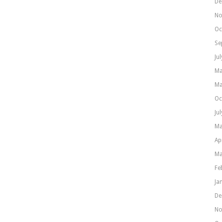
De
No
Oc
Se
Ju
Ma
Ma
Oc
Ju
Ma
Ap
Ma
Fe
Ja
De
No