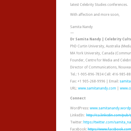
latest Celebrity Studies conferences.
With affection and more soon,
Samita Nandy
—
Dr Samita Nandy | Celebrity Cultu
PhD Curtin University, Australia (Medi
MA York University, Canada (Commun
Founder, Centre for Media and Celebr
Director of Communications, Nouvea
Tel.: 1-905-896-7834 Cell: 416-985-8
Fax: +1 905-268-9996 | Email:
samit
URL:
www.samitanandy.com
|
www.c
Connect
WordPress:
www.samitanandy.wordp
LinkedIn:
http://ca.linkedin.com/pub
Twitter:
https://twitter.com/samita_n
Facebook:
https://www.facebook.com/C