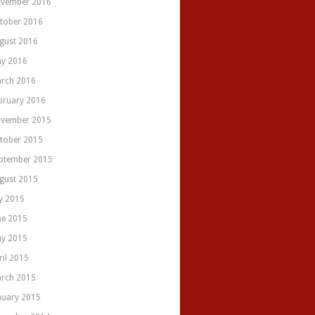
vember 2016
tober 2016
gust 2016
y 2016
rch 2016
bruary 2016
vember 2015
tober 2015
ptember 2015
gust 2015
ly 2015
ne 2015
y 2015
ril 2015
rch 2015
nuary 2015