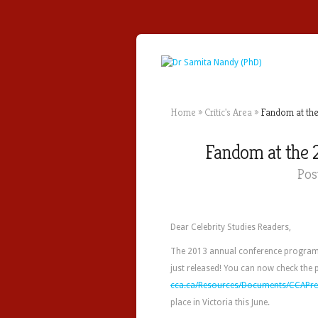
Home
»
Critic's Area
»
Fandom at the
Fandom at the 
Pos
Dear Celebrity Studies Readers,
The 2013 annual conference program
just released! You can now check the
cca.ca/Resources/Documents/CCAPre
place in Victoria this June.