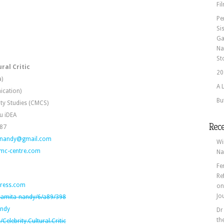
Fi
Pe
Si
Ga
Na
St
ral Critic
20
a)
A 
ication)
Bu
ity Studies (CMCS)
u iDEA
Rec
887
anandy@gmail.com
Wi
mc-centre.com
Na
Fe
Re
ress.com
o
Jo
/samita-nandy/6/a89/398
andy
Dr
th
elebrity.Cultural.Critic