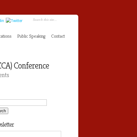
cations
Public Speaking
Contact
CCA) Conference
ents
letter