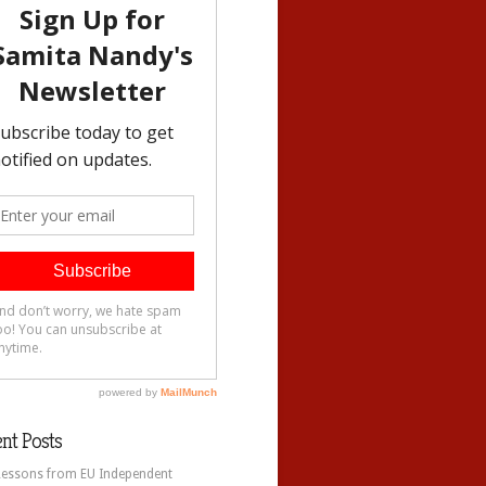
nt Posts
Lessons from EU Independent