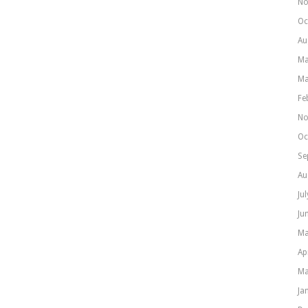
No
Oc
Au
Ma
Ma
Fe
No
Oc
Se
Au
Ju
Ju
Ma
Ap
Ma
Ja