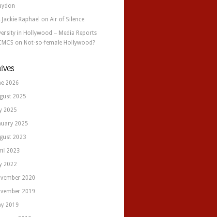
aydon
. Jackie Raphael
on
Air of Silence
versity in Hollywood – Media Reports
CMCS
on
Not-so-female Hollywood?
ives
ne 2026
gust 2025
ly 2025
nuary 2025
gust 2023
ril 2023
ly 2022
vember 2020
vember 2019
y 2019