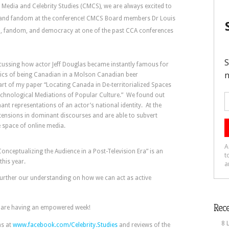
 Media and Celebrity Studies (CMCS), we are always excited to
es and fandom at the conference! CMCS Board members Dr Louis
a, fandom, and democracy at one of the past CCA conferences
cussing how actor Jeff Douglas became instantly famous for
stics of being Canadian in a Molson Canadian beer
rt of my paper “Locating Canada in De-territorialized Spaces
chnological Mediations of Popular Culture.” We found out
t representations of an actor’s national identity. At the
 tensions in dominant discourses and are able to subvert
e space of online media.
onceptualizing the Audience in a Post-Television Era” is an
this year.
further our understanding on how we can act as active
Rece
ou are having an empowered week!
8 
hs at
www.facebook.com/Celebrity.Studies
and reviews of the