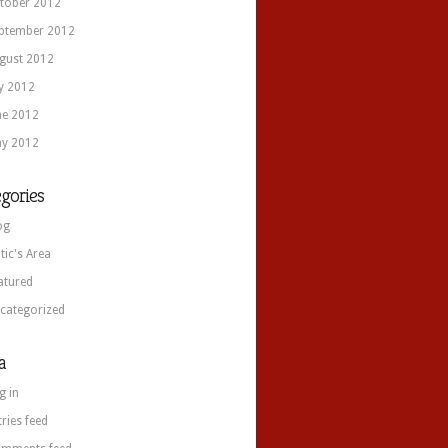
tober 2012
ptember 2012
gust 2012
ly 2012
ne 2012
y 2012
gories
og
itic's Area
atured
categorized
a
g in
tries feed