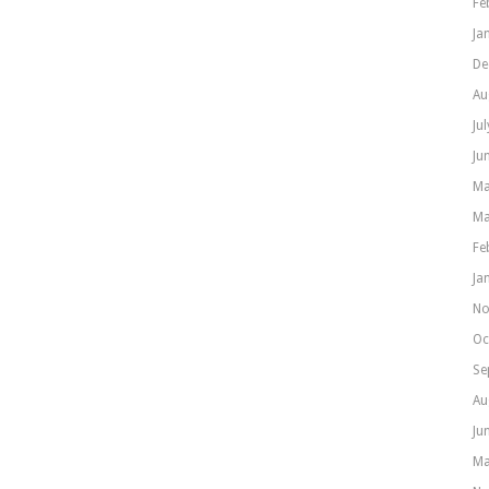
Fe
Ja
De
Au
Ju
Ju
Ma
Ma
Fe
Ja
No
Oc
Se
Au
Ju
Ma