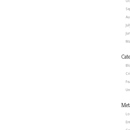
Oc
Se
Au
Ju
Ju
Ma
Cate
Bl
Cr
Fe
Un
Met
Lo
En