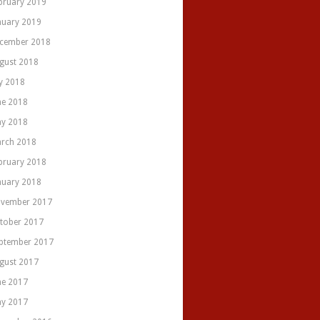
bruary 2019
nuary 2019
cember 2018
gust 2018
ly 2018
ne 2018
y 2018
rch 2018
bruary 2018
nuary 2018
vember 2017
tober 2017
ptember 2017
gust 2017
ne 2017
y 2017