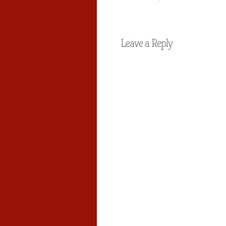
Leave a Reply