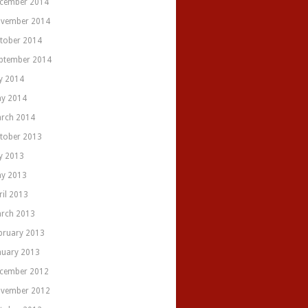
cember 2014
vember 2014
tober 2014
ptember 2014
ly 2014
y 2014
rch 2014
tober 2013
ly 2013
y 2013
ril 2013
rch 2013
bruary 2013
nuary 2013
cember 2012
vember 2012