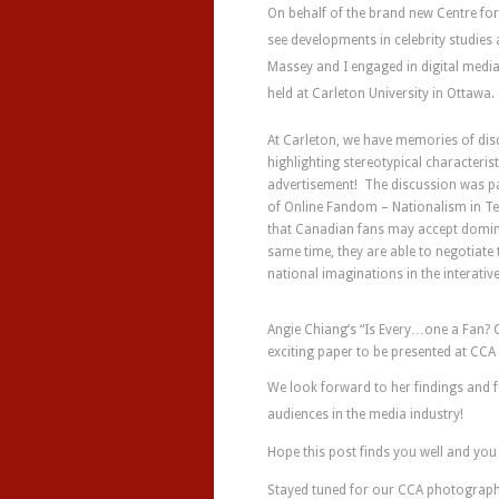
On behalf of the brand new Centre for
see developments in celebrity studi
Massey and I engaged in digital medi
held at Carleton University in Ottawa.
At Carleton, we have memories of dis
highlighting stereotypical characteri
advertisement! The discussion was pa
of Online Fandom – Nationalism in Te
that Canadian fans may accept dominan
same time, they are able to negotiate
national imaginations in the interativ
Angie Chiang’s “Is Every…one a Fan? C
exciting paper to be presented at CCA 
We look forward to her findings and 
audiences in the media industry!
Hope this post finds you well and y
Stayed tuned for our CCA photograp