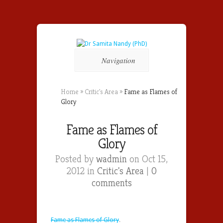
Navigation
Home
»
Critic's Area
»
Fame as Flames of
Glory
Fame as Flames of
Glory
Posted by
wadmin
on Oct 15,
2012 in
Critic's Area
|
0
comments
Fame as Flames of Glory
.