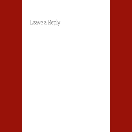
Leave a Reply