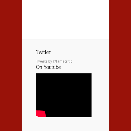
Twitter
Tweets by @famecritic
On Youtube