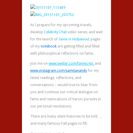
As I prepare for my upcoming travels,
develop
Celebrity Chat
video series, and wait
for the launch of
Fame in Hollywood
, pages
of my
notebook‬
are getting filled and filled
with philosophical reflections on fame.
Join me on
www.twitter.com/
famecritic
and
www.instagram.com/samitanandy
for my
latest readings, reflections, and
conversations – would love to hear from
you and continue our critical dialogue on
fame and restorations of heroic pursuits in
our personal revolutions.
There are many silent histories to be told….
and many famous Fall pages to fill.