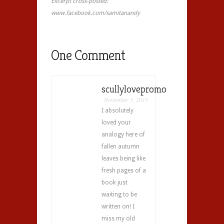
Excerpt cross-posted:
www.facebook.com/samitanandy
One Comment
scullylovepromo
November 5, 2015
I absolutely
loved your
analogy here of
fallen autumn
leaves being like
fresh pages of a
book just
waiting to be
written on! I
miss my old