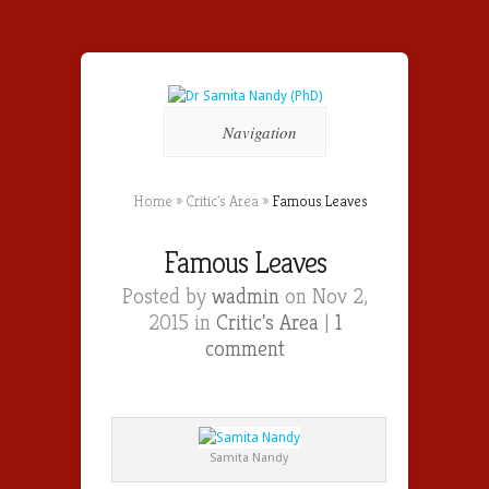
Navigation
Home
»
Critic's Area
»
Famous Leaves
Famous Leaves
Posted by
wadmin
on Nov 2,
2015 in
Critic's Area
|
1
comment
Samita Nandy