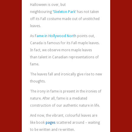
Halloween is over, but
neighbouring
‘Skeleton Park’
has not taken
off its Fall costume made out of unstitched
leaves.
As
Fame in Hollywood North
points out,
Canada is famous for its Fall maple leaves.
In fact, we observe more maple leaves
than talent in Canadian representations of
fame.
The leaves fall and ironically give rise to new
thoughts.
The irony in fame is present in the ironies of
nature. After all, fame is a mediated
construction of our authentic nature in life.
And now, the vibrant, colourful leaves are
like book
pages‬
scattered around – waiting
to be written and re-written.