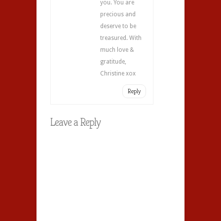
you. You are
precious and
deserve to be
treasured. With
much love &
gratitude,
Christine xox
Reply
Leave a Reply