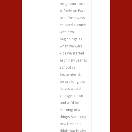
neighbourhood
& Skeleton Park
too! I’ve always
equated autumn
with new
beginnings as
when we were
kids we started
each new year at
school in
September &
before long the
leaves would
change colour
and we’d be
learning new
things & making
new friends. I
think that is why