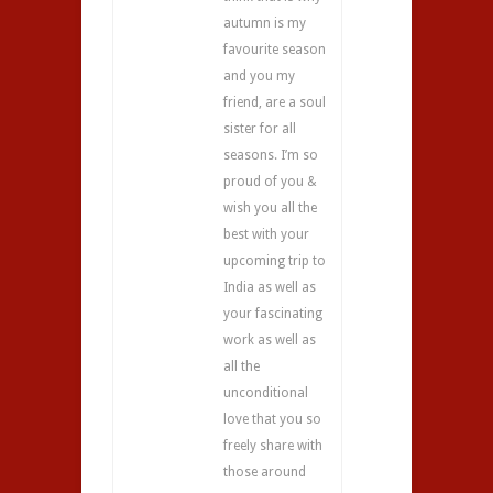
autumn is my
favourite season
and you my
friend, are a soul
sister for all
seasons. I’m so
proud of you &
wish you all the
best with your
upcoming trip to
India as well as
your fascinating
work as well as
all the
unconditional
love that you so
freely share with
those around