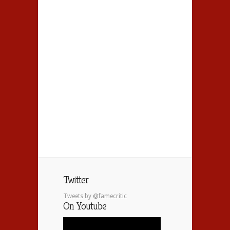
Twitter
Tweets by @famecritic
On Youtube