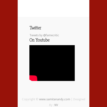
Twitter
Tweets by @famecritic
On Youtube
Copyright ©
www.samitanandy.com
| Designed
By :
NV