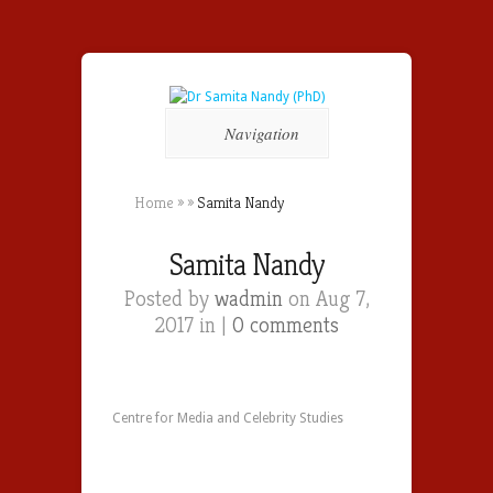
Navigation
Home
»
»
Samita Nandy
Samita Nandy
Posted by
wadmin
on Aug 7,
2017 in |
0 comments
Centre for Media and Celebrity Studies