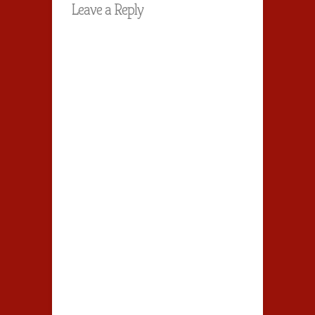
Leave a Reply