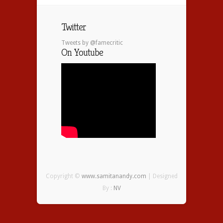
Twitter
Tweets by @famecritic
On Youtube
Copyright ©
www.samitanandy.com
| Designed
By :
NV