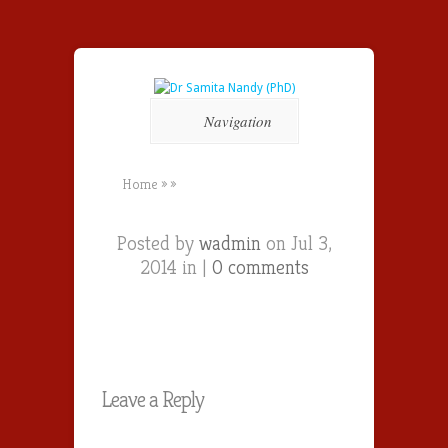
Navigation
Home
»
»
Posted by
wadmin
on Jul 3,
2014 in |
0 comments
Leave a Reply