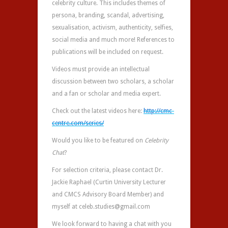
celebrity culture. This includes themes of
persona, branding, scandal, advertising,
sexualisation, activism, authenticity, selfies,
social media and much more! References to
publications will be included on request.
Videos must provide an intellectual
discussion between two scholars, a scholar
and a fan or scholar and media expert.
Check out the latest videos here:
http://cmc-
centre.com/series/
Would you like to be featured on
Celebrity
Chat
?
For selection criteria, please contact Dr.
Jackie Raphael (Curtin University Lecturer
and CMCS Advisory Board Member) and
myself at celeb.studies@gmail.com
We look forward to having a chat with you