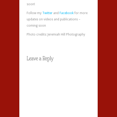
soon!
Follow my
Twitter
and
Facebook
for more
updates on videos and publications –
coming soon
Photo credits: Jeremiah Hill Photography
Leave a Reply