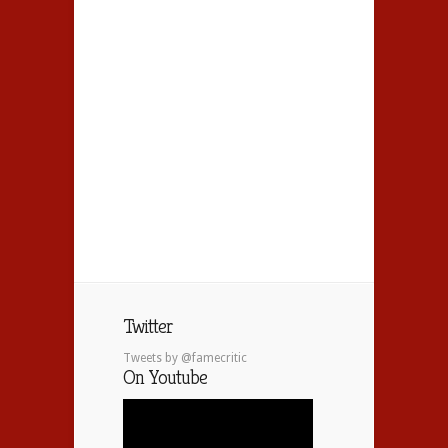
Twitter
Tweets by @famecritic
On Youtube