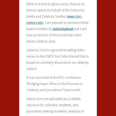
When it is time to give a voice, there is no
time to spare! On behalf of the Centre for
Media and Celebrity Studies (
www.cmc-
centre.com
), I am pleased to announce that
board member Dr
Jackie Raphael
and I are
now producers of the brand new video
series
Celebrity Chat
.
Celebrity Chat
is a ground-breaking video
series on the CMCS YouTube channel that is
based on scholarly discussions on celebrity
culture.
It was launched at the NYC conference
“Bridging Gaps: Where is the Persona in
Celebrity and Journalism?” last month.
Videos are now uploaded as a reliable
resource for scholars, students, and
journalists seeking academic analysis of