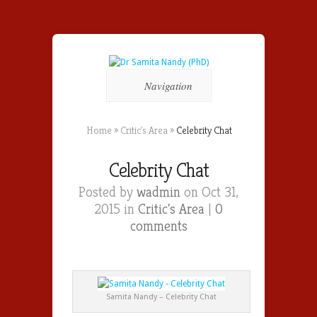
Navigation
Home
»
Critic's Area
»
Celebrity Chat
Celebrity Chat
Posted by
wadmin
on Oct 31,
2015 in
Critic's Area
|
0
comments
Samita Nandy – Celebrity Chat