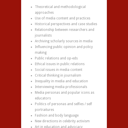
Theoretical and methodological
approaches
Use of media content and practices
Historical perspectives and case studies
Relationship between researchers and
journalists
Archiving scholarly sources in media
Influencing public opinion and policy
making
Public relations and op-eds
Ethical issues in public relations
Social issues in media content
Critical thinking in journalism
Inequality in media and education
Interviewing media professionals
Media personas and popular icons as
educators
Politics of personas and selfies / self
portraitures
Fashion and body language
New directions in celebrity activism
Art in education and advocacy