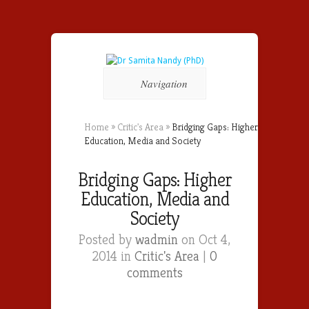
Navigation
Home
»
Critic's Area
»
Bridging Gaps: Higher
Education, Media and Society
Bridging Gaps: Higher
Education, Media and
Society
Posted by
wadmin
on Oct 4,
2014 in
Critic's Area
|
0
comments