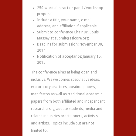
250-word abstract or panel / workshop
proposal
Include a title, your name, e-mail
address, and affiliation if applicable
Submit to conference Chair Dr. Louis
Massey at submit@esicore.org
Deadline for submission: November 30,
2014
Notification of acceptance: January 15,
2015
The conference aims at being open and
inclusive. We welcomes speculative ideas,
exploratory practices, position papers,
manifestos as well as traditional academic
papers from both affiliated and independent
researchers, graduate students, media and
related industries practitioners, activists,
and artists. Topics include but are not
limited to: