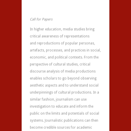
Call for Papers
In higher education, media studies bring
critical awareness of representations
and reproductions of popular personas,
artefacts, processes, and practices in social,
economic, and political contexts. From the
perspective of cultural studies, critical
discourse analysis of media productions
enables scholars to go beyond observing
aesthetic aspects and to understand social
underpinnings of cultural productions. In a
similar fashion, journalism can use
investigation to educate and inform the
public on the limits and potentials of social
systems. Journalistic publications can then
become credible sources for academic