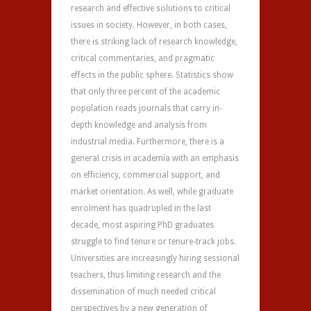
research and effective solutions to critical
issues in society. However, in both cases,
there is striking lack of research knowledge,
critical commentaries, and pragmatic
effects in the public sphere. Statistics show
that only three percent of the academic
population reads journals that carry in-
depth knowledge and analysis from
industrial media. Furthermore, there is a
general crisis in academia with an emphasis
on efficiency, commercial support, and
market orientation. As well, while graduate
enrolment has quadrupled in the last
decade, most aspiring PhD graduates
struggle to find tenure or tenure-track jobs.
Universities are increasingly hiring sessional
teachers, thus limiting research and the
dissemination of much needed critical
perspectives by a new generation of