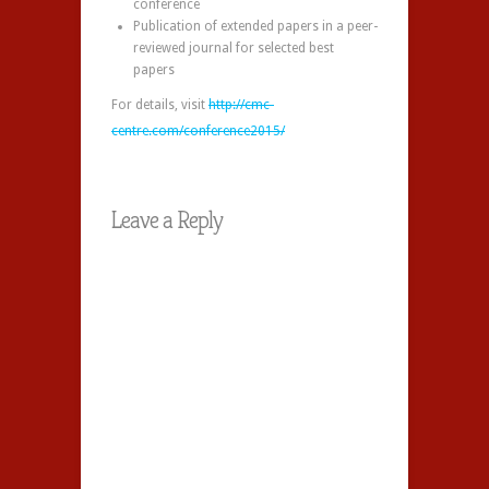
conference
Publication of extended papers in a peer-
reviewed journal for selected best
papers
For details, visit
http://cmc-
centre.com/conference2015/
Leave a Reply