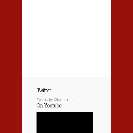
Twitter
Tweets by @famecritic
On Youtube