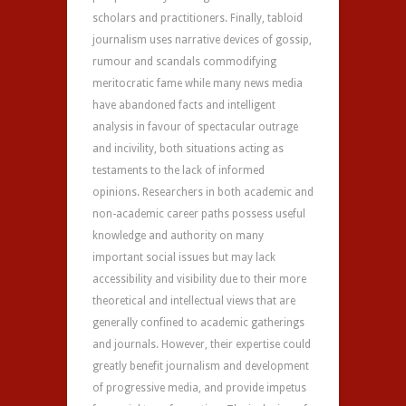
scholars and practitioners. Finally, tabloid
journalism uses narrative devices of gossip,
rumour and scandals commodifying
meritocratic fame while many news media
have abandoned facts and intelligent
analysis in favour of spectacular outrage
and incivility, both situations acting as
testaments to the lack of informed
opinions. Researchers in both academic and
non-academic career paths possess useful
knowledge and authority on many
important social issues but may lack
accessibility and visibility due to their more
theoretical and intellectual views that are
generally confined to academic gatherings
and journals. However, their expertise could
greatly benefit journalism and development
of progressive media, and provide impetus