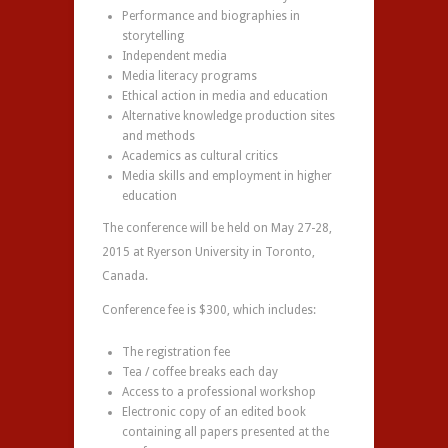
Performance and biographies in
storytelling
Independent media
Media literacy programs
Ethical action in media and education
Alternative knowledge production sites
and methods
Academics as cultural critics
Media skills and employment in higher
education
The conference will be held on May 27-28,
2015 at Ryerson University in Toronto,
Canada.
Conference fee is $300, which includes:
The registration fee
Tea / coffee breaks each day
Access to a professional workshop
Electronic copy of an edited book
containing all papers presented at the