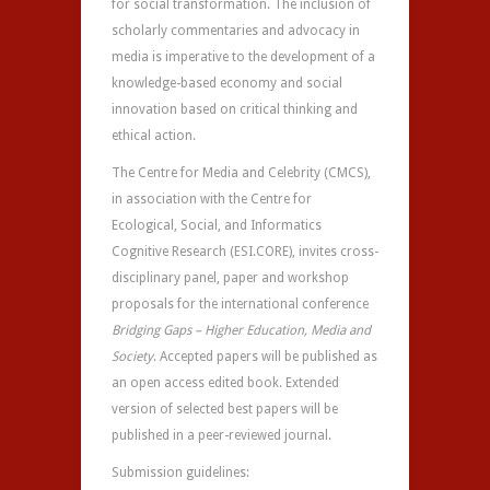
for social transformation. The inclusion of
scholarly commentaries and advocacy in
media is imperative to the development of a
knowledge-based economy and social
innovation based on critical thinking and
ethical action.
The Centre for Media and Celebrity (CMCS),
in association with the Centre for
Ecological, Social, and Informatics
Cognitive Research (ESI.CORE), invites cross-
disciplinary panel, paper and workshop
proposals for the international conference
Bridging Gaps – Higher Education, Media and
Society
. Accepted papers will be published as
an open access edited book. Extended
version of selected best papers will be
published in a peer-reviewed journal.
Submission guidelines: