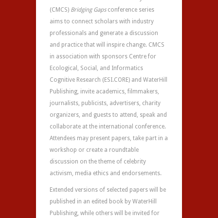
(CMCS)
Bridging Gaps
conference series
aims to connect scholars with industry
professionals and generate a discussion
and practice that will inspire change. CMCS
in association with sponsors Centre for
Ecological, Social, and Informatics
Cognitive Research (ESI.CORE) and WaterHill
Publishing, invite academics, filmmakers,
journalists, publicists, advertisers, charity
organizers, and guests to attend, speak and
collaborate at the international conference.
Attendees may present papers, take part in a
workshop or create a roundtable
discussion on the theme of celebrity
activism, media ethics and endorsements.
Extended versions of selected papers will be
published in an edited book by WaterHill
Publishing, while others will be invited for