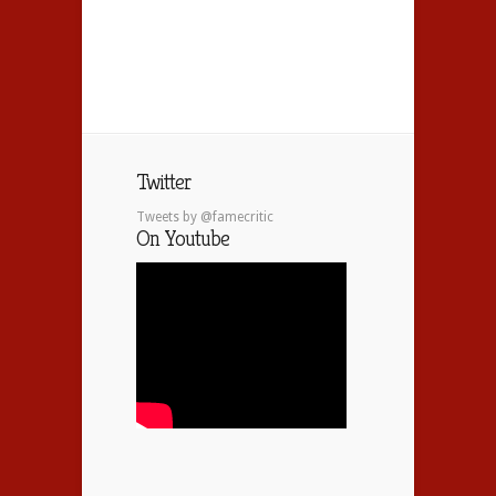
Twitter
Tweets by @famecritic
On Youtube