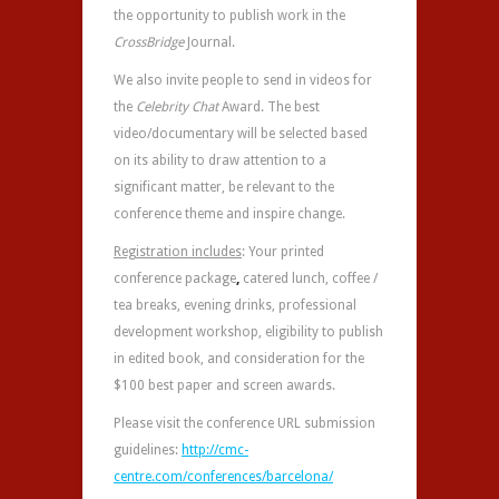
the opportunity to publish work in the
CrossBridge
Journal.
We also invite people to send in videos for
the
Celebrity Chat
Award. The best
video/documentary will be selected based
on its ability to draw attention to a
significant matter, be relevant to the
conference theme and inspire change.
Registration includes
: Your printed
conference package
,
catered lunch, coffee /
tea breaks, evening drinks, professional
development workshop, eligibility to publish
in edited book, and consideration for the
$100 best paper and screen awards.
Please visit the conference URL submission
guidelines:
http://cmc-
centre.com/conferences/barcelona/