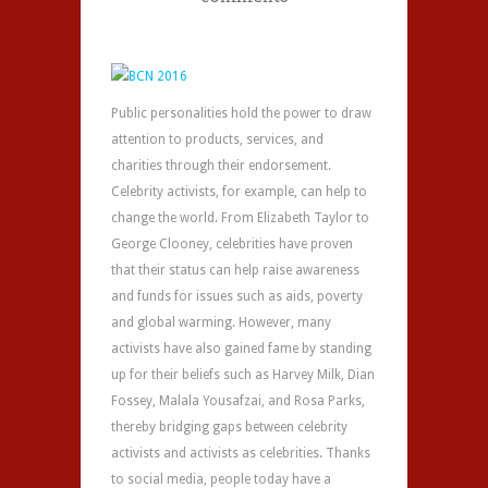
Public personalities hold the power to draw
attention to products, services, and
charities through their endorsement.
Celebrity activists, for example, can help to
change the world. From Elizabeth Taylor to
George Clooney, celebrities have proven
that their status can help raise awareness
and funds for issues such as aids, poverty
and global warming. However, many
activists have also gained fame by standing
up for their beliefs such as Harvey Milk, Dian
Fossey, Malala Yousafzai, and Rosa Parks,
thereby bridging gaps between celebrity
activists and activists as celebrities. Thanks
to social media, people today have a