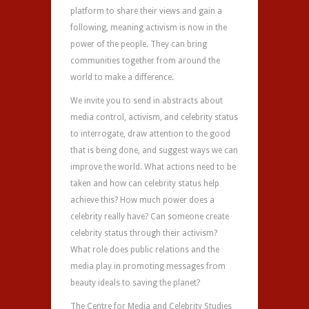
platform to share their views and gain a
following, meaning activism is now in the
power of the people. They can bring
communities together from around the
world to make a difference.
We invite you to send in abstracts about
media control, activism, and celebrity status
to interrogate, draw attention to the good
that is being done, and suggest ways we can
improve the world. What actions need to be
taken and how can celebrity status help
achieve this? How much power does a
celebrity really have? Can someone create
celebrity status through their activism?
What role does public relations and the
media play in promoting messages from
beauty ideals to saving the planet?
The Centre for Media and Celebrity Studies