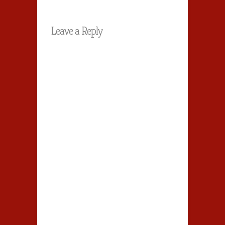
Leave a Reply