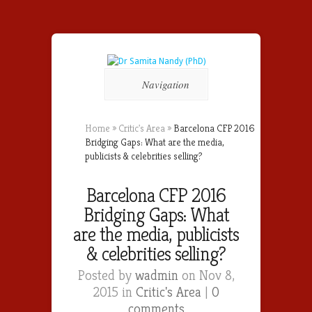
Navigation
Home
»
Critic's Area
»
Barcelona CFP 2016
Bridging Gaps: What are the media,
publicists & celebrities selling?
Barcelona CFP 2016
Bridging Gaps: What
are the media, publicists
& celebrities selling?
Posted by
wadmin
on Nov 8,
2015 in
Critic's Area
|
0
comments