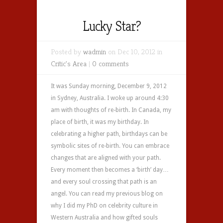
Lucky Star?
Posted by
wadmin
on Dec 10, 2012 in
Critic's Area
|
0 comments
It was Sunday morning, December 9, 2012
in Sydney, Australia. I woke up around 4:30
am with thoughts of re-birth. In Canada, my
place of birth, it was my birthday. In
celebrating a higher path, birthdays can be
symbolic sites of re-birth. You can embrace
changes that are aligned with your path.
Every moment then becomes a ‘birth’ day…
and every soul crossing that path is an
angel. You can read my previous blog on
why I did my PhD on celebrity culture in
Western Australia and how gifted souls