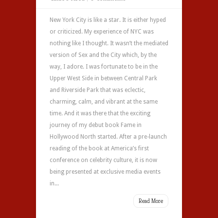
New York City is like a star. It is either hyped
or criticized. My experience of NYC was
nothing like I thought. It wasn’t the mediated
version of Sex and the City which, by the
way, I adore. I was fortunate to be in the
Upper West Side in between Central Park
and Riverside Park that was eclectic,
charming, calm, and vibrant at the same
time. And it was there that the exciting
journey of my debut book Fame in
Hollywood North started. After a pre-launch
reading of the book at America’s first
conference on celebrity culture, it is now
being presented at exclusive media events
in...
Read More