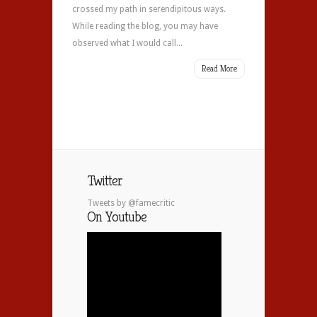
crossed my path in serendipitous ways.
While reading the blog, you may have
observed what I would call...
Read More
Twitter
Tweets by @famecritic
On Youtube