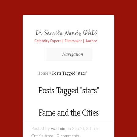
Navigation
Home
»
Posts Tagged
"
stars"
Posts Tagged "stars"
Fame and the Cities
Posted by
wadmin
on Sep 21, 2015 in
Critic's Area
|
0 comments