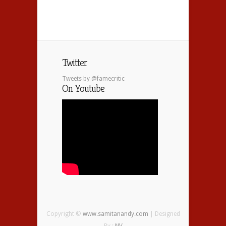
Twitter
Tweets by @famecritic
On Youtube
Copyright ©
www.samitanandy.com
| Designed