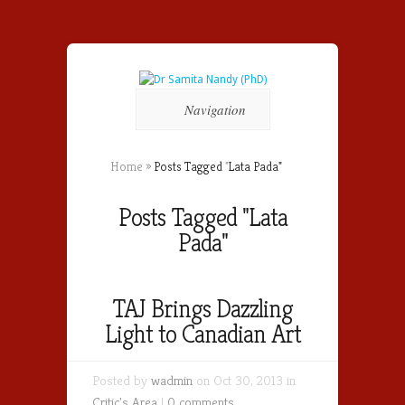
Navigation
Home
»
Posts Tagged
"
Lata Pada"
Posts Tagged "Lata
Pada"
TAJ Brings Dazzling
Light to Canadian Art
Posted by
wadmin
on Oct 30, 2013 in
Critic's Area
|
0 comments