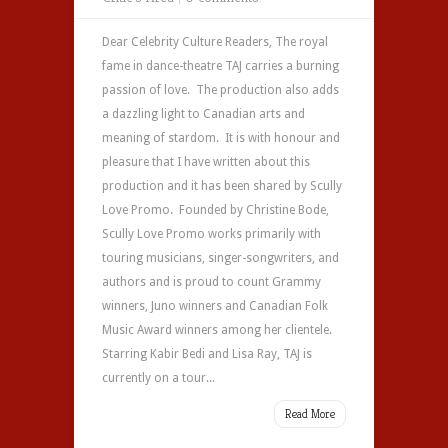
Dear Celebrity Culture Readers, The royal
fame in dance-theatre TAJ carries a burning
passion of love. The production also adds
a dazzling light to Canadian arts and
meaning of stardom. It is with honour and
pleasure that I have written about this
production and it has been shared by Scully
Love Promo. Founded by Christine Bode,
Scully Love Promo works primarily with
touring musicians, singer-songwriters, and
authors and is proud to count Grammy
winners, Juno winners and Canadian Folk
Music Award winners among her clientele.
Starring Kabir Bedi and Lisa Ray, TAJ is
currently on a tour...
Read More