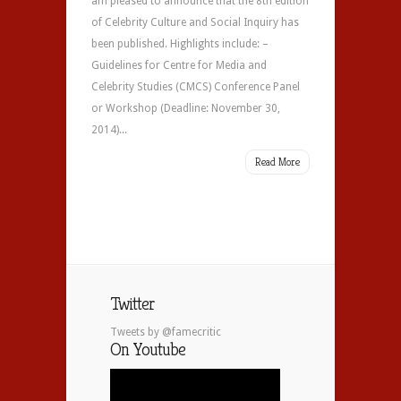
am pleased to announce that the 8th edition
of Celebrity Culture and Social Inquiry has
been published. Highlights include: –
Guidelines for Centre for Media and
Celebrity Studies (CMCS) Conference Panel
or Workshop (Deadline: November 30,
2014)...
Read More
Twitter
Tweets by @famecritic
On Youtube