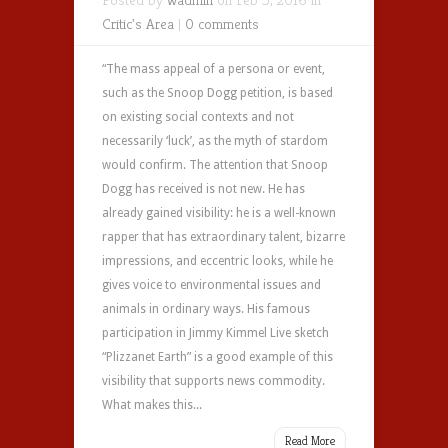
Critic's Area
|
0 comments
“The mass appeal of a persona or event,
such as the Snoop Dogg petition, is based
on existing social contexts and not
necessarily ‘luck’, as the myth of stardom
would confirm. The attention that Snoop
Dogg has received is not new. He has
already gained visibility: he is a well-known
rapper that has extraordinary talent, bizarre
impressions, and eccentric looks, while he
gives voice to environmental issues and
animals in ordinary ways. His famous
participation in Jimmy Kimmel Live sketch
“Plizzanet Earth” is a good example of this
visibility that supports news commodity.
What makes this...
Read More