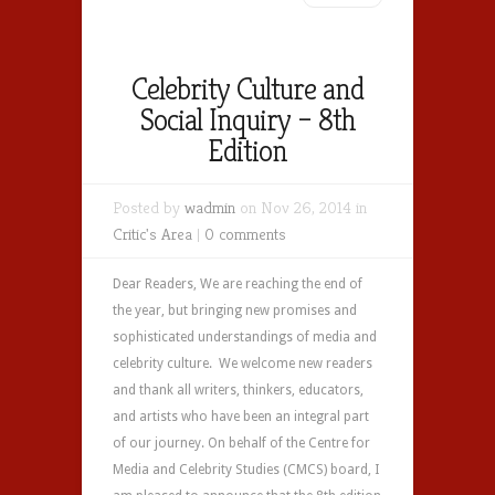
Celebrity Culture and
Social Inquiry – 8th
Edition
Posted by
wadmin
on Nov 26, 2014 in
Critic's Area
|
0 comments
Dear Readers, We are reaching the end of
the year, but bringing new promises and
sophisticated understandings of media and
celebrity culture. We welcome new readers
and thank all writers, thinkers, educators,
and artists who have been an integral part
of our journey. On behalf of the Centre for
Media and Celebrity Studies (CMCS) board, I