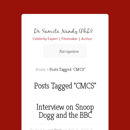
Navigation
Home
»
Posts Tagged
"
CMCS"
Posts Tagged "CMCS"
Interview on Snoop
Dogg and the BBC
Posted by
wadmin
on Feb 5, 2016 in