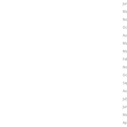
Ju
Ma
No
Oc
Au
Ma
Ma
Fe
No
Oc
Se
Au
Ju
Ju
Ma
Ap