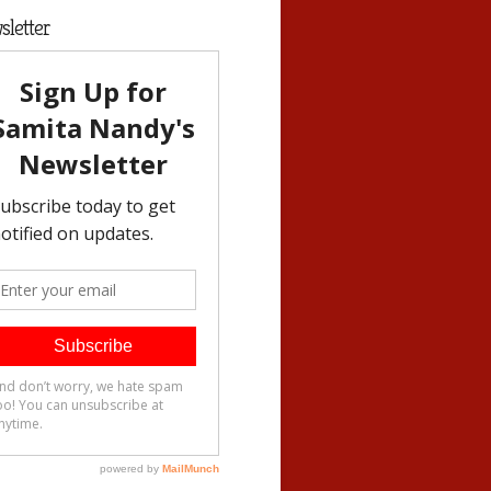
letter