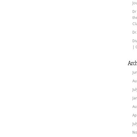
Jo
Dr
th
Cl
Dr
Di
| 
Arch
Ju
Au
Ju
Ja
Au
Ap
Ju
No