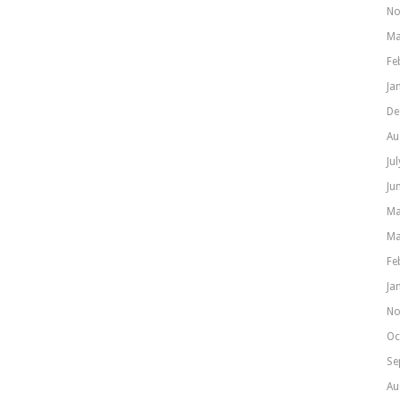
No
Ma
Fe
Ja
De
Au
Ju
Ju
Ma
Ma
Fe
Ja
No
Oc
Se
Au