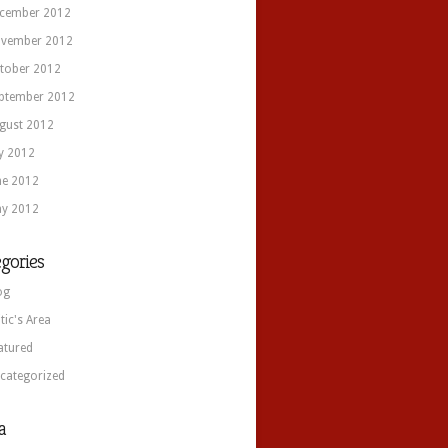
cember 2012
vember 2012
tober 2012
ptember 2012
gust 2012
ly 2012
ne 2012
y 2012
gories
og
itic's Area
atured
categorized
a