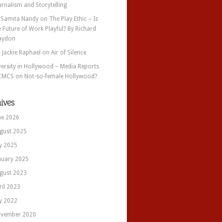
urnalism and Storytelling
 Samita Nandy
on
The Play Ethic – Is
e Future of Work Playful? By Richard
aydon
. Jackie Raphael
on
Air of Silence
versity in Hollywood – Media Reports
CMCS
on
Not-so-female Hollywood?
ives
ne 2026
gust 2025
ly 2025
nuary 2025
gust 2023
ril 2023
ly 2022
vember 2020