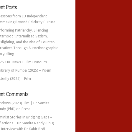
nt Posts
Lessons from EU Independent
lmmaking Beyond Celebrity Culture
rforming Patriarchy, Silencing
sterhood: Internalized Sexism,
slighting, and the Rise of Counter-
rratives Through Autoethnographic
orytelling
25 CBC News + Film Honours
Library of Rumba (2025) – Poem
tterfly (2025) – Film
ent Comments
ndows (2023) Film | Dr Samita
ndy (PhD)
on
Press
minist Stories in Bridging Gaps –
flections | Dr Samita Nandy (PhD)
n
Interview with Dr Kabir Bedi –