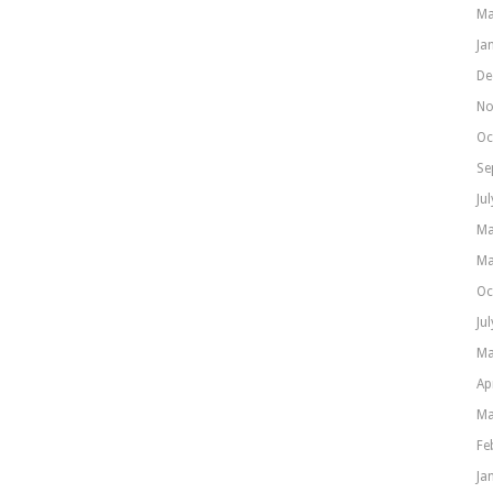
Ma
Ja
De
No
Oc
Se
Ju
Ma
Ma
Oc
Ju
Ma
Ap
Ma
Fe
Ja