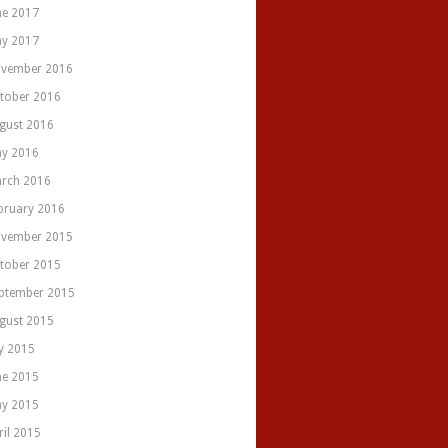
ne 2017
y 2017
vember 2016
tober 2016
gust 2016
y 2016
rch 2016
bruary 2016
vember 2015
tober 2015
ptember 2015
gust 2015
ly 2015
ne 2015
y 2015
ril 2015