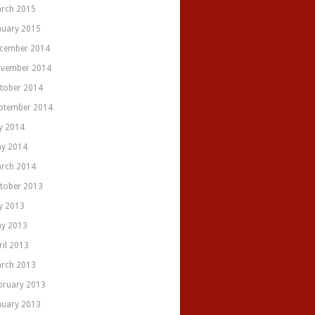
rch 2015
nuary 2015
cember 2014
vember 2014
tober 2014
ptember 2014
ly 2014
y 2014
rch 2014
tober 2013
ly 2013
y 2013
ril 2013
rch 2013
bruary 2013
nuary 2013