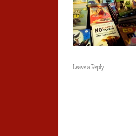
Leave a Reply