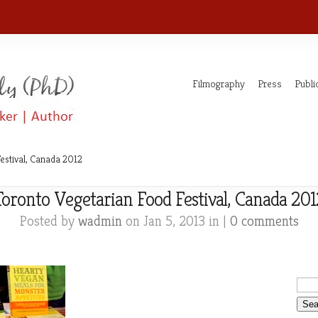
Filmography
Press
Publi
estival, Canada 2012
Toronto Vegetarian Food Festival, Canada 201
Posted by
wadmin
on Jan 5, 2013 in |
0 comments