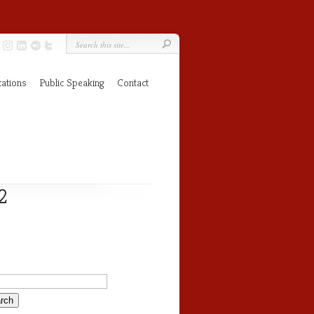
cations
Public Speaking
Contact
2