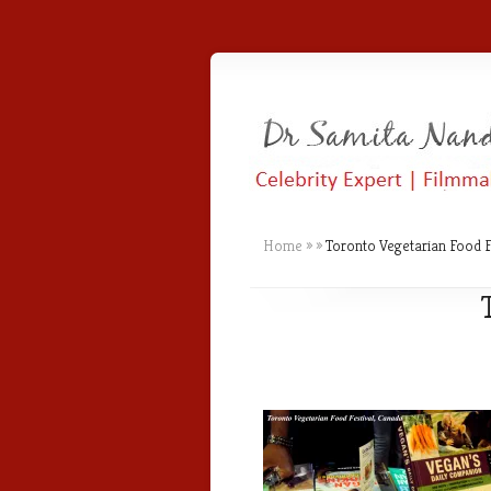
Home
»
»
Toronto Vegetarian Food F