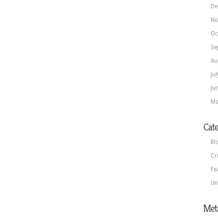
De
No
Oc
Se
Au
Ju
Ju
Ma
Cate
Bl
Cr
Fe
Un
Met