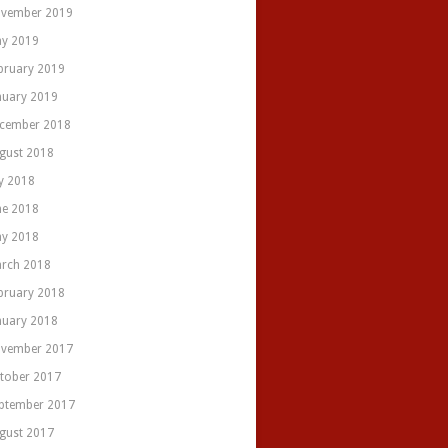
vember 2019
y 2019
bruary 2019
nuary 2019
cember 2018
gust 2018
ly 2018
ne 2018
y 2018
rch 2018
bruary 2018
nuary 2018
vember 2017
tober 2017
ptember 2017
gust 2017