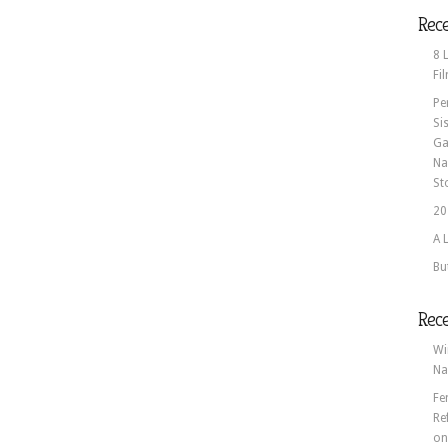
Rece
8 
Fi
Pe
Si
Ga
Na
St
20
A 
Bu
Rec
Wi
Na
Fe
Re
o