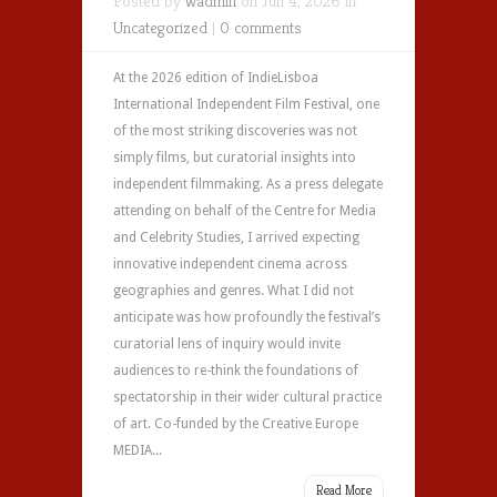
Posted by
wadmin
on Jun 4, 2026 in
Uncategorized
|
0 comments
At the 2026 edition of IndieLisboa
International Independent Film Festival, one
of the most striking discoveries was not
simply films, but curatorial insights into
independent filmmaking. As a press delegate
attending on behalf of the Centre for Media
and Celebrity Studies, I arrived expecting
innovative independent cinema across
geographies and genres. What I did not
anticipate was how profoundly the festival’s
curatorial lens of inquiry would invite
audiences to re-think the foundations of
spectatorship in their wider cultural practice
of art. Co-funded by the Creative Europe
MEDIA...
Read More