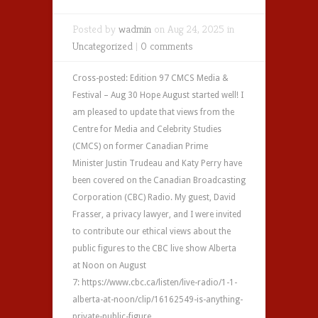
Posted by
wadmin
on Aug 24, 2025 in
Uncategorized
|
0 comments
Cross-posted: Edition 97 CMCS Media &
Festival – Aug 30 Hope August started well! I
am pleased to update that views from the
Centre for Media and Celebrity Studies
(CMCS) on former Canadian Prime
Minister Justin Trudeau and Katy Perry have
been covered on the Canadian Broadcasting
Corporation (CBC) Radio. My guest, David
Frasser, a privacy lawyer, and I were invited
to contribute our ethical views about the
public figures to the CBC live show Alberta
at Noon on August
7: https://www.cbc.ca/listen/live-radio/1-1-
alberta-at-noon/clip/16162549-is-anything-
private-public-figure...