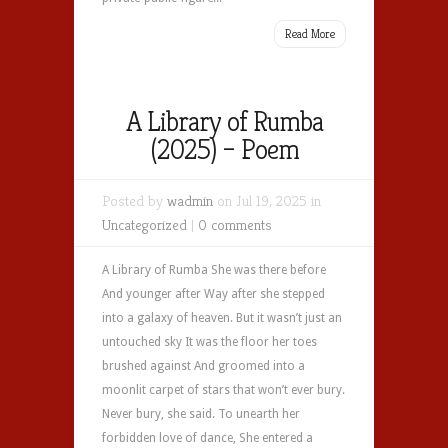
Read More
A Library of Rumba
(2025) – Poem
Posted by
wadmin
on Jul 19, 2025 in
Uncategorized
|
0 comments
A Library of Rumba She was there before
And younger after Way after she stepped
into a galaxy of heaven. But it wasn’t just an
untouched sky It was the floor her toes
brushed against And groomed into a
moonlit carpet of stars that won’t ever bury.
Never bury, she said. To unearth her
forbidden love of dance, She entered a