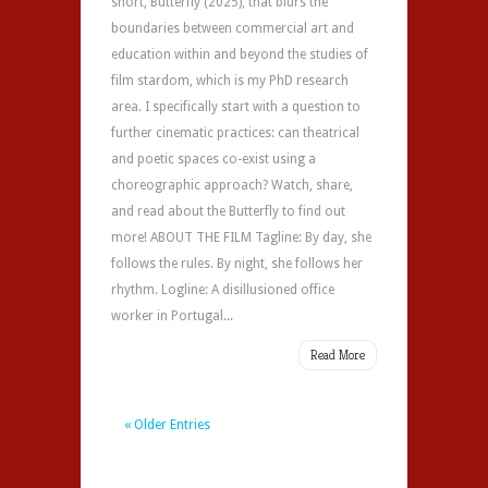
short, Butterfly (2025), that blurs the
boundaries between commercial art and
education within and beyond the studies of
film stardom, which is my PhD research
area. I specifically start with a question to
further cinematic practices: can theatrical
and poetic spaces co-exist using a
choreographic approach? Watch, share,
and read about the Butterfly to find out
more! ABOUT THE FILM Tagline: By day, she
follows the rules. By night, she follows her
rhythm. Logline: A disillusioned office
worker in Portugal...
Read More
« Older Entries