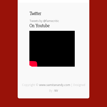
Twitter
Tweets by @famecritic
On Youtube
Copyright ©
www.samitanandy.com
| Designed
By :
NV