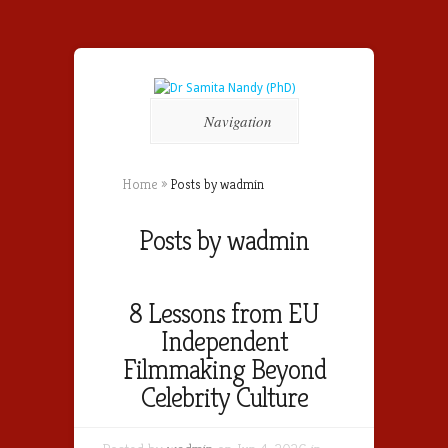
Navigation
Home
»
Posts by wadmin
Posts by wadmin
8 Lessons from EU
Independent
Filmmaking Beyond
Celebrity Culture