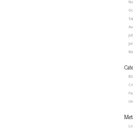
No
Oc
Se
Au
Ju
Ju
Ma
Cate
Bl
Cr
Fe
Un
Met
Lo