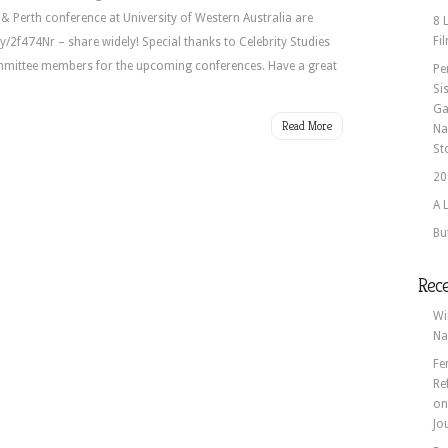
 Perth conference at University of Western Australia are
8 
Fi
.ly/2f474Nr – share widely! Special thanks to Celebrity Studies
ommittee members for the upcoming conferences. Have a great
Pe
Si
Ga
Read More
Na
St
20
A 
Bu
Rec
Wi
Na
Fe
Re
o
Jo