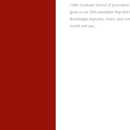
CUNY Graduate School of Journalism &
given in our 50th newsletter http://bit
(Routledge), keynotes, chairs, and c
month and see...