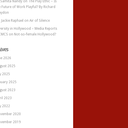
 Samita Nandy
on
The Play Ethic – Is
e Future of Work Playful? By Richard
aydon
. Jackie Raphael
on
Air of Silence
versity in Hollywood – Media Reports
CMCS
on
Not-so-female Hollywood?
ives
ne 2026
gust 2025
ly 2025
nuary 2025
gust 2023
ril 2023
ly 2022
vember 2020
vember 2019