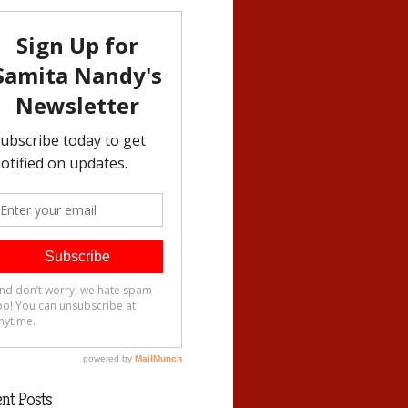
nt Posts