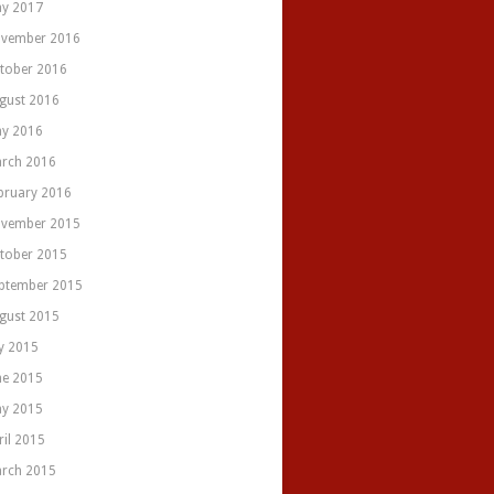
y 2017
vember 2016
tober 2016
gust 2016
y 2016
rch 2016
bruary 2016
vember 2015
tober 2015
ptember 2015
gust 2015
ly 2015
ne 2015
y 2015
ril 2015
rch 2015