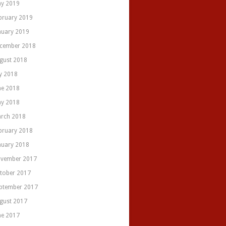
y 2019
bruary 2019
nuary 2019
cember 2018
gust 2018
ly 2018
ne 2018
y 2018
rch 2018
bruary 2018
nuary 2018
vember 2017
tober 2017
ptember 2017
gust 2017
ne 2017