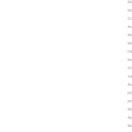
Ma
No
Oc
Au
Ma
Ma
Fe
No
Oc
Se
Au
Ju
Ju
Ma
Ap
Ma