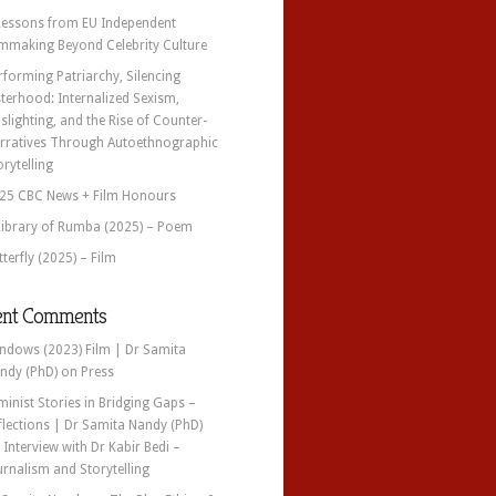
Lessons from EU Independent
lmmaking Beyond Celebrity Culture
rforming Patriarchy, Silencing
sterhood: Internalized Sexism,
slighting, and the Rise of Counter-
rratives Through Autoethnographic
orytelling
25 CBC News + Film Honours
Library of Rumba (2025) – Poem
tterfly (2025) – Film
ent Comments
ndows (2023) Film | Dr Samita
ndy (PhD)
on
Press
minist Stories in Bridging Gaps –
flections | Dr Samita Nandy (PhD)
n
Interview with Dr Kabir Bedi –
urnalism and Storytelling