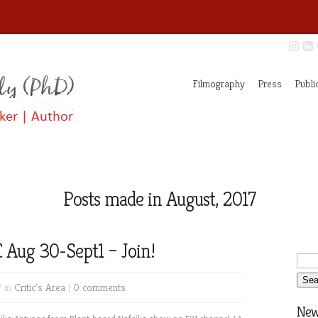
Filmography
Press
Publi
Posts made in August, 2017
 Aug 30-Sept1 – Join!
7 in
Critic's Area
|
0 comments
News