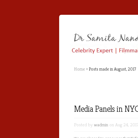
Home
»
Posts made in August, 2017
Media Panels in NYC
Posted by
wadmin
on Aug 24, 201