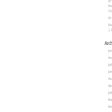
Dr
th
Cl
Dr
Di
| 
Arch
Ju
Au
Ju
Ja
Au
Ap
Ju
No
No