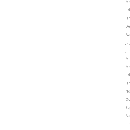
Ma
Fe
Ja
De
Au
Ju
Ju
Ma
Ma
Fe
Ja
No
Oc
Se
Au
Ju