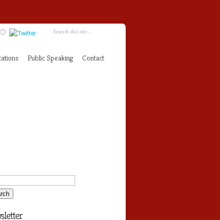
cations
Public Speaking
Contact
letter