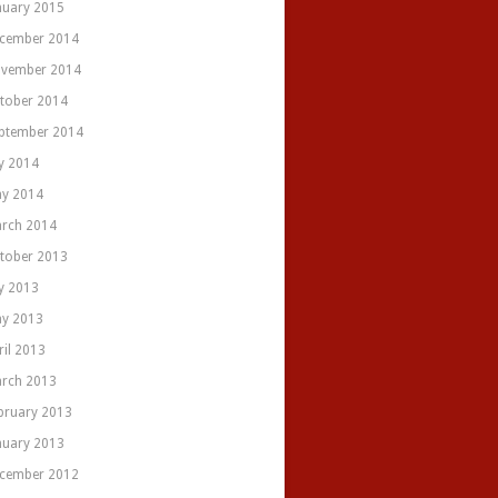
nuary 2015
cember 2014
vember 2014
tober 2014
ptember 2014
ly 2014
y 2014
rch 2014
tober 2013
ly 2013
y 2013
ril 2013
rch 2013
bruary 2013
nuary 2013
cember 2012