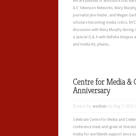
We are pleased to announce that Nafs
& E Television Networks, Mary Murph
journalist Jere Hester, and Megan Gar
scholars becoming media critics. NYC 
discussion with Mary Murphy during o
a special Q & A with Nafsika Antypas
and media kit, please...
Centre for Media & 
Anniversary
Posted by
wadmin
on Aug 7, 2017 
Celebrate Centre for Media and Celebr
conference meet-and-greet at Sherat
media for worldwide support since ou