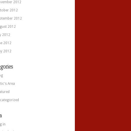
vember 2012
tober 2012
ptember 2012
gust 2012
ly 2012
ne 2012
y 2012
gories
og
itic's Area
atured
categorized
a
g in