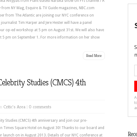
ika Antypas from Plant-based Nafsika show on FYI channel / A
y from NY Mag, Esquire & TV Guide magazines, NBC.com
ber from The Atlantic are joining our NYC conference on
journalist Tim Harper and Jere Hester will have a panel
ur op-ed workshop at 5 pm on August 31st. We will also have
 at 5 pm on September 1. For more information on her show
Read More
Celebrity Studies (CMCS) 4th
in
Critic's Area
|
0 comments
ity Studies (CMCS) 4th anniversary and join our pre-
on Times Square Hotel on August 30! Thanks to our board and
Rece
r launch on in August 2013. Details of our NYC conference at