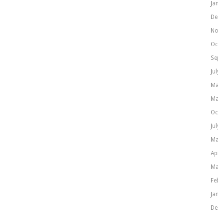
Ja
De
No
Oc
Se
Ju
Ma
Ma
Oc
Ju
Ma
Ap
Ma
Fe
Ja
De