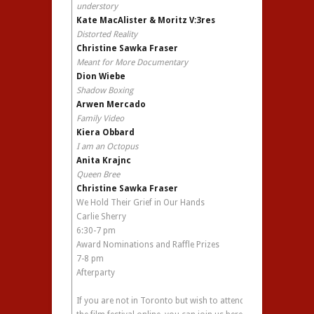
understory
Kate MacAlister & Moritz V:3res
Distorted Reality
Christine Sawka Fraser
Meant for More Documentary
Dion Wiebe
Shadow Boxing
Arwen Mercado
Family Video
Kiera Obbard
I am an Octopus
Anita Krajnc
Queen Bree
Christine Sawka Fraser
We Hold Their Grief in Our Hands
Carlie Sherry
6:30-7 pm
Award Nominations and Raffle Prizes
7-8 pm
Afterparty
If you are not in Toronto but wish to attend