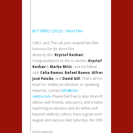
BUTTERFLY (2025) – Short Film
CMCS and The Lab just received two film
honours for its short film
Butterfly
(Dir.
Krystof Keshav
)!
Congratulations to the co-writers
Krystof
Keshav
&
Marko Mitic
, and my fellow
cast
Célia Ramos
,
Rafael Boeno
,
Alfredo
José Paixão
, and
David Gill.
That’s all for
now! For media, production, or speaking
inquiries, contact
info@cmc-
centre.com
. Please feel free to also share this
edition with friends, educators, and creatives,
exploring production and art within and
beyond celebrity culture. Have a great end to
August and see you next Saturday, the 30th!
Kind regards,