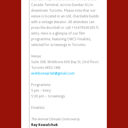
Canada Terminal, across Dundas St.) in
downtown Toronto. Please note that our
venue is located in an old, charitable building
with a vintage elevator. All attendees can
press the doorbell or call +16479045285 for
entry. Here is a glimpse of our film
programme, featuring CMCS Finalists,
selected for screenings in Toronto:
Venue:
Suite 308, Wishbone 600 Bay St. (3rd Floor)
Toronto M5G 1M6
wishbonearlab@gmail.com
Programme
5 pm – Entry
5:30 pm – Screenings
Finalists:
The Animal Climate Controversy
Ray Kowalchuk