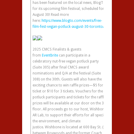
has been featured on the local news, BlogTO,
for its upcoming film festival, scheduled for
August 30! Read more
here:
https://www.blogto.com/events/free-
film-fest-vegan-potluck-august-30-toronto/
2025 CMCS Finalists & guests
from
Eventbrite
can participate in a
celebratory nut-free vegan potluck party
(Suite 305) after final CMCS award
nominations and Q/A at the festival (Suite
308) on the 30th. Guests will also have the
exciting chance to win raffle prizes—$5 for 1
ticket or $10 for 3 tickets. Vouchers for the
potluck participants and tickets for the raffle
prizes will be available at our door on the 3rd
floor. All proceeds go to our host, Wishbone
AR Lab, to support their efforts for all species,
the environment, and climate
justice. Wishbone is located at 600 Bay St. (in
between Roywoods and the former Coach