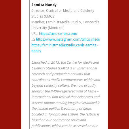
Samita Nandy
Director, Centre for Media and Celebrity
Studies (CMCS)
Member, Feminist Media Studio, Concordia
University (Montreal)
URL:
https://cmc-centre.com/
IG
https://www.instagram.com/cmcs_media/
https://feministmediastudio.ca/dr-samita-
nandy
Launched in 2013, the Centre for Media and
Celebrity Studies (CMCS) is an international
research and production network that
coordinates media commentaries within and
beyond celebrity culture. We now proudly
sponsor the IMDb-registered Wall of Fame – an
international film festival that celebrates and
screens unique moving images overlooked in
the tabloid politics & economy of fame.
Located in Toronto and Lisbon, the festival is
based on our conference series and
publications, which can be accessed on our