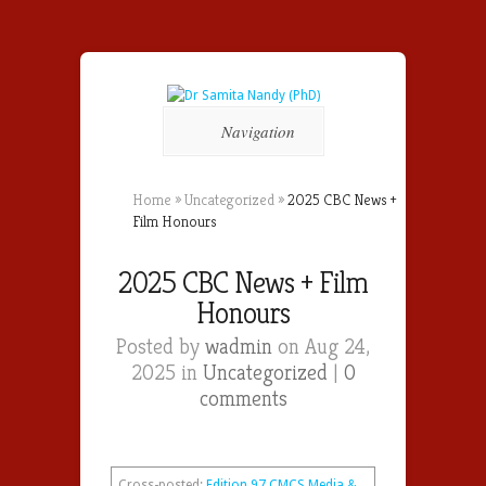
Navigation
Home
»
Uncategorized
»
2025 CBC News +
Film Honours
2025 CBC News + Film
Honours
Posted by
wadmin
on Aug 24,
2025 in
Uncategorized
|
0
comments
Cross-posted:
Edition 97 CMCS Media &