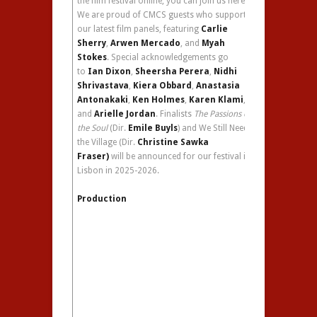
the film festival online, you can join us here.
We are proud of CMCS guests who supported
our latest film panels, featuring
Carlie
Sherry
,
Arwen Mercado
, and
Myah
Stokes
. Special acknowledgements go
to
Ian Dixon
,
Sheersha Perera
,
Nidhi
Shrivastava
,
Kiera Obbard
,
Anastasia
Antonakaki
,
Ken Holmes
,
Karen Klami
,
and
Arielle Jordan
. Finalists
The Passions of
the Soul
(Dir.
Emile Buyls
) and We Still Need
the Village (Dir.
Christine Sawka
Fraser)
will be announced for our festival in
Lisbon in 2025-2026.
Production