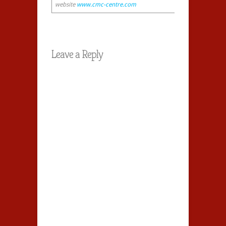
website
www.cmc-centre.com
Leave a Reply