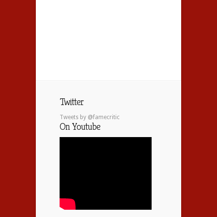
Twitter
Tweets by @famecritic
On Youtube