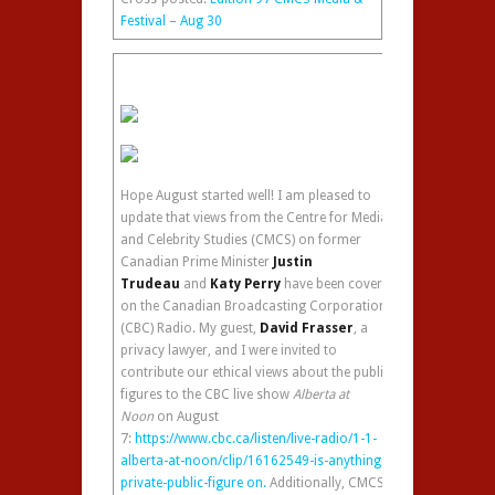
Festival – Aug 30
Hope August started well! I am pleased to
update that views from the Centre for Media
and Celebrity Studies (CMCS) on former
Canadian Prime Minister
Justin
Trudeau
and
Katy Perry
have been covered
on the Canadian Broadcasting Corporation
(CBC) Radio. My guest,
David Frasser
, a
privacy lawyer, and I were invited to
contribute our ethical views about the public
figures to the CBC live show
Alberta at
Noon
on August
7:
https://www.cbc.ca/listen/live-radio/1-1-
alberta-at-noon/clip/16162549-is-anything-
private-public-figure on.
Additionally, CMCS