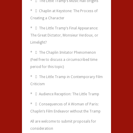
*  The Little Tramp’s Music Hall origins
*  Chaplin at Keystone: The Process of
Creating a Character
*  The Little Tramp’s Final Appearance:
The Great Dictator, Monsieur Verdoux, or
Limelight?
*  The Chaplin Imitator Phenomenon
(Feel free to discuss a circumscribed time
period for this topic)
*  The Little Tramp in Contemporary Film
Criticism
*  Audience Reception: The Little Tramp
*  Consequences of A Woman of Paris:
Chaplin’s Film Endeavor without the Tramp
All are welcome to submit proposals for
consideration