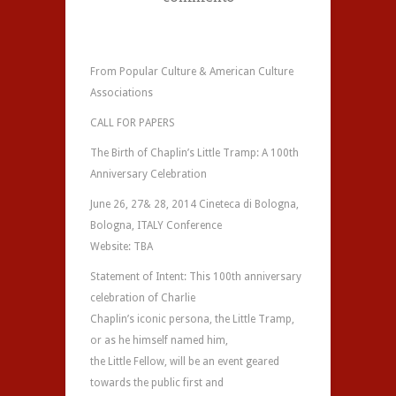
From Popular Culture & American Culture
Associations
CALL FOR PAPERS
The Birth of Chaplin’s Little Tramp: A 100th
Anniversary Celebration
June 26, 27& 28, 2014 Cineteca di Bologna,
Bologna, ITALY Conference
Website: TBA
Statement of Intent: This 100th anniversary
celebration of Charlie
Chaplin’s iconic persona, the Little Tramp,
or as he himself named him,
the Little Fellow, will be an event geared
towards the public first and