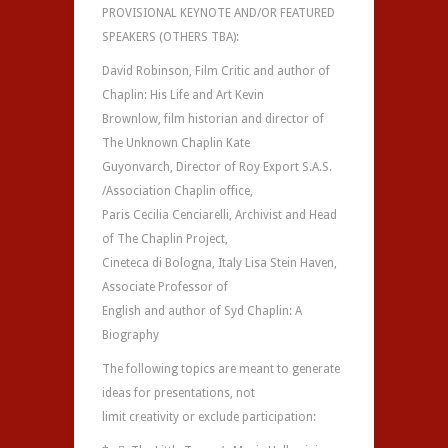
PROVISIONAL KEYNOTE AND/OR FEATURED
SPEAKERS (OTHERS TBA):
David Robinson, Film Critic and author of
Chaplin: His Life and Art Kevin
Brownlow, film historian and director of
The Unknown Chaplin Kate
Guyonvarch, Director of Roy Export S.A.S.
/Association Chaplin office,
Paris Cecilia Cenciarelli, Archivist and Head
of The Chaplin Project,
Cineteca di Bologna, Italy Lisa Stein Haven,
Associate Professor of
English and author of Syd Chaplin: A
Biography
The following topics are meant to generate
ideas for presentations, not
limit creativity or exclude participation: