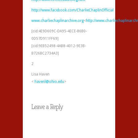
http://www.facebook.com/CharlieChaplinOfficial
www.charliechaplinarchive.org
<
http://www.charliechaplinarch
[cid:4E9D609C-DA95-4ECE-86B0-
0D57D911FF69]
[cid:9EB52498-4AB8-4012-9E3B-
B726BC2734A3]
2
Lisa Haven
<
havenl@ohio.edu
>
Leave a Reply