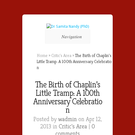
Navigation
Home
»
Critic's Area
»
The Birth of Chaplin’s
Little Tramp: A 100th Anniversar​y Celebratio​
n
The Birth of Chaplin’s
Little Tramp: A 100th
Anniversar​y Celebratio​
n
Posted by
wadmin
on Apr 12,
2013 in
Critic's Area
|
0
comments