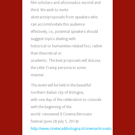
film scholars and aficionados second and
third. We wish to invite
abstracts/proposals from speakers who
can accommodate this audience
effectively, i.e., potential speakers should
suggest topics dealing with
historical or humanities-related foci, rather
than theoretical or
academic. The best proposals will discuss
the Little Tramp persona in some
manner.
The event will be held in the beautiful
northern Italian city of Bologna,
with one day of the celebration to coincide
with the beginning of the
world -renowned Il Cinema Ritrovato
festival (June 28-July 5, 2014):
http://www.cinetecadibologna.it/cinemaritrovato