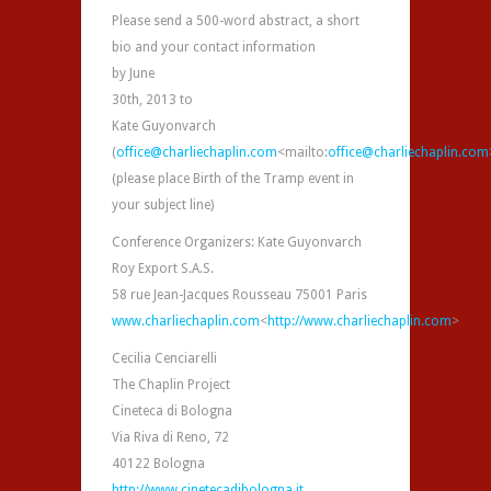
Please send a 500-word abstract, a short
bio and your contact information
by June
30th, 2013 to
Kate Guyonvarch
(
office@charliechaplin.com
<mailto:
office@charliechaplin.com
(please place Birth of the Tramp event in
your subject line)
Conference Organizers: Kate Guyonvarch
Roy Export S.A.S.
58 rue Jean-Jacques Rousseau 75001 Paris
www.charliechaplin.com
<
http://www.charliechaplin.com
>
Cecilia Cenciarelli
The Chaplin Project
Cineteca di Bologna
Via Riva di Reno, 72
40122 Bologna
http://www.cinetecadibologna.it