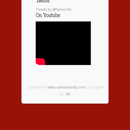
Twitter
Tweets by @famecritic
On Youtube
Copyright ©
www.samitanandy.com
| Designed
By :
NV