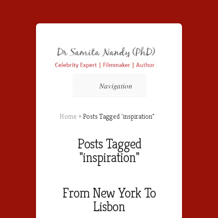
Navigation
Home
»
Posts Tagged
"
inspiration"
Posts Tagged
"inspiration"
From New York To
Lisbon