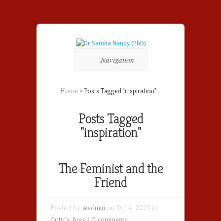
Navigation
Home
»
Posts Tagged
"
inspiration"
Posts Tagged
"inspiration"
The Feminist and the
Friend
Posted by
wadmin
on Oct 4, 2015 in
Critic's Area
|
0 comments