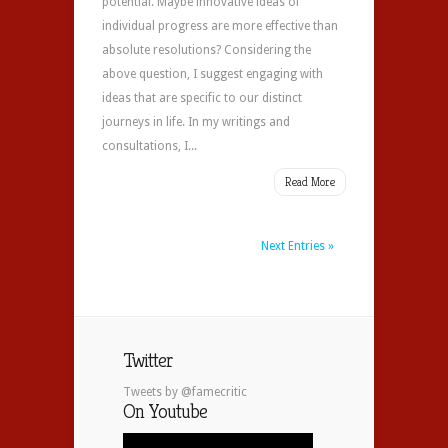
potential. Maybe innovative ideas of
individual progress are more effective than
absolute resolutions? Considering the
above question, I suggest engaging with
ideas that are specific to our distinct
journeys in life. In my writings and
consultations, I...
Read More
Next Entries »
Twitter
Tweets by @famecritic
On Youtube