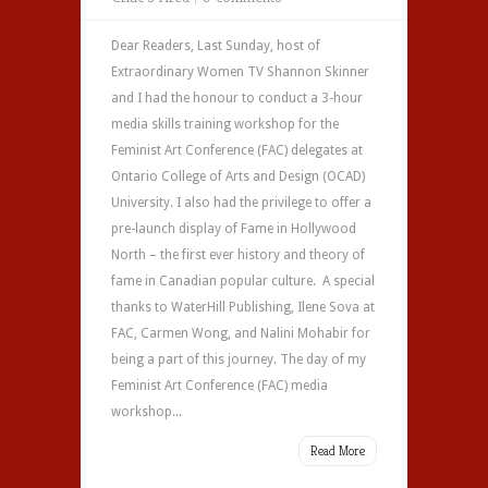
Dear Readers, Last Sunday, host of
Extraordinary Women TV Shannon Skinner
and I had the honour to conduct a 3-hour
media skills training workshop for the
Feminist Art Conference (FAC) delegates at
Ontario College of Arts and Design (OCAD)
University. I also had the privilege to offer a
pre-launch display of Fame in Hollywood
North – the first ever history and theory of
fame in Canadian popular culture. A special
thanks to WaterHill Publishing, Ilene Sova at
FAC, Carmen Wong, and Nalini Mohabir for
being a part of this journey. The day of my
Feminist Art Conference (FAC) media
workshop...
Read More