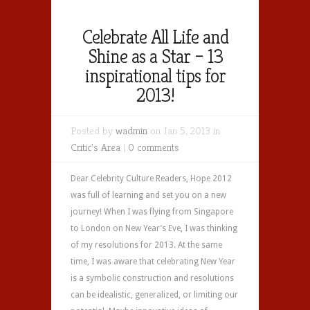
Celebrate All Life and
Shine as a Star – 13
inspirational tips for
2013!
Posted by
wadmin
on Jan 5, 2013 in
Critic's Area
|
0 comments
Dear Celebrity Culture Readers, Hope 2012
was full of learning and set you on a new
journey! When I was flying from Singapore
to London on New Year’s Eve, I was thinking
of my resolutions for 2013. At the same
time, I was aware that celebrating New Year
is a symbolic construction and resolutions
can be idealistic, generalized, or limiting our