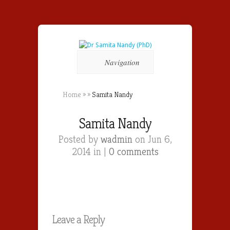
Navigation
Home
»
»
Samita Nandy
Samita Nandy
Posted by
wadmin
on Jun 6,
2014 in |
0 comments
Leave a Reply