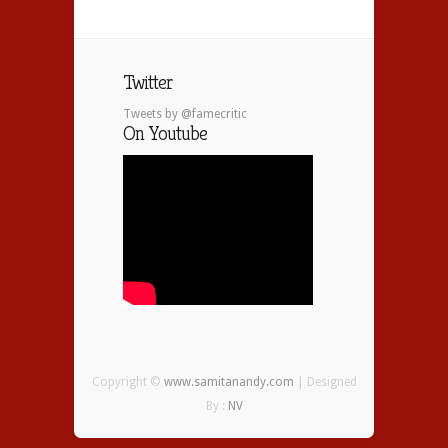
Twitter
Tweets by @famecritic
On Youtube
Copyright ©
www.samitanandy.com
| Designed
By :
NV