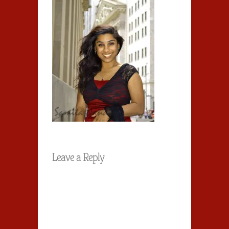
Leave a Reply