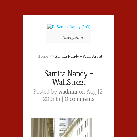
Navigation
Home
»
»
Samita Nandy – Wall.Street
Samita Nandy –
Wall.Street
Posted by
wadmin
on Aug 12,
2015 in |
0 comments