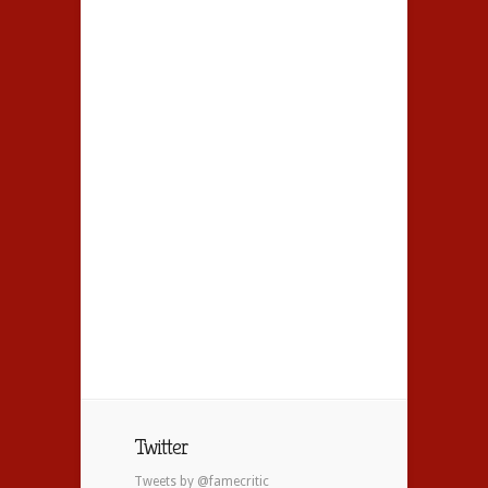
Twitter
Tweets by @famecritic