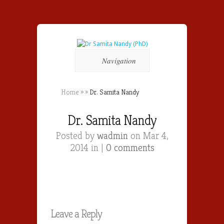
Navigation
Home
»
»
Dr. Samita Nandy
Dr. Samita Nandy
Posted by
wadmin
on Mar 4,
2014 in |
0 comments
Leave a Reply