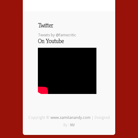
Twitter
Tweets by @famecritic
On Youtube
Copyright ©
www.samitanandy.com
| Designed
By :
NV