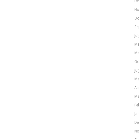
De
No
Oc
Se
Ju
Ma
Ma
Oc
Ju
Ma
Ap
Ma
Fe
Ja
De
No