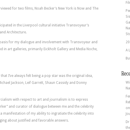
Fi
erviewed for two films, Noah Becker’s New York is Now and The
Pe
Si
Ga
icipated in the Liverpool cultural initiative Transvoyeur’s
Na
 and Architecture.
St
 basis for my dialogue and involvement with Transvoyeur and
20
d in art galleries, primarily Eickholt Gallery and Media Noche,
A 
Bu
Rec
that I’ve always felt being a pop star was the original idea,
Wi
ichael Jackson, Leif Garrett, Shaun Cassidy and Donny
Na
Fe
alism with respect to art and journalism is to express
Re
worker” and curator of dialogue between me and the celebrity
o
 manifestation of my ability to ingratiate the celebrity into
Jo
nging about justified and favorable answers.
Dr
th