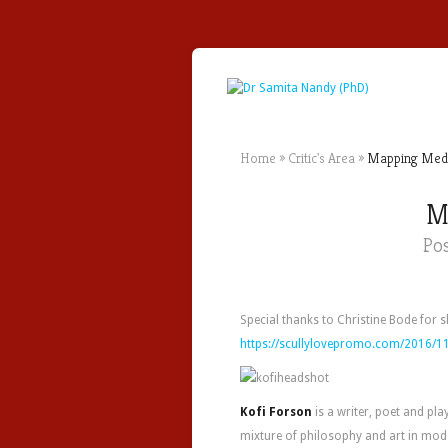
Home
»
Critic's Area
»
Mapping Media 
Ma
Po
Special thanks to Christine Bode for 
https://scullylovepromo.com/2016/11
Kofi Forson
is a writer, poet and pla
mixture of philosophy and art in moder