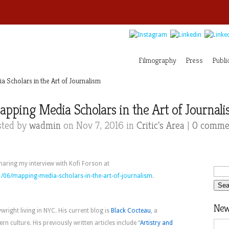
Filmography
Press
Publi
Scholars in the Art of Journalism
pping Media Scholars in the Art of Journal
sted by
wadmin
on Nov 7, 2016 in
Critic's Area
|
0 comme
sharing my interview with Kofi Forson at
/06/mapping-media-scholars-in-the-art-of-journalism
.
News
ywright living in NYC. His current blog is
Black Cocteau
, a
n culture. His previously written articles include “
Artistry and