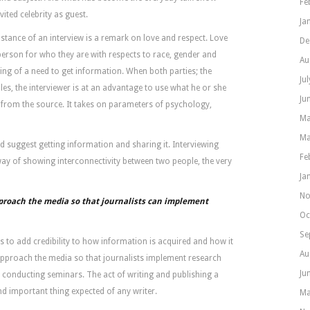
Fe
vited celebrity as guest.
Ja
stance of an interview is a remark on love and respect. Love
De
erson for who they are with respects to race, gender and
Au
luing of a need to get information. When both parties; the
Ju
oles, the interviewer is at an advantage to use what he or she
Ju
 from the source. It takes on parameters of psychology,
Ma
Ma
 suggest getting information and sharing it. Interviewing
Fe
ay of showing interconnectivity between two people, the very
Ja
No
proach the media so that journalists can implement
Oc
Se
is to add credibility to how information is acquired and how it
Au
 approach the media so that journalists implement research
Ju
 conducting seminars. The act of writing and publishing a
nd important thing expected of any writer.
Ma