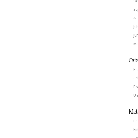
Oc
Se
Au
Ju
Ju
Ma
Cate
Bl
Cr
Fe
Un
Met
Lo
En