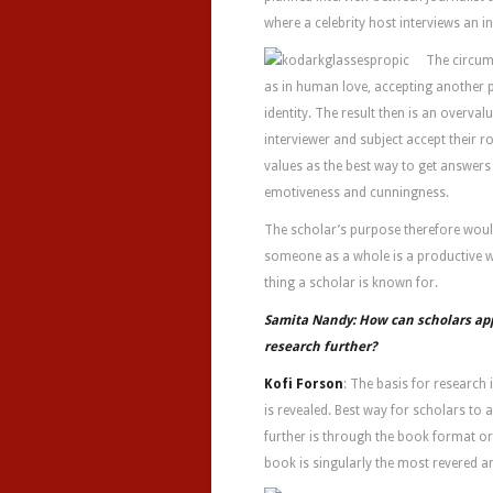
where a celebrity host interviews an in
The circum
as in human love, accepting another p
identity. The result then is an overva
interviewer and subject accept their r
values as the best way to get answers
emotiveness and cunningness.
The scholar’s purpose therefore would
someone as a whole is a productive w
thing a scholar is known for.
Samita Nandy: How can scholars ap
research further?
Kofi Forson
: The basis for research 
is revealed. Best way for scholars to
further is through the book format or
book is singularly the most revered a