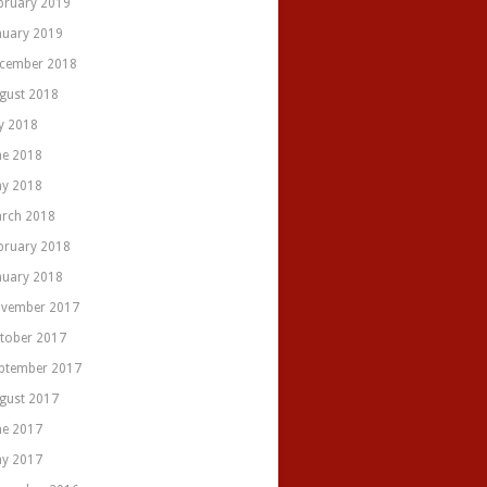
bruary 2019
nuary 2019
cember 2018
gust 2018
ly 2018
ne 2018
y 2018
rch 2018
bruary 2018
nuary 2018
vember 2017
tober 2017
ptember 2017
gust 2017
ne 2017
y 2017