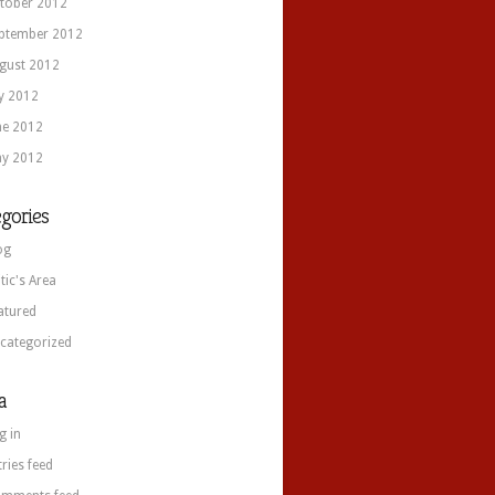
tober 2012
ptember 2012
gust 2012
ly 2012
ne 2012
y 2012
gories
og
itic's Area
atured
categorized
a
g in
tries feed