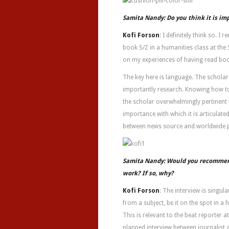
Samita Nandy: Do you think it is im
Kofi Forson
: I definitely think so. 
book S/Z in a humanities class at the 
on my experiences of having read boo
The key here is language. The schola
importantly research. Knowing how to
the scholar overwhelmingly pertinent 
importance with which it is articulate
between news source and worldwide p
Samita Nandy: Would you recommend 
work? If so, why?
Kofi Forson
: The interview is singu
from a subject, be it on the spot in 
This is relevant to the beat reporter a
planned interview between journalist