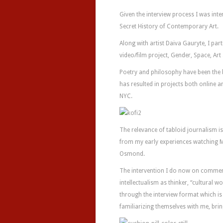
Given the interview process I was int
Secret History of Contemporary Art.
Along with artist Daiva Gauryte, I part
video/film project, Gender, Space, Art
Poetry and philosophy have been the
has resulted in projects both online an
NYC.
The relevance of tabloid journalism is 
from my early experiences watching M
Osmond.
The intervention I do now on commerci
intellectualism as thinker, “cultural 
through the interview format which is a
familiarizing themselves with me, bri