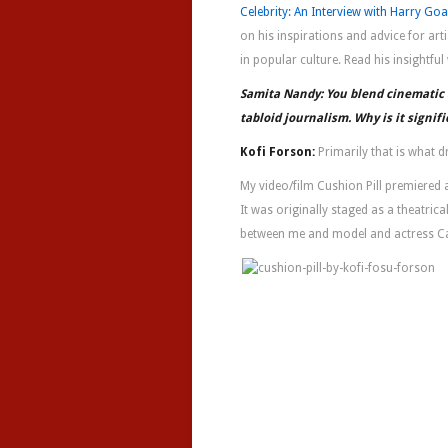
Celebrity: An Interview with Harry Go
on his inspirations and advice for arti
in popular culture. Read his insightfu
Samita Nandy: You blend cinematic a
tabloid journalism. Why is it signifi
Kofi Forson:
Primarily that is what d
My video/film Cushion Pill premiered a
It was originally staged as a theatric
between me and model and actress C