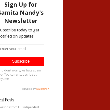
nt Posts
Lessons from EU Independent