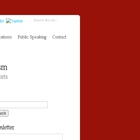
cations
Public Speaking
Contact
ism
nts
letter