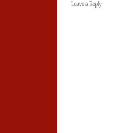
Leave a Reply