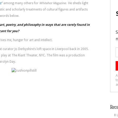
az
” among many others for
Whitehot Magazine
. He sheds light
stic and scholarly treatments of cultural figures and artifacts
l words below.
rt, poetry, and philosophy in ways that are rarely found in
cant for you?
rives me, hunger for art and intellect.
t curator Jo Derbyshire’s loft space in Liverpool back in 2005.
al play at The Riant Theater, NYC. The film was a production
arolyn Day.
Rece
8 