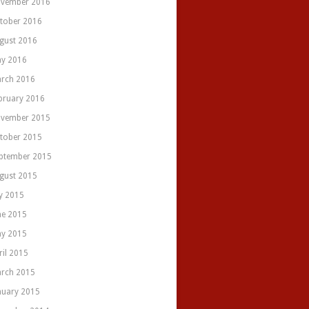
vember 2016
tober 2016
gust 2016
y 2016
rch 2016
bruary 2016
vember 2015
tober 2015
ptember 2015
gust 2015
ly 2015
ne 2015
y 2015
ril 2015
rch 2015
nuary 2015