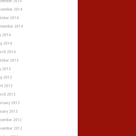
cember 2014
vember 2014
tober 2014
ptember 2014
ly 2014
y 2014
rch 2014
tober 2013
ly 2013
y 2013
ril 2013
rch 2013
bruary 2013
nuary 2013
cember 2012
vember 2012