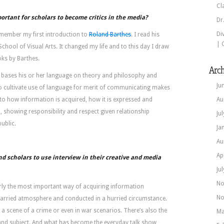
Cl
portant for scholars to become critics in the media?
Dr
Di
I remember my first introduction to
Roland Barthes
. I read his
| 
School of Visual Arts. It changed my life and to this day I draw
ks by Barthes.
Arch
r bases his or her language on theory and philosophy and
Ju
 cultivate use of language for merit of communicating makes
to how information is acquired, how it is expressed and
Au
d, showing responsibility and respect given relationship
Ju
ublic.
Ja
Au
Ap
scholars to use interview in their creative and media
Ju
No
larly the most important way of acquiring information
No
a harried atmosphere and conducted in a hurried circumstance.
t a scene of a crime or even in war scenarios. There’s also the
Ma
 and subject. And what has become the everyday talk show