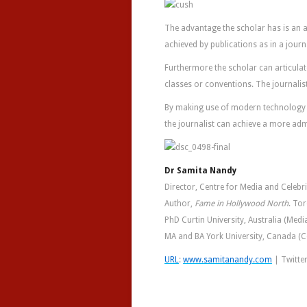
The advantage the scholar has is an a
achieved by publications as in a journ
Furthermore the scholar can articula
classes or conventions. The journalist
By making use of modern technology a
the journalist can achieve a more ad
Dr Samita Nandy
Director, Centre for Media and Celebr
Author,
Fame in Hollywood North
. To
PhD Curtin University, Australia (Media
MA and BA York University, Canada 
URL
:
www.samitanandy.com
| Twitte