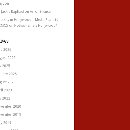
aydon
. Jackie Raphael
on
Air of Silence
versity in Hollywood – Media Reports
CMCS
on
Not-so-female Hollywood?
ives
ne 2026
gust 2025
ly 2025
nuary 2025
gust 2023
ril 2023
ly 2022
vember 2020
vember 2019
y 2019