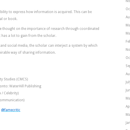
No
Oc
bility to express how information is acquired. This can be
Au
al or book.
Ma
te thought on the importance of research through coordinated
Ma
 has a lot to gain from the scholar.
Fe
nd social media, the scholar can interject a system by which
No
mirable way of sharing information.
Oc
Se
Au
ity Studies (CMCS)
Ju
ronto: WaterHill Publishing
Ju
 / Celebrity)
Ma
(Communication)
Ap
r
@famecritic
Ma
Ja