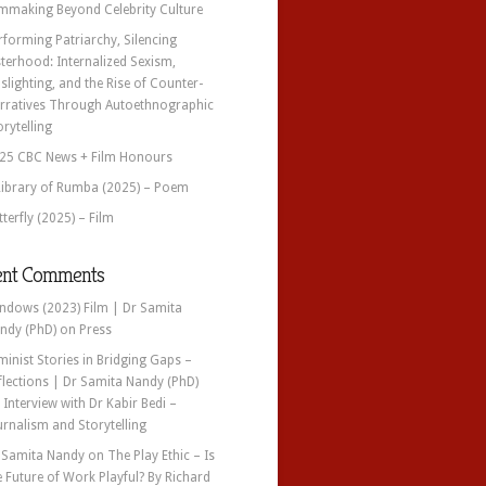
lmmaking Beyond Celebrity Culture
rforming Patriarchy, Silencing
sterhood: Internalized Sexism,
slighting, and the Rise of Counter-
rratives Through Autoethnographic
orytelling
25 CBC News + Film Honours
Library of Rumba (2025) – Poem
tterfly (2025) – Film
ent Comments
ndows (2023) Film | Dr Samita
ndy (PhD)
on
Press
minist Stories in Bridging Gaps –
flections | Dr Samita Nandy (PhD)
n
Interview with Dr Kabir Bedi –
urnalism and Storytelling
 Samita Nandy
on
The Play Ethic – Is
e Future of Work Playful? By Richard