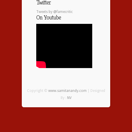
Twitter
Tweets by @famecritic
On Youtube
Copyright ©
www.samitanandy.com
| Designed
By :
NV