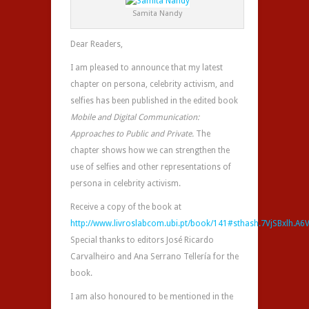
Samita Nandy
Dear Readers,
I am pleased to announce that my latest
chapter on persona, celebrity activism, and
selfies has been published in the edited book
Mobile and Digital Communication:
Approaches to Public and Private.
The
chapter shows how we can strengthen the
use of selfies and other representations of
persona in celebrity activism.
Receive a copy of the book at
http://www.livroslabcom.ubi.pt/book/141#sthash.7VjSBxlh.A6
Special thanks to editors José Ricardo
Carvalheiro and Ana Serrano Tellería for the
book.
I am also honoured to be mentioned in the