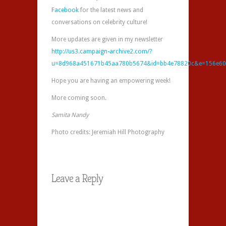
Facebook
for the latest news and
conversations on celebrity culture!
More updates are given in my newsletter
http://us3.campaign-archive2.com/?
u=8d968a451671b45aa780b5674&id=bb4e78820c&e=156e60
Hope you are having an empowering week!
More coming soon.
Samita Nandy
Photo credits: Jeremiah Hill Photography
Leave a Reply