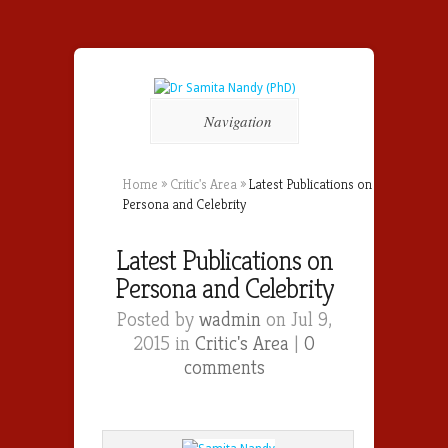
Navigation
Home
»
Critic's Area
»
Latest Publications on
Persona and Celebrity
Latest Publications on
Persona and Celebrity
Posted by
wadmin
on Jul 9,
2015 in
Critic's Area
|
0
comments