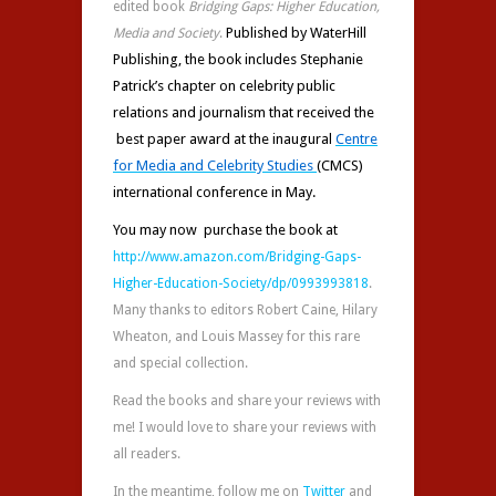
edited book
Bridging Gaps: Higher Education,
Published by WaterHill
Media and Society
.
Publishing, the book includes Stephanie
Patrick’s chapter on celebrity public
relations and journalism that received the
best paper award at
the inaugural
Centre
for Media and Celebrity Studies
(CMCS)
international conference in May.
You may now purchase the book at
http://www.amazon.com/Bridging-Gaps-
Higher-Education-Society/dp/0993993818
.
Many thanks to editors Robert Caine, Hilary
Wheaton, and Louis Massey for this rare
and special collection.
Read the books and share your reviews with
me! I would love to share your reviews with
all readers.
In the meantime, follow me on
Twitter
and