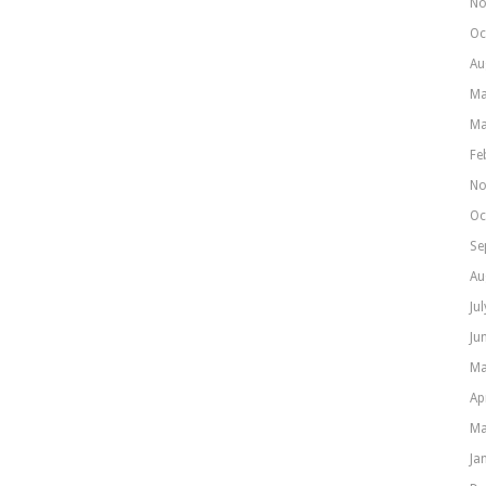
No
Oc
Au
Ma
Ma
Fe
No
Oc
Se
Au
Ju
Ju
Ma
Ap
Ma
Ja