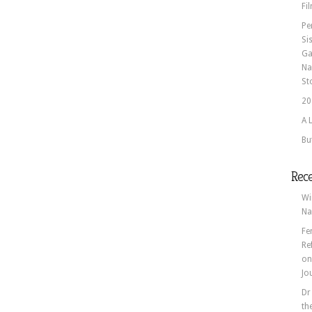
Fi
Pe
Si
Ga
Na
St
20
A 
Bu
Rec
Wi
Na
Fe
Re
o
Jo
Dr
th