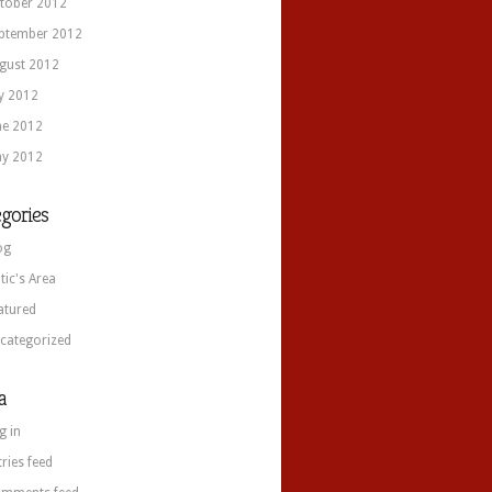
tober 2012
ptember 2012
gust 2012
ly 2012
ne 2012
y 2012
gories
og
itic's Area
atured
categorized
a
g in
tries feed