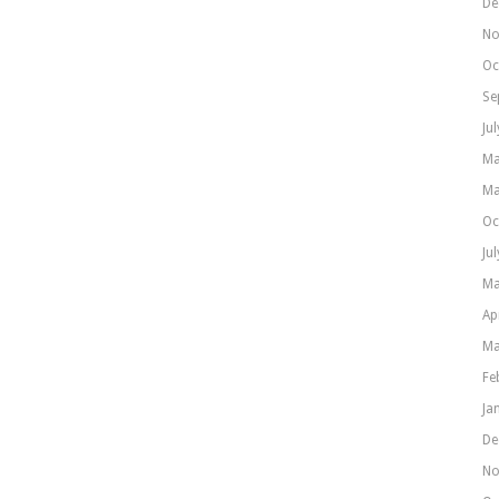
De
No
Oc
Se
Ju
Ma
Ma
Oc
Ju
Ma
Ap
Ma
Fe
Ja
De
No