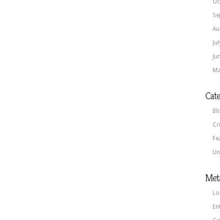
Oc
Se
Au
Ju
Ju
Ma
Cate
Bl
Cr
Fe
Un
Met
Lo
En