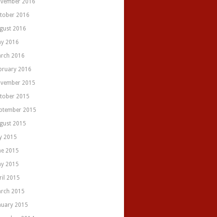
vember 2016
tober 2016
gust 2016
y 2016
rch 2016
bruary 2016
vember 2015
tober 2015
ptember 2015
gust 2015
ly 2015
ne 2015
y 2015
ril 2015
rch 2015
nuary 2015