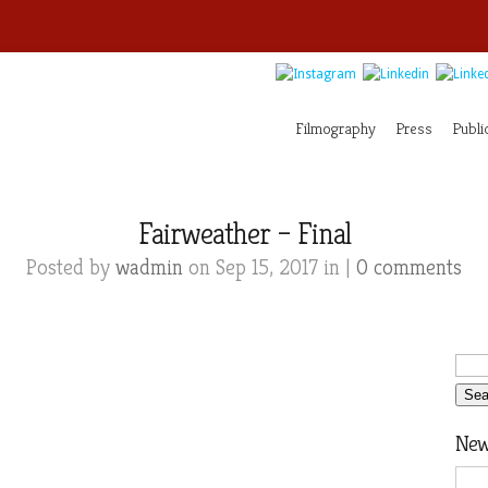
Filmography
Press
Publi
Fairweather – Final
Posted by
wadmin
on Sep 15, 2017 in |
0 comments
News