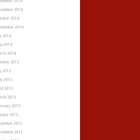
cember 2014
vember 2014
tober 2014
ptember 2014
ly 2014
y 2014
rch 2014
tober 2013
ly 2013
y 2013
ril 2013
rch 2013
bruary 2013
nuary 2013
cember 2012
vember 2012