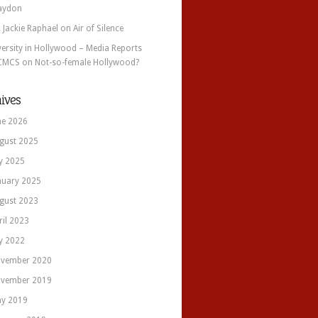
aydon
. Jackie Raphael
on
Air of Silence
versity in Hollywood – Media Reports
CMCS
on
Not-so-female Hollywood?
ives
ne 2026
gust 2025
ly 2025
nuary 2025
gust 2023
ril 2023
ly 2022
vember 2020
vember 2019
y 2019