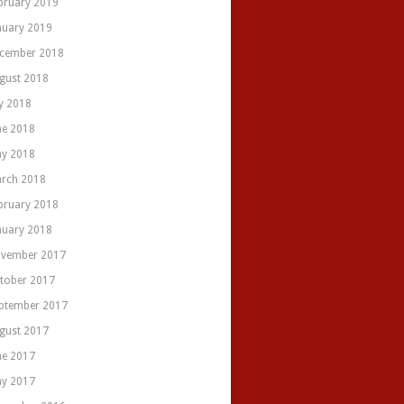
bruary 2019
nuary 2019
cember 2018
gust 2018
ly 2018
ne 2018
y 2018
rch 2018
bruary 2018
nuary 2018
vember 2017
tober 2017
ptember 2017
gust 2017
ne 2017
y 2017