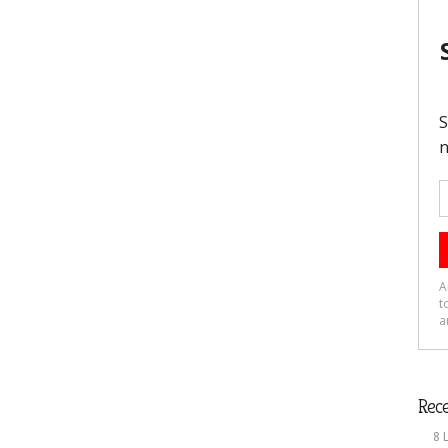
Rece
8 