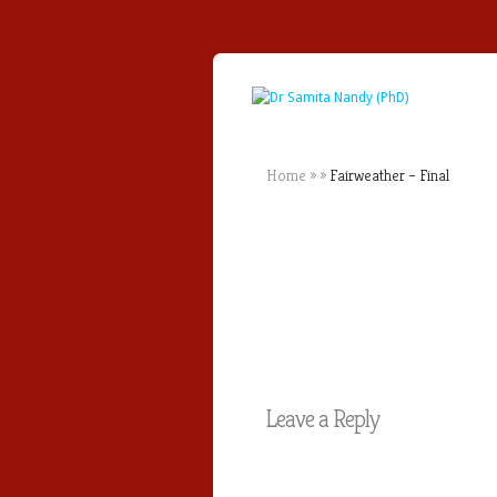
Home
»
»
Fairweather – Final
Leave a Reply