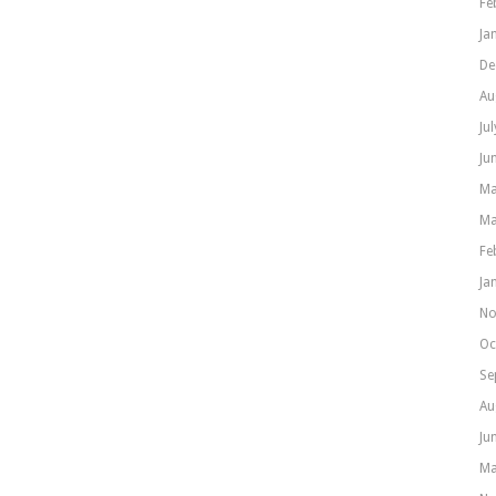
Fe
Ja
De
Au
Ju
Ju
Ma
Ma
Fe
Ja
No
Oc
Se
Au
Ju
Ma