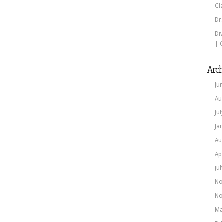
Cl
Dr
Di
| 
Arch
Ju
Au
Ju
Ja
Au
Ap
Ju
No
No
Ma