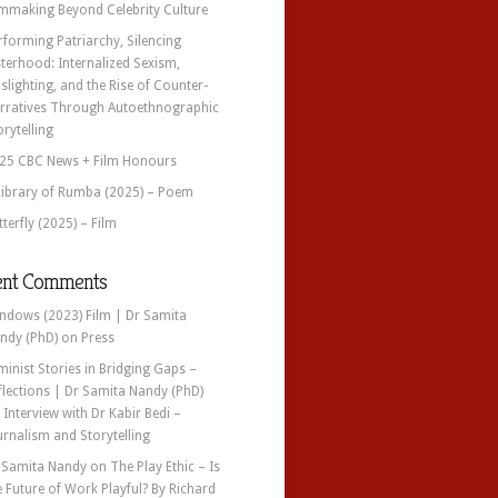
lmmaking Beyond Celebrity Culture
rforming Patriarchy, Silencing
sterhood: Internalized Sexism,
slighting, and the Rise of Counter-
rratives Through Autoethnographic
orytelling
25 CBC News + Film Honours
Library of Rumba (2025) – Poem
tterfly (2025) – Film
ent Comments
ndows (2023) Film | Dr Samita
ndy (PhD)
on
Press
minist Stories in Bridging Gaps –
flections | Dr Samita Nandy (PhD)
n
Interview with Dr Kabir Bedi –
urnalism and Storytelling
 Samita Nandy
on
The Play Ethic – Is
e Future of Work Playful? By Richard