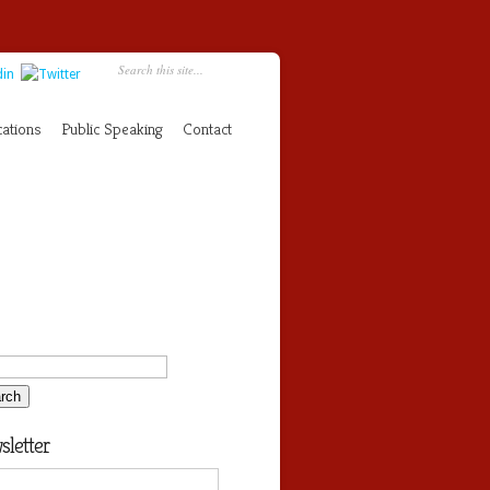
cations
Public Speaking
Contact
letter