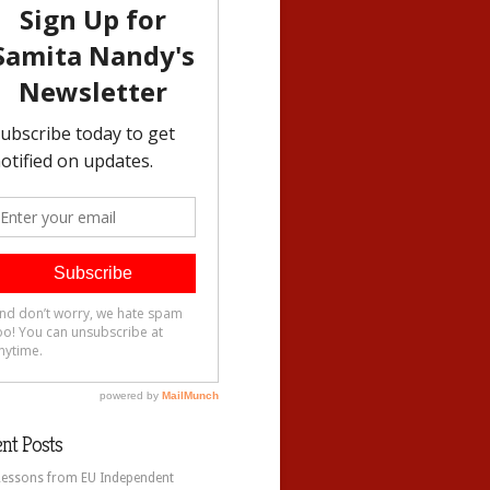
nt Posts
Lessons from EU Independent