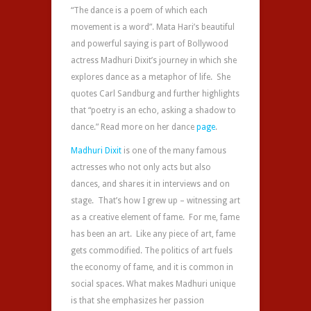
“The
dance‬
is a poem of which each
movement is a word”. Mata Hari’s beautiful
and powerful saying is part of Bollywood
actress Madhuri Dixit’s journey in which she
explores dance as a metaphor of life. She
quotes Carl Sandburg and further highlights
that “poetry is an echo, asking a shadow to
dance.” Read more on her dance
page
.
Madhuri Dixit
is one of the many famous
actresses who not only acts but also
dances, and shares it in interviews and on
stage. That’s how I grew up – witnessing art
as a creative element of fame. For me, fame
has been an art. Like any piece of art, fame
gets commodified. The politics of art fuels
the economy of fame, and it is common in
social spaces. What makes Madhuri unique
is that she emphasizes her passion