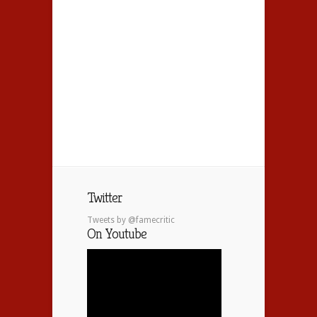
Twitter
Tweets by @famecritic
On Youtube