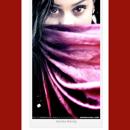
Samita Nandy