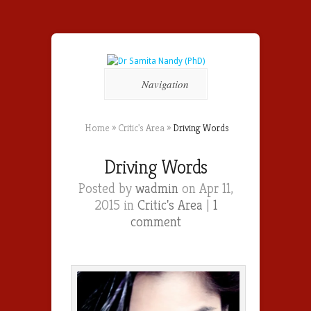
Navigation
Home
»
Critic's Area
»
Driving Words
Driving Words
Posted by
wadmin
on Apr 11,
2015 in
Critic's Area
|
1
comment