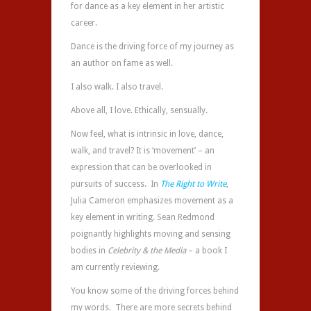
for dance as a key element in her artistic
career.
Dance is the driving force of my journey as
an author on fame as well.
I also walk. I also travel.
Above all, I love. Ethically, sensually.
Now feel, what is intrinsic in love, dance,
walk, and travel? It is ‘movement’ – an
expression that can be overlooked in
pursuits of success. In
The Right to Write
,
Julia Cameron emphasizes movement as a
key element in writing. Sean Redmond
poignantly highlights moving and sensing
bodies in
Celebrity & the Media
– a book I
am currently reviewing.
You know some of the driving forces behind
my words. There are more secrets behind