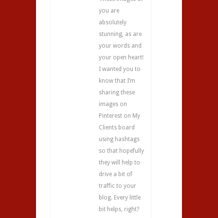
you are
absolutely
stunning, as are
your words and
your open heart!
I wanted you to
know that I’m
sharing these
images on
Pinterest on My
Clients board
using hashtags
so that hopefully
they will help to
drive a bit of
traffic to your
blog. Every little
bit helps, right?