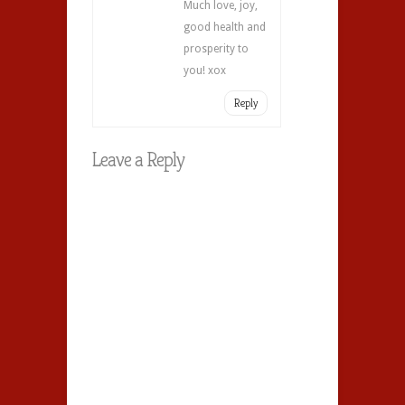
Much love, joy,
good health and
prosperity to
you! xox
Reply
Leave a Reply