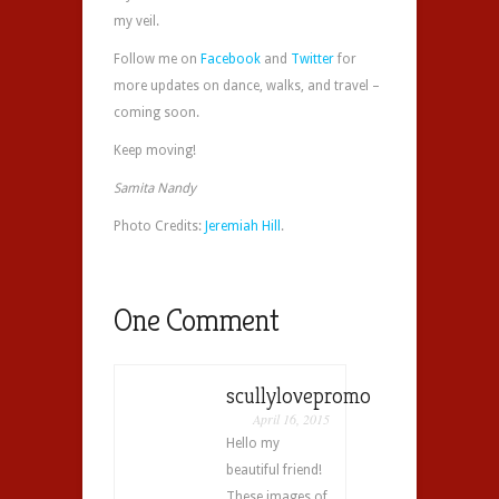
my veil.
Follow me on
Facebook
and
Twitter
for
more updates on dance, walks, and travel –
coming soon.
Keep moving!
Samita Nandy
Photo Credits:
Jeremiah Hill
.
One Comment
scullylovepromo
April 16, 2015
Hello my
beautiful friend!
These images of