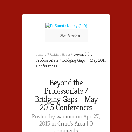
Navigation
Home
»
Critic's Area
»
Beyond the
Professoriate / Bridging Gaps – May 2015
Conferences
Beyond the
Professoriate /
Bridging Gaps – May
2015 Conferences
Posted by
wadmin
on Apr 27,
2015 in
Critic's Area
|
0
comments