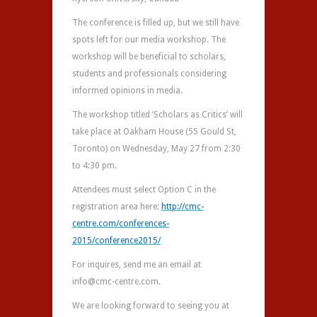
The conference is filled up, but we still have
spots left for our media workshop. The
workshop will be beneficial to scholars,
students and professionals considering
informed opinions in media.
The workshop titled ‘Scholars as Critics’ will
take place at Oakham House (55 Gould St,
Toronto) on Wednesday, May 27 from 2:30
to 4:30 pm.
Attendees must select Option C in the
registration area here:
http://cmc-
centre.com/
conferences-
2015/
conference2015/
For inquires, send me an email at
info@cmc-centre.com.
We are looking forward to seeing you at