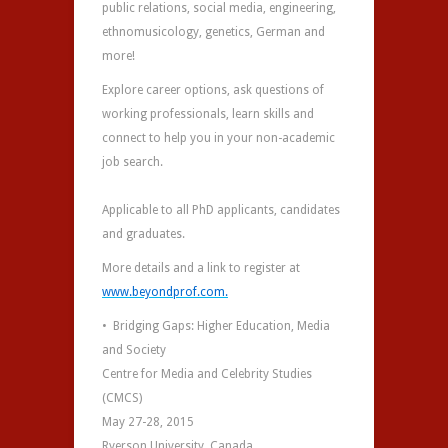
public relations, social media, engineering,
ethnomusicology, genetics, German and
more!
Explore career options, ask questions of
working professionals, learn skills and
connect to help you in your non-academic
job search.
Applicable to all PhD applicants, candidates
and graduates.
More details and a link to register at
www.beyondprof.com.
• Bridging Gaps: Higher Education, Media
and Society
Centre for Media and Celebrity Studies
(CMCS)
May 27-28, 2015
Ryerson University, Canada