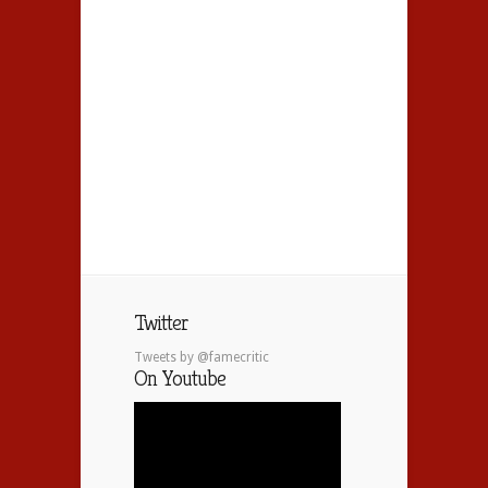
Twitter
Tweets by @famecritic
On Youtube