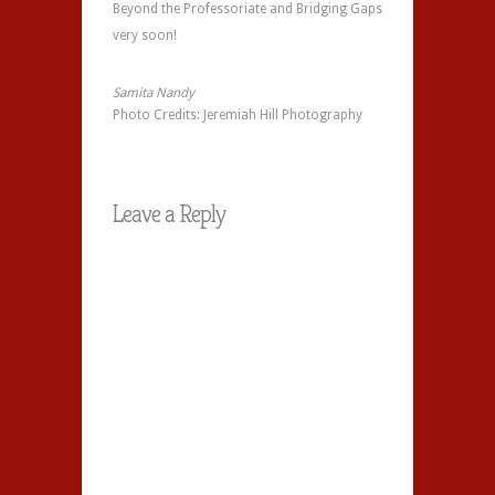
Beyond the Professoriate and Bridging Gaps
very soon!
Samita
Nandy
Photo Credits: Jeremiah Hill Photography
Leave a Reply