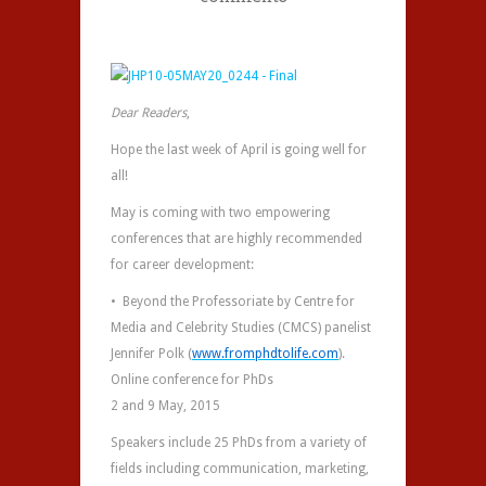
Dear Readers
,
Hope the last week of April is going well for
all!
May is coming with two empowering
conferences that are highly recommended
for career development:
• Beyond the Professoriate by Centre for
Media and Celebrity Studies (CMCS) panelist
Jennifer Polk (
www.fromphdtolife.com
).
Online conference for PhDs
2 and 9 May, 2015
Speakers include 25 PhDs from a variety of
fields including communication, marketing,