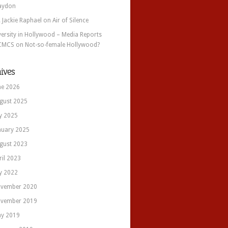
aydon
. Jackie Raphael
on
Air of Silence
versity in Hollywood – Media Reports
CMCS
on
Not-so-female Hollywood?
ives
ne 2026
gust 2025
ly 2025
nuary 2025
gust 2023
ril 2023
ly 2022
vember 2020
vember 2019
y 2019