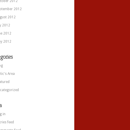
tober 2012
ptember 2012
gust 2012
ly 2012
ne 2012
y 2012
gories
og
itic's Area
atured
categorized
a
g in
tries feed