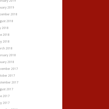
bruary 2019
nuary 2019
cember 2018
gust 2018
ly 2018
ne 2018
y 2018
rch 2018
bruary 2018
nuary 2018
vember 2017
tober 2017
ptember 2017
gust 2017
ne 2017
y 2017