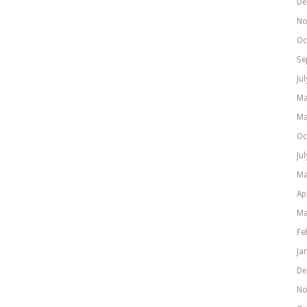
De
No
Oc
Se
Ju
Ma
Ma
Oc
Ju
Ma
Ap
Ma
Fe
Ja
De
No