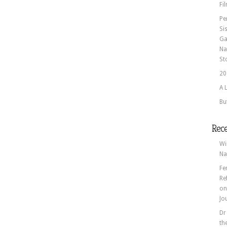
Fi
Pe
Si
Ga
Na
St
20
A 
Bu
Rec
Wi
Na
Fe
Re
o
Jo
Dr
th