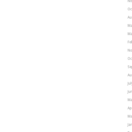
No
Oc
Au
Ma
Ma
Fe
No
Oc
Se
Au
Ju
Ju
Ma
Ap
Ma
Ja