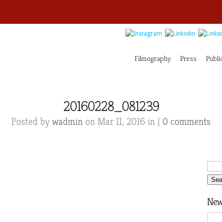
Filmography
Press
Publi
20160228_081239
Posted by
wadmin
on Mar 11, 2016 in |
0 comments
News