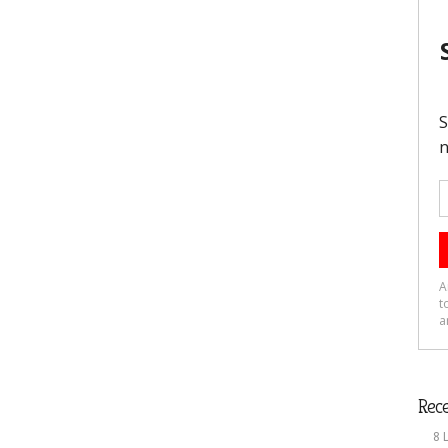
Rece
8 