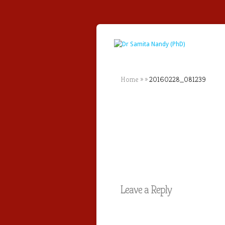
Home
»
»
20160228_081239
Leave a Reply