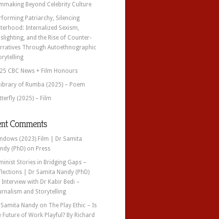
lmmaking Beyond Celebrity Culture
rforming Patriarchy, Silencing
sterhood: Internalized Sexism,
slighting, and the Rise of Counter-
rratives Through Autoethnographic
orytelling
25 CBC News + Film Honours
Library of Rumba (2025) – Poem
tterfly (2025) – Film
ent Comments
ndows (2023) Film | Dr Samita
ndy (PhD)
on
Press
minist Stories in Bridging Gaps –
flections | Dr Samita Nandy (PhD)
n
Interview with Dr Kabir Bedi –
urnalism and Storytelling
 Samita Nandy
on
The Play Ethic – Is
e Future of Work Playful? By Richard