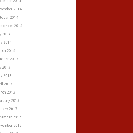
cember 2014
vember 2014
tober 2014
ptember 2014
ly 2014
y 2014
rch 2014
tober 2013
ly 2013
y 2013
ril 2013
rch 2013
bruary 2013
nuary 2013
cember 2012
vember 2012