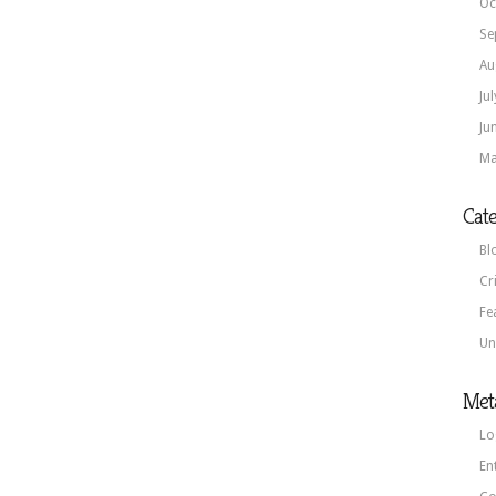
Oc
Se
Au
Ju
Ju
Ma
Cate
Bl
Cr
Fe
Un
Met
Lo
En