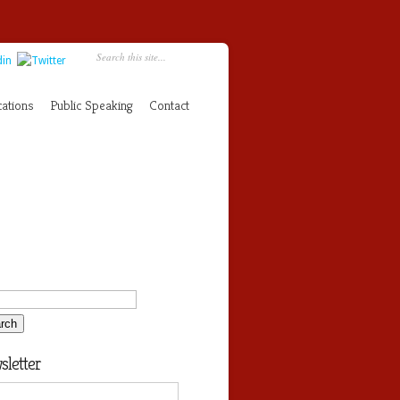
cations
Public Speaking
Contact
letter