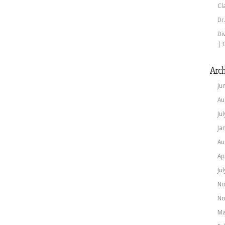
Cl
Dr
Di
| 
Arch
Ju
Au
Ju
Ja
Au
Ap
Ju
No
No
Ma