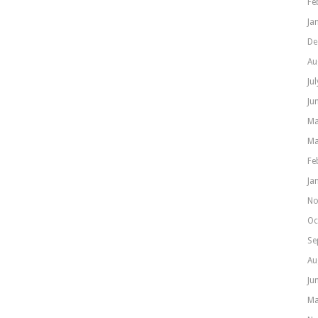
Fe
Ja
De
Au
Ju
Ju
Ma
Ma
Fe
Ja
No
Oc
Se
Au
Ju
Ma