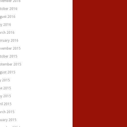
vember 2016
tober 2016
gust 2016
y 2016
rch 2016
bruary 2016
vember 2015
tober 2015
ptember 2015
gust 2015
ly 2015
ne 2015
y 2015
ril 2015
rch 2015
nuary 2015