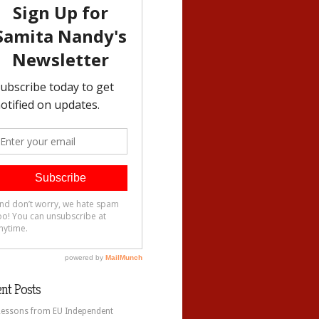
nt Posts
Lessons from EU Independent