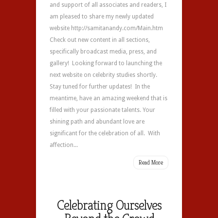
and support of all associates and readers, I
am pleased to share my newly updated
website http://samitanandy.com/Main.htm
Check out new content in all sections,
specifically broadcast media, press, and
gallery! Looking forward to launching the
next website on celebrity studies shortly.
Stay tuned for further updates! In the
meantime, have an amazing weekend that is
filled with your passionate talents. Your
shining path and abundant love are
significant for the celebration of all. With
affection...
Read More
Celebrating Ourselves