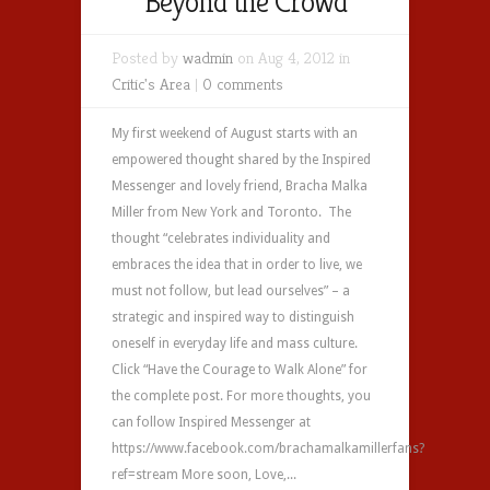
Beyond the Crowd
Posted by
wadmin
on Aug 4, 2012 in
Critic's Area
|
0 comments
My first weekend of August starts with an
empowered thought shared by the Inspired
Messenger and lovely friend, Bracha Malka
Miller from New York and Toronto. The
thought “celebrates individuality and
embraces the idea that in order to live, we
must not follow, but lead ourselves” – a
strategic and inspired way to distinguish
oneself in everyday life and mass culture.
Click “Have the Courage to Walk Alone” for
the complete post. For more thoughts, you
can follow Inspired Messenger at
https://www.facebook.com/brachamalkamillerfans?
ref=stream More soon, Love,...