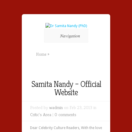
Navigation
Home
»
Samita Nandy – Official
Website
Posted by
wadmin
on Feb 23, 2013 in
Critic's Area
|
0 comments
Dear Celebrity Culture Readers, With the love