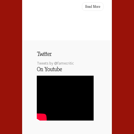
Read More
Twitter
Tweets by @famecritic
On Youtube