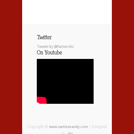
Twitter
Tweets by @famecritic
On Youtube
Copyright ©
www.samitanandy.com
| Designed