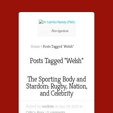
Navigation
Home
»
Posts Tagged
"
Welsh"
Posts Tagged "Welsh"
The Sporting Body and
Stardom: Rugby, Nation,
and Celebrity
Posted by
wadmin
on Apr 23, 2013 in
Critic's Area
|
0 comments