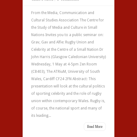
From the Media, Communication and
Cultural Studies Association The Centre for
the Study of Media and Culture in Small
Nations Invites you to a public seminar on:
Grav, Gav and Alfie: Rugby Union and
Celebrity at the Centre of a Small Nation Dr
John Harris (Glasgow Caledonian University)
Wednesday, 1 May at 4-5pm Zen Room
(CB403), The ATRiuM, University of South
Wales, Cardiff CF24 2FN Abstract: This
presentation will look at the cultural politics
of sporting celebrity and the role of rugby
union within contemporary Wales. Rugby is,
of course, the national sport and many of
its leading...
Read More