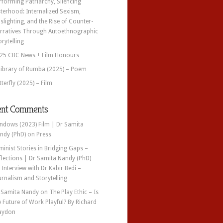
rforming Patriarchy, Silencing
sterhood: Internalized Sexism,
slighting, and the Rise of Counter-
rratives Through Autoethnographic
orytelling
25 CBC News + Film Honours
Library of Rumba (2025) – Poem
tterfly (2025) – Film
ent Comments
ndows (2023) Film | Dr Samita
ndy (PhD)
on
Press
minist Stories in Bridging Gaps –
flections | Dr Samita Nandy (PhD)
n
Interview with Dr Kabir Bedi –
urnalism and Storytelling
 Samita Nandy
on
The Play Ethic – Is
e Future of Work Playful? By Richard
aydon