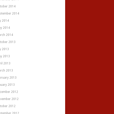
tober 2014
ptember 2014
ly 2014
y 2014
rch 2014
tober 2013
ly 2013
y 2013
ril 2013
rch 2013
bruary 2013
nuary 2013
cember 2012
vember 2012
tober 2012
ptember 2012