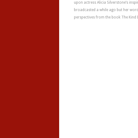
upon actress Alicia Silverstone’s ins
broadcasted a while ago but her words
perspectives from the book The Kind D