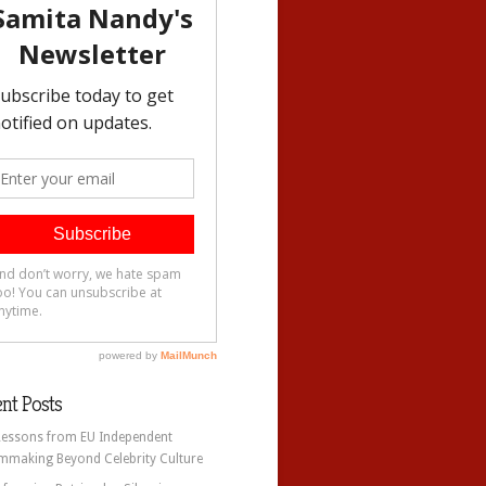
nt Posts
Lessons from EU Independent
lmmaking Beyond Celebrity Culture