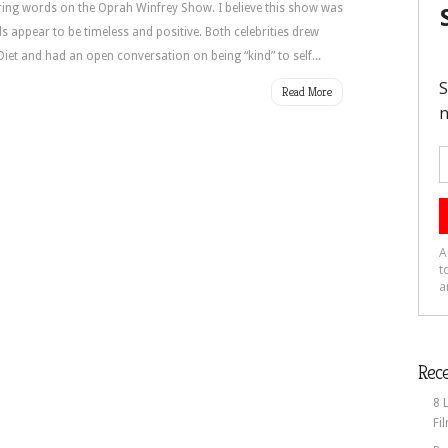
piring words on the Oprah Winfrey Show. I believe this show was
 appear to be timeless and positive. Both celebrities drew
iet and had an open conversation on being “kind” to self...
Read More
Rece
8 
Fi