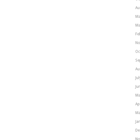
Au
Ma
Ma
Fe
No
Oc
Se
Au
Ju
Ju
Ma
Ap
Ma
Ja
De
No