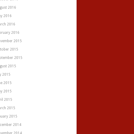
gust 2016
y 2016
rch 2016
bruary 2016
vember 2015
tober 2015
ptember 2015
gust 2015
ly 2015
ne 2015
y 2015
ril 2015
rch 2015
nuary 2015
cember 2014
vember 2014