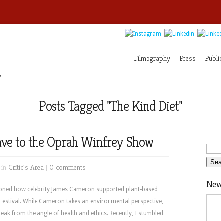
Filmography
Press
Publi
"
Posts Tagged "The Kind Diet"
ave to the Oprah Winfrey Show
 in
Critic's Area
|
0 comments
News
tioned how celebrity James Cameron supported plant-based
estival. While Cameron takes an environmental perspective,
peak from the angle of health and ethics. Recently, I stumbled