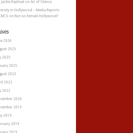
. Jackie Raphael
on
Air of Silence
versity in Hollywood – Media Reports
CMCS
on
Not-so-female Hollywood?
ives
ne 2026
gust 2025
ly 2025
nuary 2025
gust 2023
ril 2023
ly 2022
vember 2020
vember 2019
y 2019
bruary 2019
nuary 2019