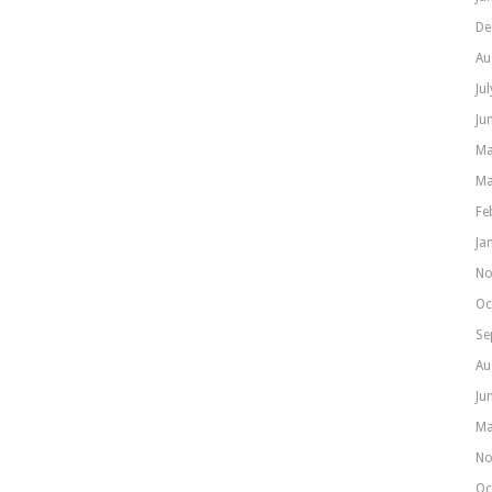
De
Au
Ju
Ju
Ma
Ma
Fe
Ja
No
Oc
Se
Au
Ju
Ma
No
Oc