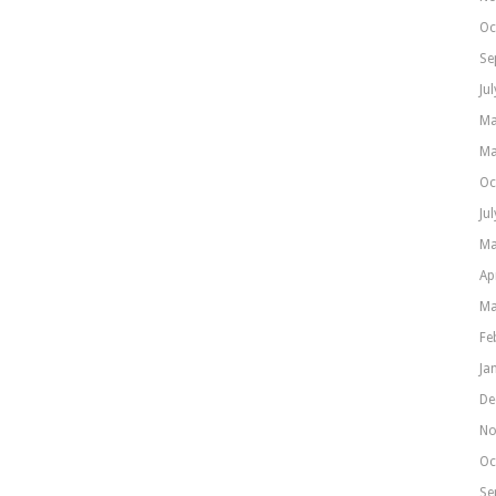
Oc
Se
Ju
Ma
Ma
Oc
Ju
Ma
Ap
Ma
Fe
Ja
De
No
Oc
Se