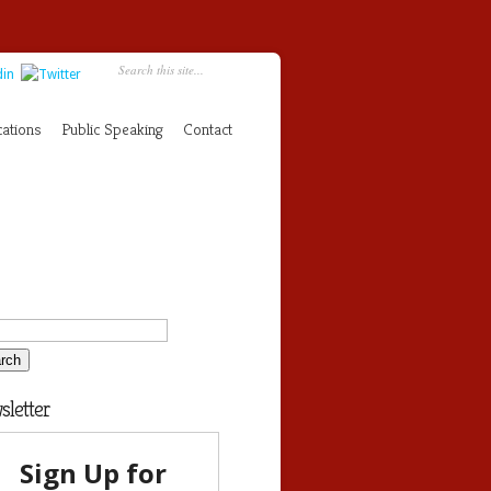
cations
Public Speaking
Contact
letter