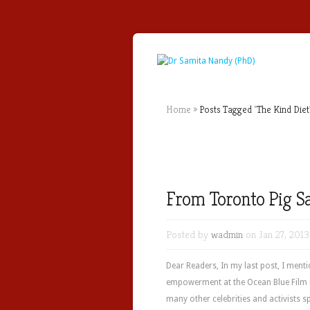
Home
»
Posts Tagged
"
The Kind Diet
From Toronto Pig S
Posted by
wadmin
on Jan 27, 2013
Dear Readers, In my last post, I men
empowerment at the Ocean Blue Film F
many other celebrities and activists s