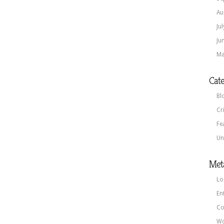
Au
Ju
Ju
Ma
Cate
Bl
Cr
Fe
Un
Met
Lo
En
Co
Wo