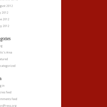
gust 2012
ly 2012
ne 2012
y 2012
gories
og
itic's Area
atured
categorized
a
g in
tries feed
mments feed
rdPress.org