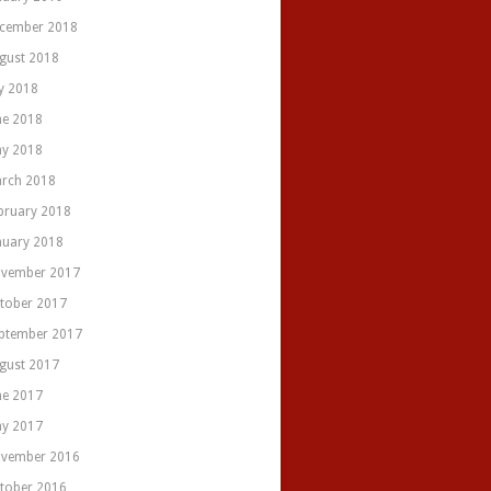
cember 2018
gust 2018
ly 2018
ne 2018
y 2018
rch 2018
bruary 2018
nuary 2018
vember 2017
tober 2017
ptember 2017
gust 2017
ne 2017
y 2017
vember 2016
tober 2016