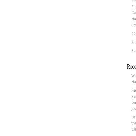
Pe
Si
Ga
Na
St
20
A 
Bu
Rec
Wi
Na
Fe
Re
o
Jo
Dr
th
Cl