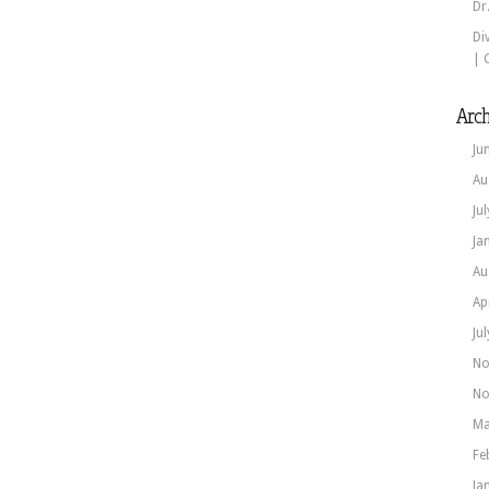
Dr
Di
| 
Arch
Ju
Au
Ju
Ja
Au
Ap
Ju
No
No
Ma
Fe
Ja