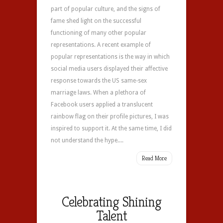
part of popular culture, and the signs of
fame shed light on the successful
functioning of many other popular
representations. A recent example of
popular representations is the way in which
social media users displayed their affective
response towards the US same-sex
marriage laws. When a plethora of
Facebook users applied a translucent
rainbow flag on their profile pictures, I was
inspired to support it. At the same time, I did
not understand the hype....
Read More
Celebrating Shining
Talent