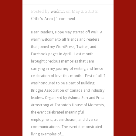
Posted by
wadmin
on May 2, 2013 in
Critic's Area
|
1 comment
Dear Readers, Hope May started off well! A
warm welcome to all friends and readers
that joined my WordPress, Twitter, and
Facebook pages in April! Last month
brought precious memories that I am
carrying in my journey of writing and fierce
celebration of love this month. First of all, I
was honoured to be a part of Building
Bridges Association of Canada and industry
leaders. Organized by Ashima Suri and Erica
Armstrong at Toronto’s House of Moments,
the event celebrated meaningful
employment, true inclusion, and diverse
communications. The event demonstrated
living examples of...