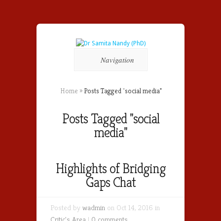
Navigation
Home
»
Posts Tagged
"
social media"
Posts Tagged "social
media"
Highlights of Bridging
Gaps Chat
Posted by
wadmin
on Oct 14, 2016 in
Critic's Area
|
0 comments