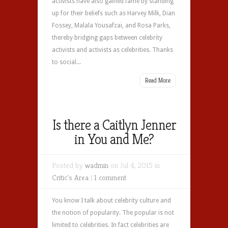
activists have also gained fame by standing
up for their beliefs such as Harvey Milk, Dian
Fossey, Malala Yousafzai, and Rosa Parks,
thereby bridging gaps between celebrity
activists and activists as celebrities. Thanks
to social...
Read More
Is there a Caitlyn Jenner
in You and Me?
Posted by
wadmin
on Jul 4, 2015 in
Critic's Area
|
1 comment
You know I talk about celebrity culture and
the notion of popularity. The popular is not
limited to celebrities. In fact celebrities are