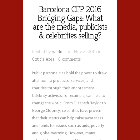
Barcelona CFP 2016
Bridging Gaps: What
are the media, publicists
& celebrities selling?
Posted by
wadmin
on Nov 8, 2015 in
Critic's Area
|
0 comments
Public personalities hold the power to draw
attention to products, services, and
charities through their endorsement.
Celebrity activists, for example, can help to
change the world. From Elizabeth Taylor to
George Clooney, celebrities have proven
that their status can help raise awareness
and funds for issues such as aids, poverty
and global warming. However, many