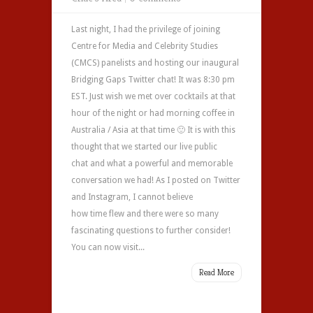
Last night, I had the privilege of joining
Centre for Media and Celebrity Studies
(CMCS) panelists and hosting our inaugural
Bridging Gaps Twitter chat! It was 8:30 pm
EST. Just wish we met over cocktails at that
hour of the night or had morning coffee in
Australia / Asia at that time 🙂 It is with this
thought that we started our live public
chat and what a powerful and memorable
conversation we had! As I posted on Twitter
and Instagram, I cannot believe
how time flew and there were so many
fascinating questions to further consider!
You can now visit...
Read More