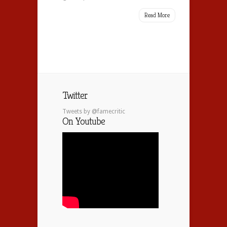
Read More
Twitter
Tweets by @famecritic
On Youtube