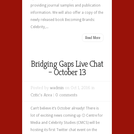
providing journal samples and publication
information. We will also offer a copy of the
newly released book Becoming Brands:
Celebrity,...
Read More
Bridging Gaps Live Chat
– October 13
Posted by
wadmin
on Oct 1, 2016 in
Critic's Area
|
0 comments
Can’t believe it’s October already! There is
lot of exciting news coming up 🙂 Centre for
Media and Celebrity Studies (CMCS) will be
hosting its first Twitter chat event on the