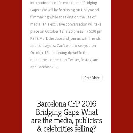
international conference theme “Bridging
Gaps.” We will be focussing on Hollywood
filmmaking while speaking on the use of
media. This exclusive conversation will take
place on October 13 (8:30 pm EST / 5:30 pm
PST). Mark the date and join us with friends
and colleagues. Can’t wait to see you on
October 13 – counting down! In the
meantime, connect on Twitter, Instagram
and Facebook. ...
Read More
Barcelona CFP 2016
Bridging Gaps: What
are the media, publicists
& celebrities selling?