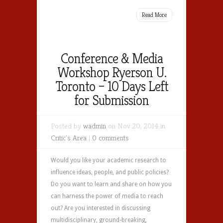
Read More
Conference & Media
Workshop Ryerson U.
Toronto – 10 Days Left
for Submission
Posted by
wadmin
on Nov 20, 2014 in
Critic's Area
|
0 comments
Would you like your academic research to
influence ideas, people, and public policies?
Do you want to learn and share on how you
can harness the power of media to reach
out? Are you interested in discussing
multidisciplinary, ground-breaking,