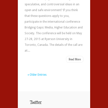
speculative, and controversial ideas in an
open and safe environment? If you think
that these questions apply to you,
participate in the international conference
Bridging Gaps: Media, Higher Education and
Society. The conference will be held on May
27-28, 2015 at Ryerson University in
Toronto, Canada. The details of the call are
at:...
Read More
« Older Entries
Twitter