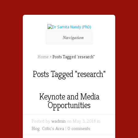
Navigation
Home
»
Posts Tagged
"
research"
Posts Tagged "research"
Keynote and Media
Opportunities
Posted by
wadmin
on May 3, 2018 in
Blog
,
Critic's Area
|
0 comments