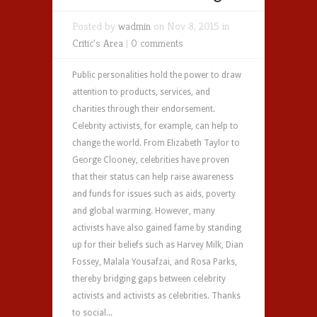
Posted by
wadmin
on Nov 8, 2015 in
Critic's Area
|
0 comments
Public personalities hold the power to draw
attention to products, services, and
charities through their endorsement.
Celebrity activists, for example, can help to
change the world. From Elizabeth Taylor to
George Clooney, celebrities have proven
that their status can help raise awareness
and funds for issues such as aids, poverty
and global warming. However, many
activists have also gained fame by standing
up for their beliefs such as Harvey Milk, Dian
Fossey, Malala Yousafzai, and Rosa Parks,
thereby bridging gaps between celebrity
activists and activists as celebrities. Thanks
to social...