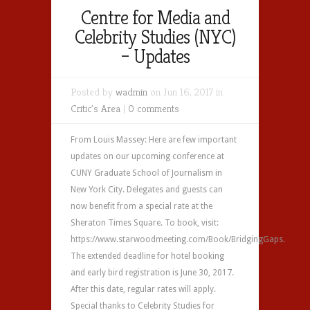
Centre for Media and
Celebrity Studies (NYC)
– Updates
Posted by
wadmin
on Jun 16, 2017 in
Critic's Area
|
0 comments
From Louis Massey: Here are few important
updates on our upcoming conference at
CUNY Graduate School of Journalism in
New York City. Delegates and guests can
now benefit from a special rate at the
Sheraton Times Square. To book, visit:
https://www.starwoodmeeting.com/Book/BridgingGaps.
The extended deadline for hotel booking
and early bird registration is June 30, 2017.
After this date, regular rates will apply.
Special thanks to Celebrity Studies for