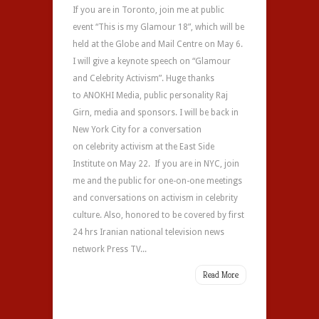
If you are in Toronto, join me at public
event “This is my Glamour 18”, which will be
held at the Globe and Mail Centre on May 6.
I will give a keynote speech on “Glamour
and Celebrity Activism”. Huge thanks
to ANOKHI Media, public personality Raj
Girn, media and sponsors. I will be back in
New York City for a conversation
on celebrity activism at the East Side
Institute on May 22. If you are in NYC, join
me and the public for one-on-one meetings
and conversations on activism in celebrity
culture. Also, honored to be covered by first
24 hrs Iranian national television news
network Press TV...
Read More