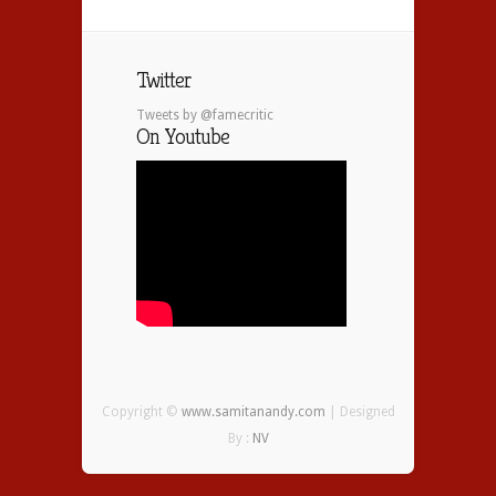
Twitter
Tweets by @famecritic
On Youtube
Copyright ©
www.samitanandy.com
| Designed
By :
NV