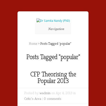
Navigation
Home
»
Posts Tagged
"
popular"
Posts Tagged "popular"
CFP Theorising the
Popular 2013
Posted by
wadmin
on Apr 4, 2013 in
Critic's Area
|
0 comments