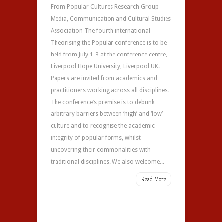
From Popular Cultures Research Group
Media, Communication and Cultural Studies
Association The fourth international
Theorising the Popular conference is to be
held from July 1-3 at the conference centre,
Liverpool Hope University, Liverpool UK.
Papers are invited from academics and
practitioners working across all disciplines.
The conference’s premise is to debunk
arbitrary barriers between ‘high’ and ‘low’
culture and to recognise the academic
integrity of popular forms, whilst
uncovering their commonalities with
traditional disciplines. We also welcome...
Read More